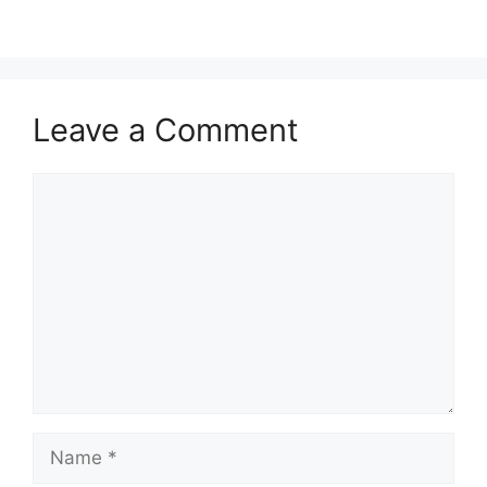
Leave a Comment
Comment
Name