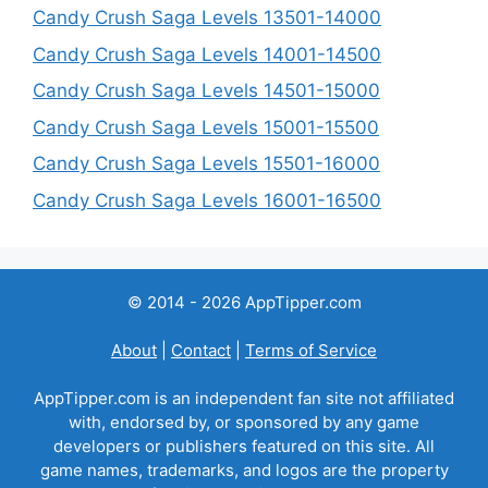
Candy Crush Saga Levels 13501-14000
Candy Crush Saga Levels 14001-14500
Candy Crush Saga Levels 14501-15000
Candy Crush Saga Levels 15001-15500
Candy Crush Saga Levels 15501-16000
Candy Crush Saga Levels 16001-16500
© 2014 - 2026 AppTipper.com
About
|
Contact
|
Terms of Service
AppTipper.com is an independent fan site not affiliated
with, endorsed by, or sponsored by any game
developers or publishers featured on this site. All
game names, trademarks, and logos are the property