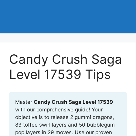
Candy Crush Saga
Level 17539 Tips
Master
Candy Crush Saga Level 17539
with our comprehensive guide! Your
objective is to release 2 gummi dragons,
83 toffee swirl layers and 50 bubblegum
pop layers in 29 moves. Use our proven