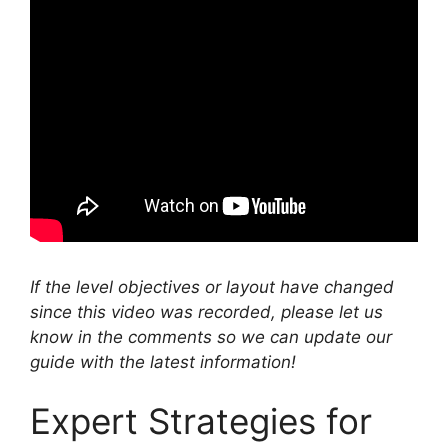
If the level objectives or layout have changed
since this video was recorded, please let us
know in the comments so we can update our
guide with the latest information!
Expert Strategies for