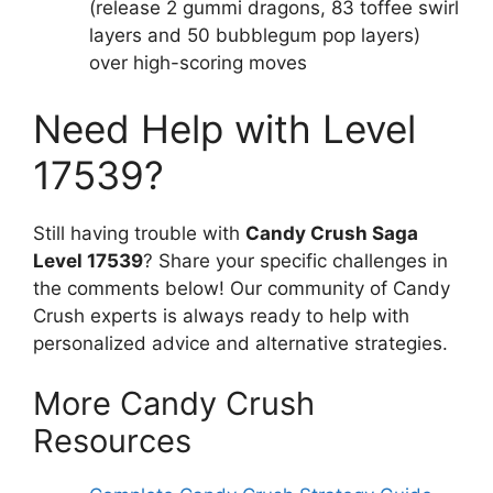
(release 2 gummi dragons, 83 toffee swirl
layers and 50 bubblegum pop layers)
over high-scoring moves
Need Help with Level
17539?
Still having trouble with
Candy Crush Saga
Level 17539
? Share your specific challenges in
the comments below! Our community of Candy
Crush experts is always ready to help with
personalized advice and alternative strategies.
More Candy Crush
Resources