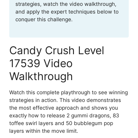
strategies, watch the video walkthrough,
and apply the expert techniques below to
conquer this challenge.
Candy Crush Level
17539 Video
Walkthrough
Watch this complete playthrough to see winning
strategies in action. This video demonstrates
the most effective approach and shows you
exactly how to release 2 gummi dragons, 83
toffee swirl layers and 50 bubblegum pop
layers within the move limit.