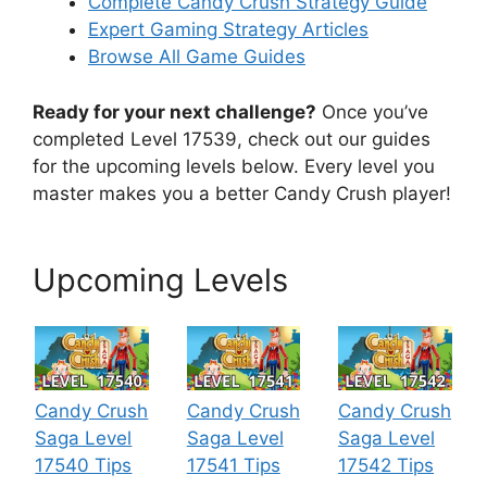
Complete Candy Crush Strategy Guide
Expert Gaming Strategy Articles
Browse All Game Guides
Ready for your next challenge?
Once you’ve
completed Level 17539, check out our guides
for the upcoming levels below. Every level you
master makes you a better Candy Crush player!
Upcoming Levels
Candy Crush
Candy Crush
Candy Crush
Saga Level
Saga Level
Saga Level
17540 Tips
17541 Tips
17542 Tips