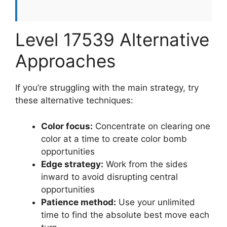
Level 17539 Alternative
Approaches
If you’re struggling with the main strategy, try
these alternative techniques:
Color focus:
Concentrate on clearing one
color at a time to create color bomb
opportunities
Edge strategy:
Work from the sides
inward to avoid disrupting central
opportunities
Patience method:
Use your unlimited
time to find the absolute best move each