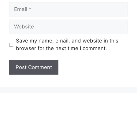
Email
Website
Save my name, email, and website in this
browser for the next time I comment.