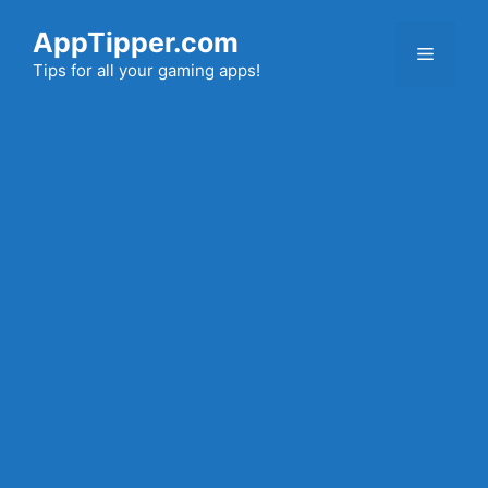
Skip
AppTipper.com
to
Menu
content
Tips for all your gaming apps!