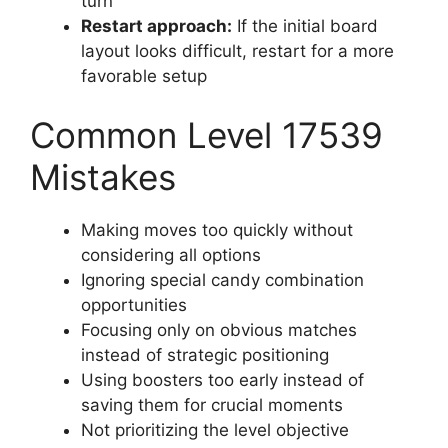
turn
Restart approach:
If the initial board
layout looks difficult, restart for a more
favorable setup
Common Level 17539
Mistakes
Making moves too quickly without
considering all options
Ignoring special candy combination
opportunities
Focusing only on obvious matches
instead of strategic positioning
Using boosters too early instead of
saving them for crucial moments
Not prioritizing the level objective