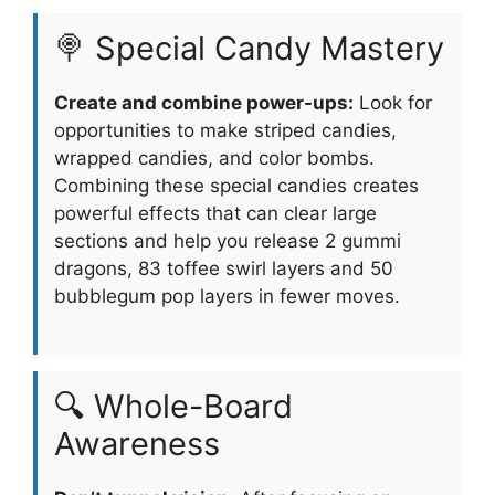
🍭 Special Candy Mastery
Create and combine power-ups:
Look for
opportunities to make striped candies,
wrapped candies, and color bombs.
Combining these special candies creates
powerful effects that can clear large
sections and help you release 2 gummi
dragons, 83 toffee swirl layers and 50
bubblegum pop layers in fewer moves.
🔍 Whole-Board
Awareness