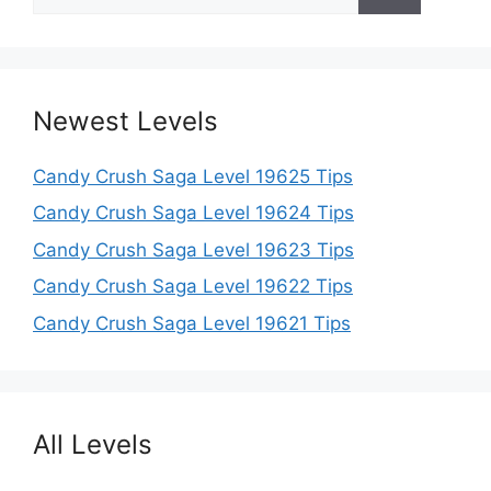
for:
Newest Levels
Candy Crush Saga Level 19625 Tips
Candy Crush Saga Level 19624 Tips
Candy Crush Saga Level 19623 Tips
Candy Crush Saga Level 19622 Tips
Candy Crush Saga Level 19621 Tips
All Levels