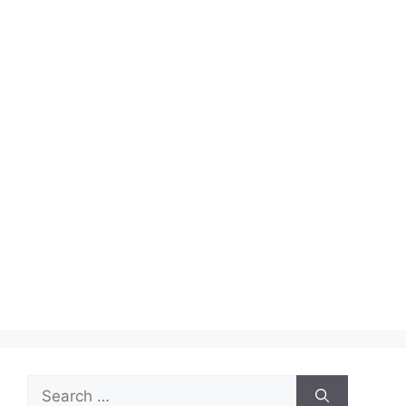
Search