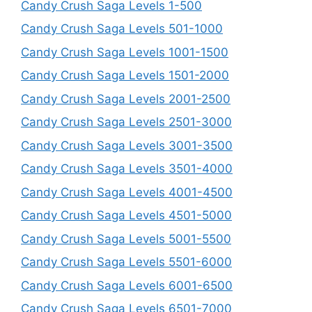
Candy Crush Saga Levels 1-500
Candy Crush Saga Levels 501-1000
Candy Crush Saga Levels 1001-1500
Candy Crush Saga Levels 1501-2000
Candy Crush Saga Levels 2001-2500
Candy Crush Saga Levels 2501-3000
Candy Crush Saga Levels 3001-3500
Candy Crush Saga Levels 3501-4000
Candy Crush Saga Levels 4001-4500
Candy Crush Saga Levels 4501-5000
Candy Crush Saga Levels 5001-5500
Candy Crush Saga Levels 5501-6000
Candy Crush Saga Levels 6001-6500
Candy Crush Saga Levels 6501-7000