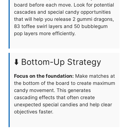
board before each move. Look for potential
cascades and special candy opportunities
that will help you release 2 gummi dragons,
83 toffee swirl layers and 50 bubblegum
pop layers more efficiently.
⬇️ Bottom-Up Strategy
Focus on the foundation:
Make matches at
the bottom of the board to create maximum
candy movement. This generates
cascading effects that often create
unexpected special candies and help clear
objectives faster.