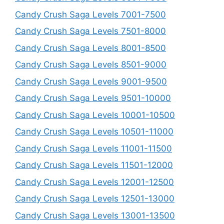
Candy Crush Saga Levels 7001-7500
Candy Crush Saga Levels 7501-8000
Candy Crush Saga Levels 8001-8500
Candy Crush Saga Levels 8501-9000
Candy Crush Saga Levels 9001-9500
Candy Crush Saga Levels 9501-10000
Candy Crush Saga Levels 10001-10500
Candy Crush Saga Levels 10501-11000
Candy Crush Saga Levels 11001-11500
Candy Crush Saga Levels 11501-12000
Candy Crush Saga Levels 12001-12500
Candy Crush Saga Levels 12501-13000
Candy Crush Saga Levels 13001-13500