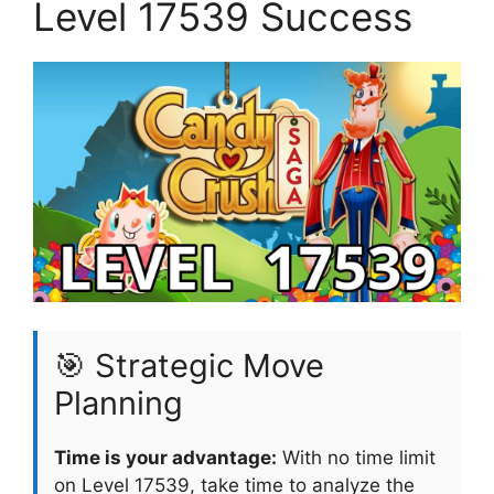
Level 17539 Success
🎯 Strategic Move
Planning
Time is your advantage:
With no time limit
on Level 17539, take time to analyze the