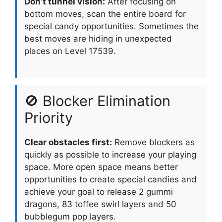
Don’t tunnel vision:
After focusing on
bottom moves, scan the entire board for
special candy opportunities. Sometimes the
best moves are hiding in unexpected
places on Level 17539.
🚫 Blocker Elimination
Priority
Clear obstacles first:
Remove blockers as
quickly as possible to increase your playing
space. More open space means better
opportunities to create special candies and
achieve your goal to release 2 gummi
dragons, 83 toffee swirl layers and 50
bubblegum pop layers.