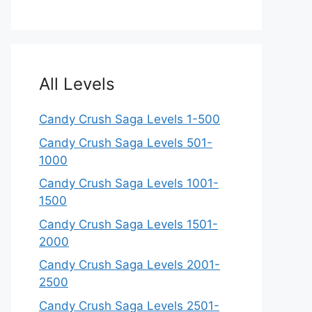
All Levels
Candy Crush Saga Levels 1-500
Candy Crush Saga Levels 501-
1000
Candy Crush Saga Levels 1001-
1500
Candy Crush Saga Levels 1501-
2000
Candy Crush Saga Levels 2001-
2500
Candy Crush Saga Levels 2501-