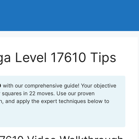
a Level 17610 Tips
0
with our comprehensive guide! Your objective
ly squares in 22 moves. Use our proven
h, and apply the expert techniques below to