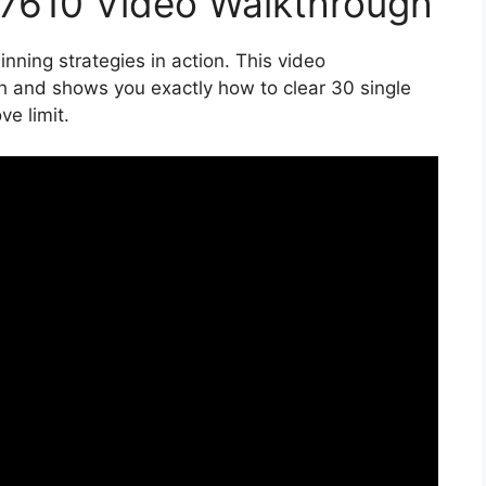
17610 Video Walkthrough
nning strategies in action. This video
h and shows you exactly how to clear 30 single
e limit.