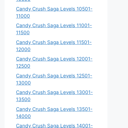
Candy Crush Saga Levels 10501-
11000
Candy Crush Saga Levels 11001-
11500
Candy Crush Saga Levels 11501-
12000
Candy Crush Saga Levels 12001-
12500
Candy Crush Saga Levels 12501-
13000
Candy Crush Saga Levels 13001-
13500
Candy Crush Saga Levels 13501-
14000
Candy Crush Saga Levels 14001-