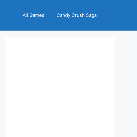
All Games
Candy Crush Saga