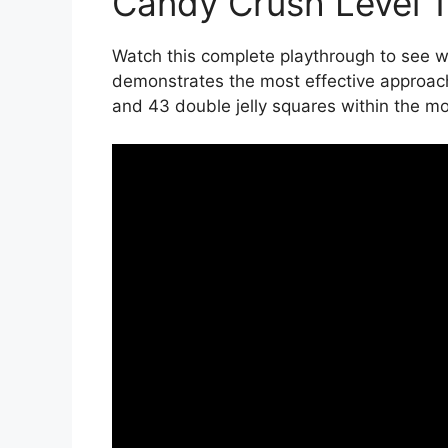
Candy Crush Level 
Watch this complete playthrough to see wi
demonstrates the most effective approac
and 43 double jelly squares within the mov