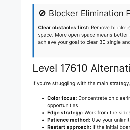
🚫 Blocker Elimination P
Clear obstacles first:
Remove blockers 
space. More open space means better o
achieve your goal to clear 30 single an
Level 17610 Alterna
If you’re struggling with the main strategy
Color focus:
Concentrate on clearin
opportunities
Edge strategy:
Work from the sides
Patience method:
Use your unlimit
Restart approach:
If the initial boa