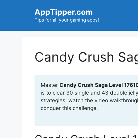
Skip
AppTipper.com
to
content
Tips for all your gaming apps!
Candy Crush Sag
Master
Candy Crush Saga Level 1761
is to clear 30 single and 43 double jel
strategies, watch the video walkthroug
conquer this challenge.