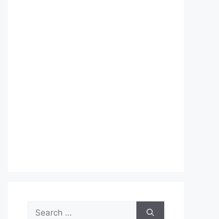
Search