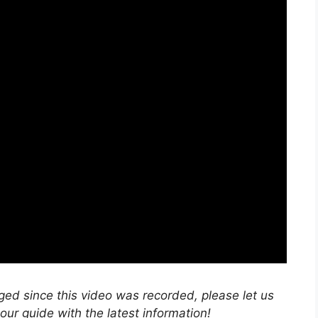
nged since this video was recorded, please let us
r guide with the latest information!