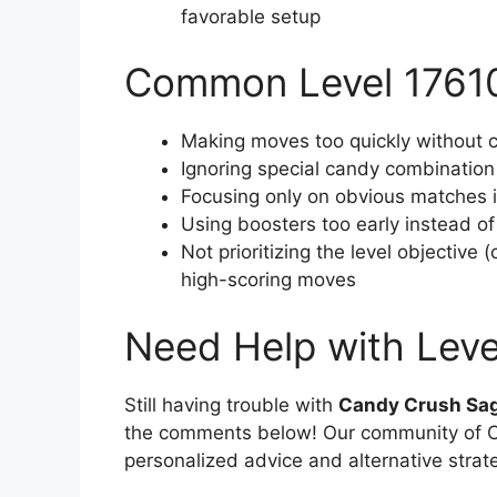
favorable setup
Common Level 17610
Making moves too quickly without c
Ignoring special candy combination
Focusing only on obvious matches in
Using boosters too early instead o
Not prioritizing the level objective
high-scoring moves
Need Help with Leve
Still having trouble with
Candy Crush Sag
the comments below! Our community of Ca
personalized advice and alternative strat