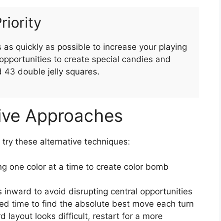
riority
as quickly as possible to increase your playing
pportunities to create special candies and
d 43 double jelly squares.
tive Approaches
, try these alternative techniques:
g one color at a time to create color bomb
 inward to avoid disrupting central opportunities
ed time to find the absolute best move each turn
rd layout looks difficult, restart for a more