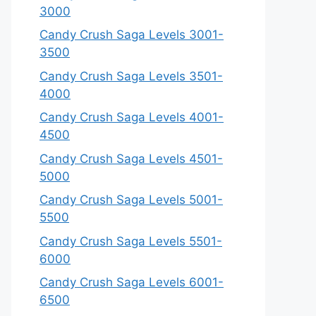
3000
Candy Crush Saga Levels 3001-
3500
Candy Crush Saga Levels 3501-
4000
Candy Crush Saga Levels 4001-
4500
Candy Crush Saga Levels 4501-
5000
Candy Crush Saga Levels 5001-
5500
Candy Crush Saga Levels 5501-
6000
Candy Crush Saga Levels 6001-
6500