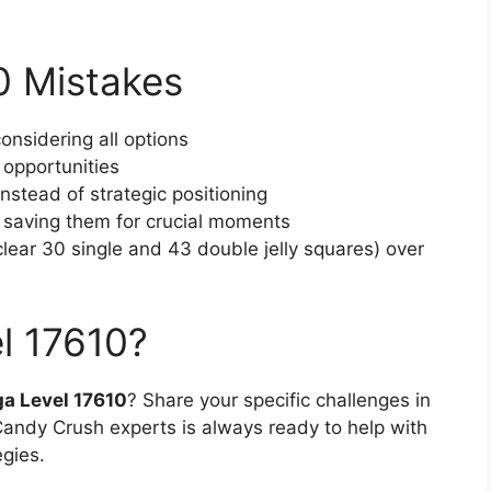
 Mistakes
onsidering all options
 opportunities
stead of strategic positioning
f saving them for crucial moments
 (clear 30 single and 43 double jelly squares) over
l 17610?
a Level 17610
? Share your specific challenges in
ndy Crush experts is always ready to help with
egies.