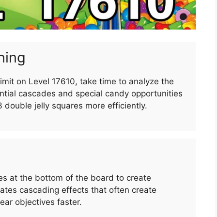
ning
imit on Level 17610, take time to analyze the
ntial cascades and special candy opportunities
3 double jelly squares more efficiently.
 at the bottom of the board to create
es cascading effects that often create
ar objectives faster.