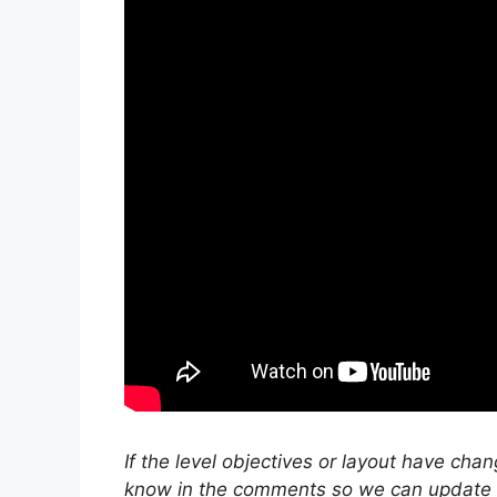
If the level objectives or layout have cha
know in the comments so we can update ou