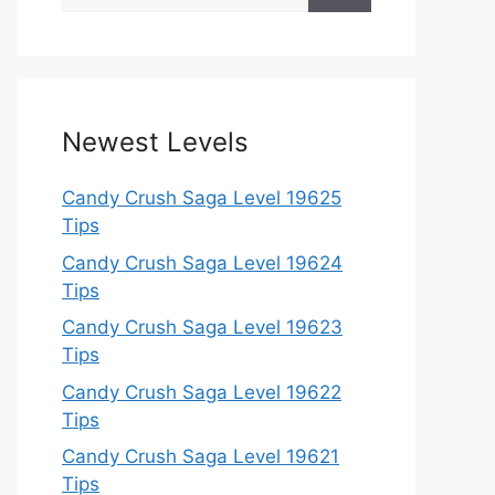
for:
Newest Levels
Candy Crush Saga Level 19625
Tips
Candy Crush Saga Level 19624
Tips
Candy Crush Saga Level 19623
Tips
Candy Crush Saga Level 19622
Tips
Candy Crush Saga Level 19621
Tips