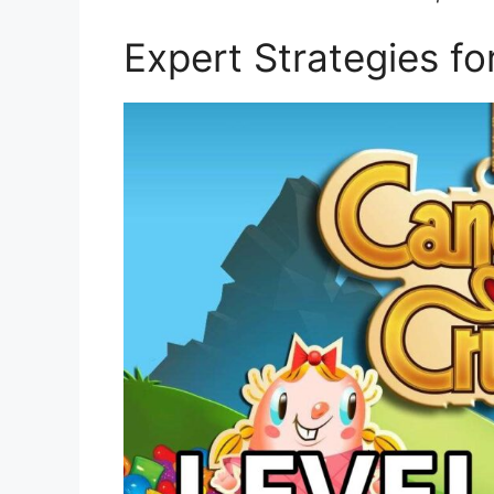
Expert Strategies f