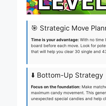
🎯 Strategic Move Plan
Time is your advantage:
With no time l
board before each move. Look for pote
that will help you clear 30 single and 4
⬇️ Bottom-Up Strategy
Focus on the foundation:
Make matches
maximum candy movement. This generat
unexpected special candies and help cle