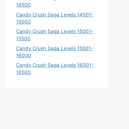
14500
Candy Crush Saga Levels 14501-
15000
Candy Crush Saga Levels 15001-
15500
Candy Crush Saga Levels 15501-
16000
Candy Crush Saga Levels 16001-
16500