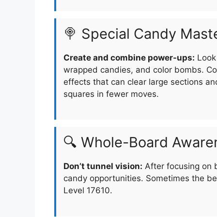
🍭 Special Candy Mast
Create and combine power-ups:
Look 
wrapped candies, and color bombs. Com
effects that can clear large sections an
squares in fewer moves.
🔍 Whole-Board Aware
Don’t tunnel vision:
After focusing on 
candy opportunities. Sometimes the be
Level 17610.