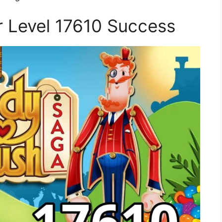
or Level 17610 Success