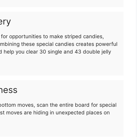
ery
for opportunities to make striped candies,
bining these special candies creates powerful
d help you clear 30 single and 43 double jelly
ness
bottom moves, scan the entire board for special
st moves are hiding in unexpected places on