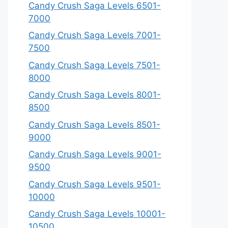
Candy Crush Saga Levels 6501-
7000
Candy Crush Saga Levels 7001-
7500
Candy Crush Saga Levels 7501-
8000
Candy Crush Saga Levels 8001-
8500
Candy Crush Saga Levels 8501-
9000
Candy Crush Saga Levels 9001-
9500
Candy Crush Saga Levels 9501-
10000
Candy Crush Saga Levels 10001-
10500