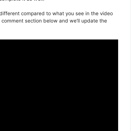
is different compared to what you see in the video
he comment section below and we’ll update the