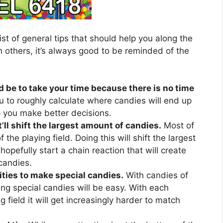
ist of general tips that should help you along the
 others, it’s always good to be reminded of the
d be to take your time because there is no time
u to roughly calculate where candies will end up
lp you make better decisions.
’ll shift the largest amount of candies.
Most of
 the playing field. Doing this will shift the largest
hopefully start a chain reaction that will create
candies.
ties to make special candies.
With candies of
ing special candies will be easy. With each
 field it will get increasingly harder to match