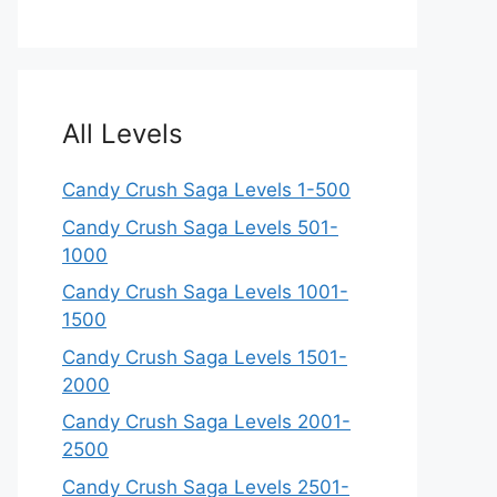
All Levels
Candy Crush Saga Levels 1-500
Candy Crush Saga Levels 501-
1000
Candy Crush Saga Levels 1001-
1500
Candy Crush Saga Levels 1501-
2000
Candy Crush Saga Levels 2001-
2500
Candy Crush Saga Levels 2501-