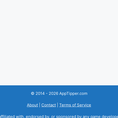
© 2014 - 2026 AppTipper.com
About
|
Contact
|
Terms of Service
ffiliated with, endorsed by, or sponsored by any game developer