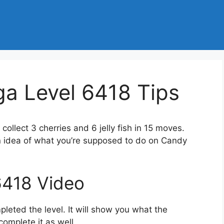
a Level 6418 Tips
 collect 3 cherries and 6 jelly fish in 15 moves.
n idea of what you’re supposed to do on Candy
6418 Video
eted the level. It will show you what the
complete it as well.