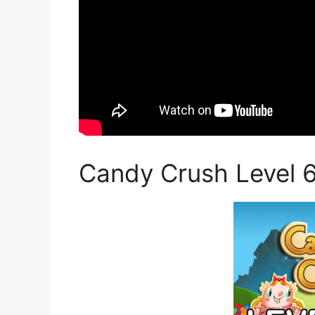
Candy Crush Level 