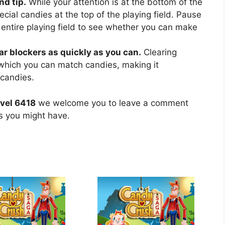
nd tip.
While your attention is at the bottom of the
ecial candies at the top of the playing field. Pause
 entire playing field to see whether you can make
ear blockers as quickly as you can.
Clearing
 which you can match candies, making it
 candies.
vel 6418
we welcome you to leave a comment
ns you might have.