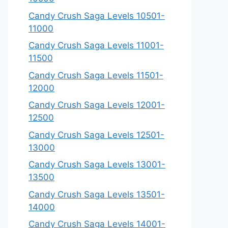
Candy Crush Saga Levels 10501-
11000
Candy Crush Saga Levels 11001-
11500
Candy Crush Saga Levels 11501-
12000
Candy Crush Saga Levels 12001-
12500
Candy Crush Saga Levels 12501-
13000
Candy Crush Saga Levels 13001-
13500
Candy Crush Saga Levels 13501-
14000
Candy Crush Saga Levels 14001-