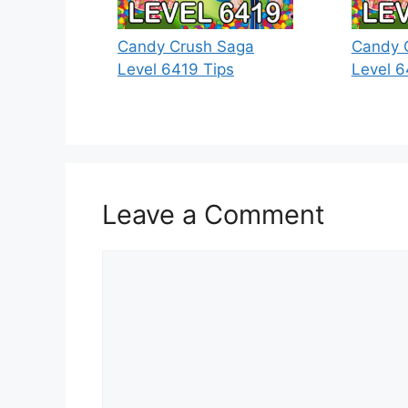
Candy Crush Saga
Candy 
Level 6419 Tips
Level 6
Leave a Comment
Comment