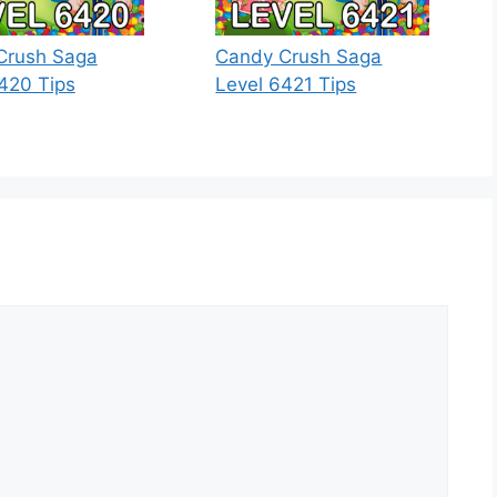
Crush Saga
Candy Crush Saga
420 Tips
Level 6421 Tips