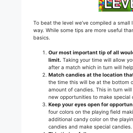
To beat the level we’ve compiled a small l
way. While some tips are more useful than
basics.
Our most important tip of all woul
limit.
Taking your time will allow yo
after a match which in turn will he
Match candies at the location that
the time this will be at the bottom of
amount of candies. This in turn will 
new opportunities to make special 
Keep your eyes open for opportuni
four colors on the playing field mak
additional candy color on the playing
candies and make special candies.