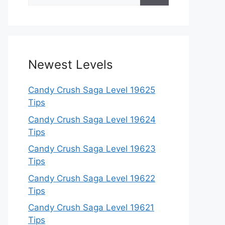
for:
Newest Levels
Candy Crush Saga Level 19625
Tips
Candy Crush Saga Level 19624
Tips
Candy Crush Saga Level 19623
Tips
Candy Crush Saga Level 19622
Tips
Candy Crush Saga Level 19621
Tips