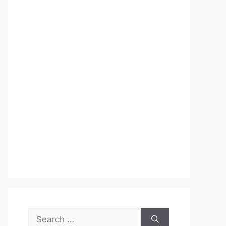
Search