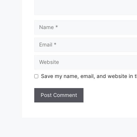
Name
Email
Website
Save my name, email, and website in t