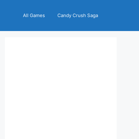
All Games
Candy Crush Saga