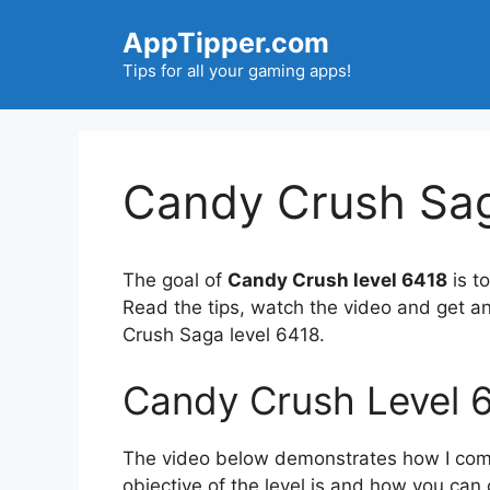
Skip
AppTipper.com
to
content
Tips for all your gaming apps!
Candy Crush Sag
The goal of
Candy Crush level 6418
is to
Read the tips, watch the video and get a
Crush Saga level 6418.
Candy Crush Level 
The video below demonstrates how I compl
objective of the level is and how you can 