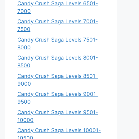
Candy Crush Saga Levels 6501-
7000
Candy Crush Saga Levels 7001-
7500
Candy Crush Saga Levels 7501-
8000
Candy Crush Saga Levels 8001-
8500
Candy Crush Saga Levels 8501-
9000
Candy Crush Saga Levels 9001-
9500
Candy Crush Saga Levels 9501-
10000
Candy Crush Saga Levels 10001-
10500