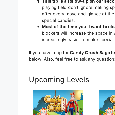
This tip is a follow-up on our seco
playing field don’t ignore making sp
after every move and glance at the
special candies.
Most of the time you’ll want to cl
blockers will increase the space in
increasingly easier to make special
If you have a tip for
Candy Crush Saga le
below! Also, feel free to ask any questio
Upcoming Levels