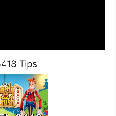
6418 Tips