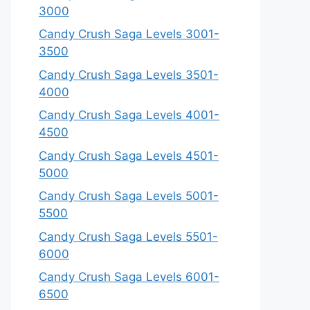
3000
Candy Crush Saga Levels 3001-
3500
Candy Crush Saga Levels 3501-
4000
Candy Crush Saga Levels 4001-
4500
Candy Crush Saga Levels 4501-
5000
Candy Crush Saga Levels 5001-
5500
Candy Crush Saga Levels 5501-
6000
Candy Crush Saga Levels 6001-
6500