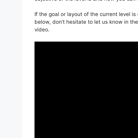
If the goal or layout of the current level 
below, don’t hesitate to let us know in t
video.