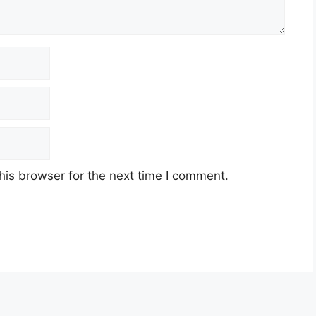
his browser for the next time I comment.