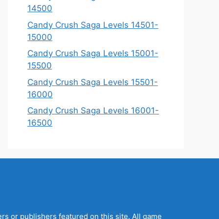
14500
Candy Crush Saga Levels 14501-
15000
Candy Crush Saga Levels 15001-
15500
Candy Crush Saga Levels 15501-
16000
Candy Crush Saga Levels 16001-
16500
s or publishers featured on this site. All game