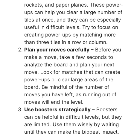
rockets, and paper planes. These power-
ups can help you clear a large number of
tiles at once, and they can be especially
useful in difficult levels. Try to focus on
creating power-ups by matching more
than three tiles in a row or column.
Plan your moves carefully
– Before you
make a move, take a few seconds to
analyze the board and plan your next
move. Look for matches that can create
power-ups or clear large areas of the
board. Be mindful of the number of
moves you have left, as running out of
moves will end the level.
Use boosters strategically
– Boosters
can be helpful in difficult levels, but they
are limited. Use them wisely by waiting
until they can make the biggest impact,