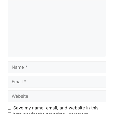
Comment
Name
Email
Website
Save my name, email, and website in this