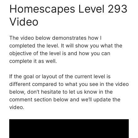
Homescapes Level 293
Video
The video below demonstrates how I
completed the level. It will show you what the
objective of the level is and how you can
complete it as well.
If the goal or layout of the current level is
different compared to what you see in the video
below, don’t hesitate to let us know in the
comment section below and we’ll update the
video.