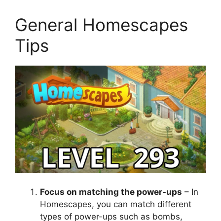
General Homescapes
Tips
Focus on matching the power-ups
– In
Homescapes, you can match different
types of power-ups such as bombs,