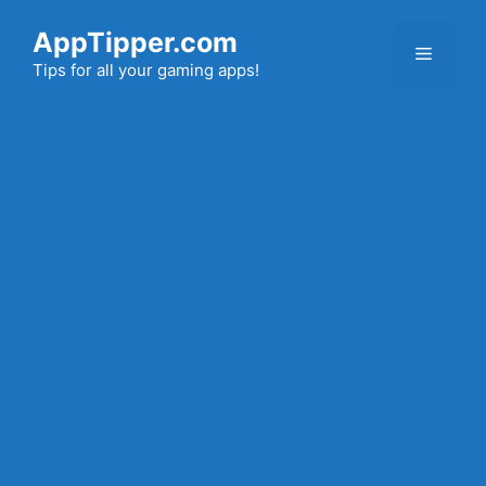
Skip
AppTipper.com
to
Menu
content
Tips for all your gaming apps!