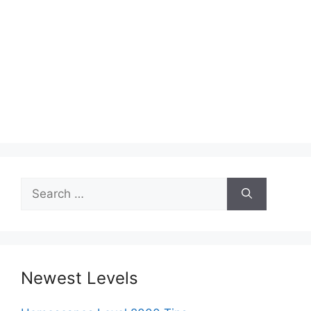
Search
for:
Newest Levels