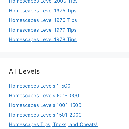
Homescapes Level 2000 Tips
Homescapes Level 1975 Tips
Homescapes Level 1976 Tips
Homescapes Level 1977 Tips
Homescapes Level 1978 Tips
All Levels
Homescapes Levels 1-500
Homescapes Levels 501-1000
Homescapes Levels 1001-1500
Homescapes Levels 1501-2000
Homescapes Tips, Tricks, and Cheats!