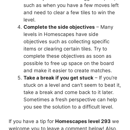
such as when you have a few moves left
and need to clear a few tiles to win the
level.
Complete the side objectives
– Many
levels in Homescapes have side
objectives such as collecting specific
items or clearing certain tiles. Try to
complete these objectives as soon as
possible to free up space on the board
and make it easier to create matches.
Take a break if you get stuck
– If you’re
stuck on a level and can’t seem to beat it,
take a break and come back to it later.
Sometimes a fresh perspective can help
you see the solution to a difficult level.
If you have a tip for
Homescapes level 293
we
welcome you to leave a comment below! Also,