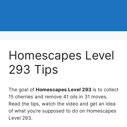
Homescapes Level
293 Tips
The goal of
Homescapes Level 293
is to collect
15 cherries and remove 41 oils in 31 moves.
Read the tips, watch the video and get an idea
of what you’re supposed to do on Homescapes
Level 293.