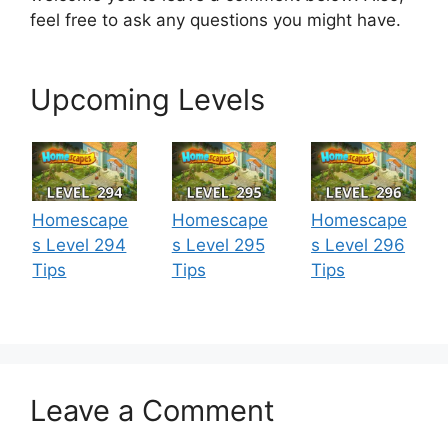
feel free to ask any questions you might have.
Upcoming Levels
Homescape
Homescape
Homescape
s Level 294
s Level 295
s Level 296
Tips
Tips
Tips
Leave a Comment