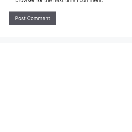
browser for the next time I comment.