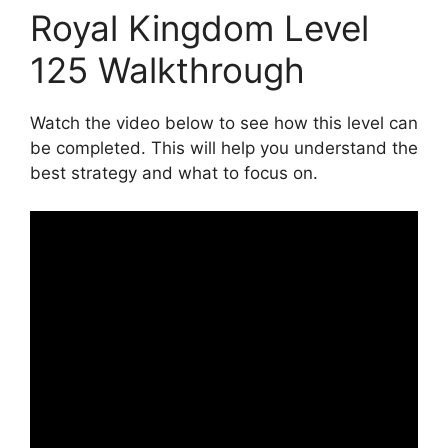
Royal Kingdom Level
125 Walkthrough
Watch the video below to see how this level can
be completed. This will help you understand the
best strategy and what to focus on.