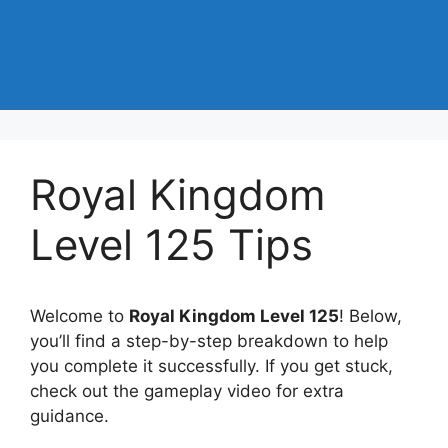
Royal Kingdom
Level 125 Tips
Welcome to
Royal Kingdom Level 125
! Below,
you’ll find a step-by-step breakdown to help
you complete it successfully. If you get stuck,
check out the gameplay video for extra
guidance.