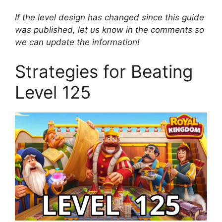
If the level design has changed since this guide
was published, let us know in the comments so
we can update the information!
Strategies for Beating
Level 125