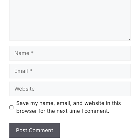
Name
Email
Website
Save my name, email, and website in this
browser for the next time I comment.