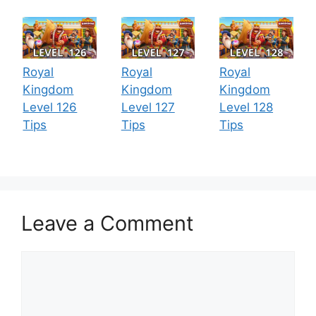
Royal
Royal
Royal
Kingdom
Kingdom
Kingdom
Level 126
Level 127
Level 128
Tips
Tips
Tips
Leave a Comment
Comment