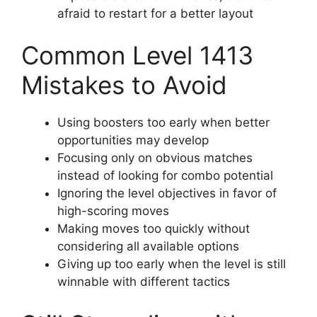
afraid to restart for a better layout
Common Level 1413
Mistakes to Avoid
Using boosters too early when better
opportunities may develop
Focusing only on obvious matches
instead of looking for combo potential
Ignoring the level objectives in favor of
high-scoring moves
Making moves too quickly without
considering all available options
Giving up too early when the level is still
winnable with different tactics