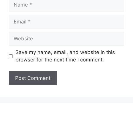
Name
Email
Website
Save my name, email, and website in this
browser for the next time I comment.