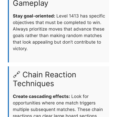
Gameplay
Stay goal-oriented:
Level 1413 has specific
objectives that must be completed to win.
Always prioritize moves that advance these
goals rather than making random matches
that look appealing but don’t contribute to
victory.
🔗 Chain Reaction
Techniques
Create cascading effects:
Look for
opportunities where one match triggers
multiple subsequent matches. These chain
reactions can clear large board sections