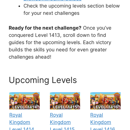
Check the upcoming levels section below
for your next challenges
Ready for the next challenge?
Once you’ve
conquered Level 1413, scroll down to find
guides for the upcoming levels. Each victory
builds the skills you need for even greater
challenges ahead!
Upcoming Levels
Royal
Royal
Royal
Kingdom
Kingdom
Kingdom
Level 1414
Level 1415
Level 1416