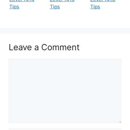
Tips
Tips
Tips
Leave a Comment
Comment