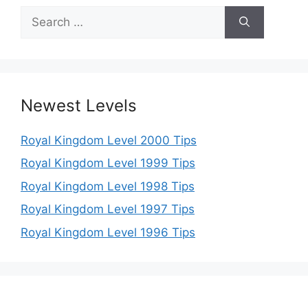
Search
for:
Newest Levels
Royal Kingdom Level 2000 Tips
Royal Kingdom Level 1999 Tips
Royal Kingdom Level 1998 Tips
Royal Kingdom Level 1997 Tips
Royal Kingdom Level 1996 Tips