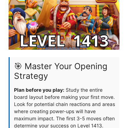
🎯 Master Your Opening
Strategy
Plan before you play:
Study the entire
board layout before making your first move.
Look for potential chain reactions and areas
where creating power-ups will have
maximum impact. The first 3-5 moves often
determine your success on Level 1413.