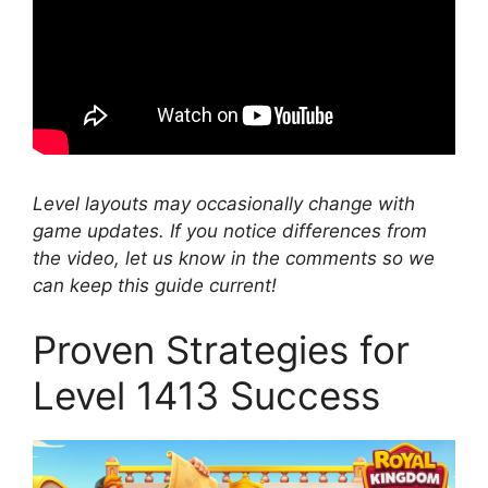
Level layouts may occasionally change with
game updates. If you notice differences from
the video, let us know in the comments so we
can keep this guide current!
Proven Strategies for
Level 1413 Success