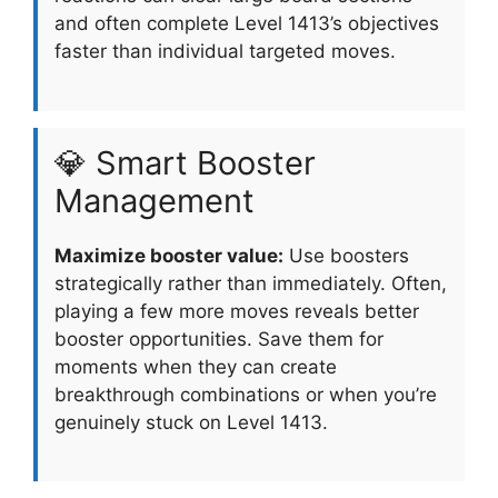
and often complete Level 1413’s objectives
faster than individual targeted moves.
💎 Smart Booster
Management
Maximize booster value:
Use boosters
strategically rather than immediately. Often,
playing a few more moves reveals better
booster opportunities. Save them for
moments when they can create
breakthrough combinations or when you’re
genuinely stuck on Level 1413.