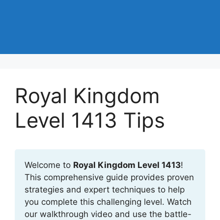
Royal Kingdom
Level 1413 Tips
Welcome to
Royal Kingdom Level 1413
!
This comprehensive guide provides proven
strategies and expert techniques to help
you complete this challenging level. Watch
our walkthrough video and use the battle-