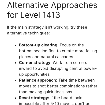
Alternative Approaches
for Level 1413
If the main strategy isn’t working, try these
alternative techniques:
Bottom-up clearing:
Focus on the
bottom section first to create more falling
pieces and natural cascades
Corner strategy:
Work from corners
inward to avoid disrupting central power-
up opportunities
Patience approach:
Take time between
moves to spot better combinations rather
than making quick decisions
Reset strategy:
If the board looks
impossible after 5-10 moves, don’t be