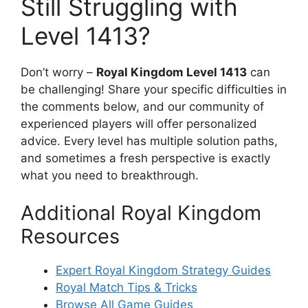
Still Struggling with
Level 1413?
Don’t worry –
Royal Kingdom Level 1413
can
be challenging! Share your specific difficulties in
the comments below, and our community of
experienced players will offer personalized
advice. Every level has multiple solution paths,
and sometimes a fresh perspective is exactly
what you need to breakthrough.
Additional Royal Kingdom
Resources
Expert Royal Kingdom Strategy Guides
Royal Match Tips & Tricks
Browse All Game Guides