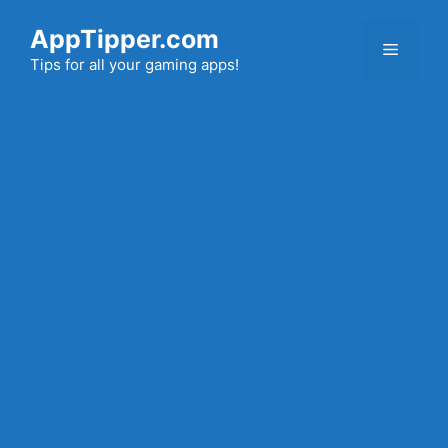
Skip
AppTipper.com
to
Menu
content
Tips for all your gaming apps!