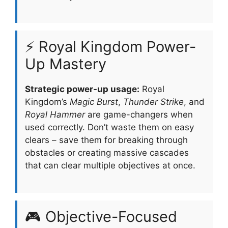
⚡ Royal Kingdom Power-
Up Mastery
Strategic power-up usage:
Royal
Kingdom’s
Magic Burst
,
Thunder Strike
, and
Royal Hammer
are game-changers when
used correctly. Don’t waste them on easy
clears – save them for breaking through
obstacles or creating massive cascades
that can clear multiple objectives at once.
🎮 Objective-Focused