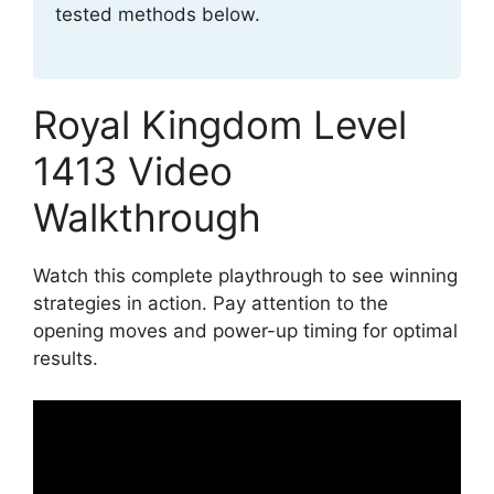
tested methods below.
Royal Kingdom Level
1413 Video
Walkthrough
Watch this complete playthrough to see winning
strategies in action. Pay attention to the
opening moves and power-up timing for optimal
results.