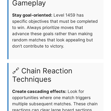
Gameplay
Stay goal-oriented:
Level 1459 has
specific objectives that must be completed
to win. Always prioritize moves that
advance these goals rather than making
random matches that look appealing but
don’t contribute to victory.
🔗 Chain Reaction
Techniques
Create cascading effects:
Look for
opportunities where one match triggers
multiple subsequent matches. These chain
reactions can clear large board sections