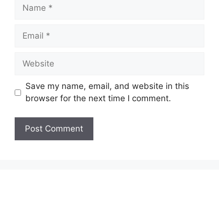
Name
Email
Website
Save my name, email, and website in this
browser for the next time I comment.