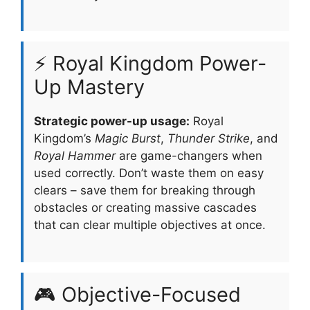
⚡ Royal Kingdom Power-
Up Mastery
Strategic power-up usage:
Royal
Kingdom’s
Magic Burst
,
Thunder Strike
, and
Royal Hammer
are game-changers when
used correctly. Don’t waste them on easy
clears – save them for breaking through
obstacles or creating massive cascades
that can clear multiple objectives at once.
🎮 Objective-Focused