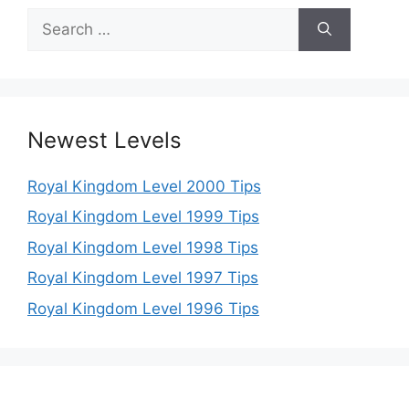
Search
for:
Newest Levels
Royal Kingdom Level 2000 Tips
Royal Kingdom Level 1999 Tips
Royal Kingdom Level 1998 Tips
Royal Kingdom Level 1997 Tips
Royal Kingdom Level 1996 Tips