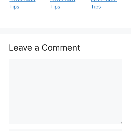
Tips
Tips
Tips
Leave a Comment
Comment