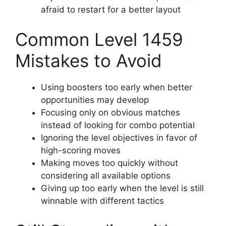
afraid to restart for a better layout
Common Level 1459
Mistakes to Avoid
Using boosters too early when better
opportunities may develop
Focusing only on obvious matches
instead of looking for combo potential
Ignoring the level objectives in favor of
high-scoring moves
Making moves too quickly without
considering all available options
Giving up too early when the level is still
winnable with different tactics