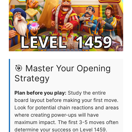
🎯 Master Your Opening
Strategy
Plan before you play:
Study the entire
board layout before making your first move.
Look for potential chain reactions and areas
where creating power-ups will have
maximum impact. The first 3-5 moves often
determine your success on Level 1459.