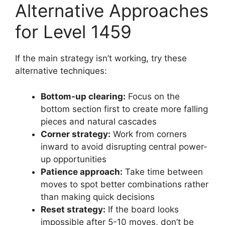
Alternative Approaches
for Level 1459
If the main strategy isn’t working, try these
alternative techniques:
Bottom-up clearing:
Focus on the
bottom section first to create more falling
pieces and natural cascades
Corner strategy:
Work from corners
inward to avoid disrupting central power-
up opportunities
Patience approach:
Take time between
moves to spot better combinations rather
than making quick decisions
Reset strategy:
If the board looks
impossible after 5-10 moves, don’t be