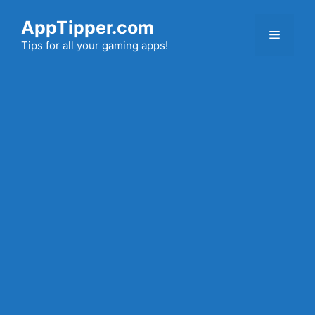
Skip
AppTipper.com
to
Menu
content
Tips for all your gaming apps!