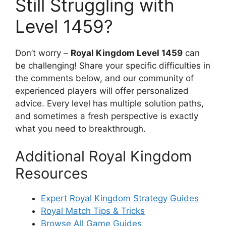
Still Struggling with
Level 1459?
Don’t worry –
Royal Kingdom Level 1459
can
be challenging! Share your specific difficulties in
the comments below, and our community of
experienced players will offer personalized
advice. Every level has multiple solution paths,
and sometimes a fresh perspective is exactly
what you need to breakthrough.
Additional Royal Kingdom
Resources
Expert Royal Kingdom Strategy Guides
Royal Match Tips & Tricks
Browse All Game Guides