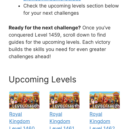
Check the upcoming levels section below
for your next challenges
Ready for the next challenge?
Once you’ve
conquered Level 1459, scroll down to find
guides for the upcoming levels. Each victory
builds the skills you need for even greater
challenges ahead!
Upcoming Levels
Royal
Royal
Royal
Kingdom
Kingdom
Kingdom
Level 1460
Level 1461
Level 1462