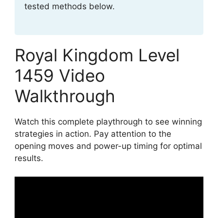
tested methods below.
Royal Kingdom Level
1459 Video
Walkthrough
Watch this complete playthrough to see winning
strategies in action. Pay attention to the
opening moves and power-up timing for optimal
results.