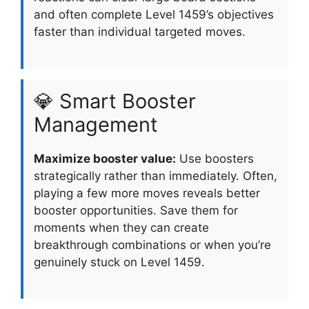
and often complete Level 1459’s objectives
faster than individual targeted moves.
💎 Smart Booster
Management
Maximize booster value:
Use boosters
strategically rather than immediately. Often,
playing a few more moves reveals better
booster opportunities. Save them for
moments when they can create
breakthrough combinations or when you’re
genuinely stuck on Level 1459.