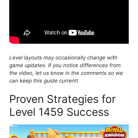
Level layouts may occasionally change with
game updates. If you notice differences from
the video, let us know in the comments so we
can keep this guide current!
Proven Strategies for
Level 1459 Success