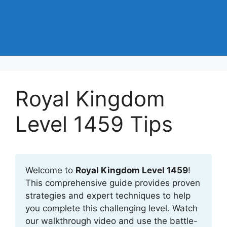
Royal Kingdom
Level 1459 Tips
Welcome to
Royal Kingdom Level 1459
!
This comprehensive guide provides proven
strategies and expert techniques to help
you complete this challenging level. Watch
our walkthrough video and use the battle-