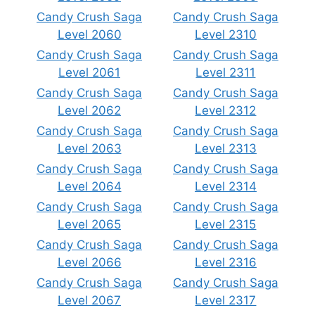
Candy Crush Saga
Candy Crush Saga
Level 2060
Level 2310
Candy Crush Saga
Candy Crush Saga
Level 2061
Level 2311
Candy Crush Saga
Candy Crush Saga
Level 2062
Level 2312
Candy Crush Saga
Candy Crush Saga
Level 2063
Level 2313
Candy Crush Saga
Candy Crush Saga
Level 2064
Level 2314
Candy Crush Saga
Candy Crush Saga
Level 2065
Level 2315
Candy Crush Saga
Candy Crush Saga
Level 2066
Level 2316
Candy Crush Saga
Candy Crush Saga
Level 2067
Level 2317