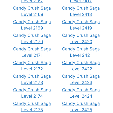
Level 2167
Level 2417
Candy Crush Saga
Candy Crush Saga
Level 2168
Level 2418
Candy Crush Saga
Candy Crush Saga
Level 2169
Level 2419
Candy Crush Saga
Candy Crush Saga
Level 2170
Level 2420
Candy Crush Saga
Candy Crush Saga
Level 2171
Level 2421
Candy Crush Saga
Candy Crush Saga
Level 2172
Level 2422
Candy Crush Saga
Candy Crush Saga
Level 2173
Level 2423
Candy Crush Saga
Candy Crush Saga
Level 2174
Level 2424
Candy Crush Saga
Candy Crush Saga
Level 2175
Level 2425