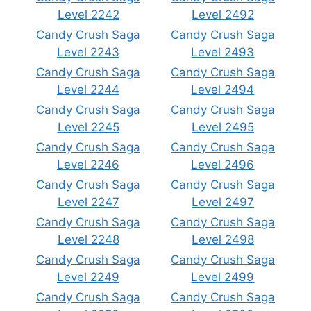
Level 2242
Level 2492
Candy Crush Saga
Candy Crush Saga
Level 2243
Level 2493
Candy Crush Saga
Candy Crush Saga
Level 2244
Level 2494
Candy Crush Saga
Candy Crush Saga
Level 2245
Level 2495
Candy Crush Saga
Candy Crush Saga
Level 2246
Level 2496
Candy Crush Saga
Candy Crush Saga
Level 2247
Level 2497
Candy Crush Saga
Candy Crush Saga
Level 2248
Level 2498
Candy Crush Saga
Candy Crush Saga
Level 2249
Level 2499
Candy Crush Saga
Candy Crush Saga