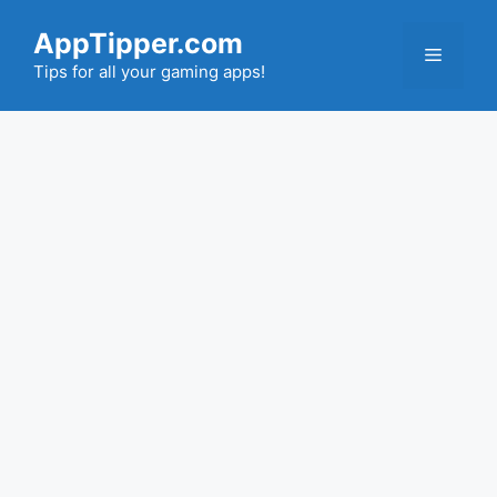
Skip
AppTipper.com
to
Menu
content
Tips for all your gaming apps!