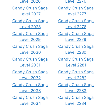
Level 2026
Level 2276
Candy Crush Saga
Candy Crush Saga
Level 2027
Level 2277
Candy Crush Saga
Candy Crush Saga
Level 2028
Level 2278
Candy Crush Saga
Candy Crush Saga
Level 2029
Level 2279
Candy Crush Saga
Candy Crush Saga
Level 2030
Level 2280
Candy Crush Saga
Candy Crush Saga
Level 2031
Level 2281
Candy Crush Saga
Candy Crush Saga
Level 2032
Level 2282
Candy Crush Saga
Candy Crush Saga
Level 2033
Level 2283
Candy Crush Saga
Candy Crush Saga
Level 2034
Level 2284