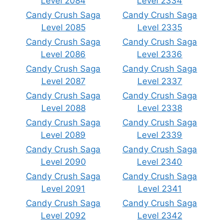
Level 2084
Level 2334
Candy Crush Saga
Candy Crush Saga
Level 2085
Level 2335
Candy Crush Saga
Candy Crush Saga
Level 2086
Level 2336
Candy Crush Saga
Candy Crush Saga
Level 2087
Level 2337
Candy Crush Saga
Candy Crush Saga
Level 2088
Level 2338
Candy Crush Saga
Candy Crush Saga
Level 2089
Level 2339
Candy Crush Saga
Candy Crush Saga
Level 2090
Level 2340
Candy Crush Saga
Candy Crush Saga
Level 2091
Level 2341
Candy Crush Saga
Candy Crush Saga
Level 2092
Level 2342