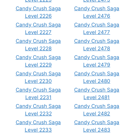
Candy Crush Saga
Candy Crush Saga
Level 2226
Level 2476
Candy Crush Saga
Candy Crush Saga
Level 2227
Level 2477
Candy Crush Saga
Candy Crush Saga
Level 2228
Level 2478
Candy Crush Saga
Candy Crush Saga
Level 2229
Level 2479
Candy Crush Saga
Candy Crush Saga
Level 2230
Level 2480
Candy Crush Saga
Candy Crush Saga
Level 2231
Level 2481
Candy Crush Saga
Candy Crush Saga
Level 2232
Level 2482
Candy Crush Saga
Candy Crush Saga
Level 2233
Level 2483