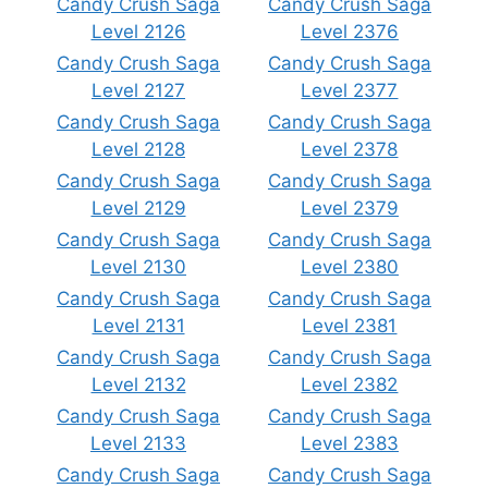
Candy Crush Saga
Candy Crush Saga
Level 2126
Level 2376
Candy Crush Saga
Candy Crush Saga
Level 2127
Level 2377
Candy Crush Saga
Candy Crush Saga
Level 2128
Level 2378
Candy Crush Saga
Candy Crush Saga
Level 2129
Level 2379
Candy Crush Saga
Candy Crush Saga
Level 2130
Level 2380
Candy Crush Saga
Candy Crush Saga
Level 2131
Level 2381
Candy Crush Saga
Candy Crush Saga
Level 2132
Level 2382
Candy Crush Saga
Candy Crush Saga
Level 2133
Level 2383
Candy Crush Saga
Candy Crush Saga