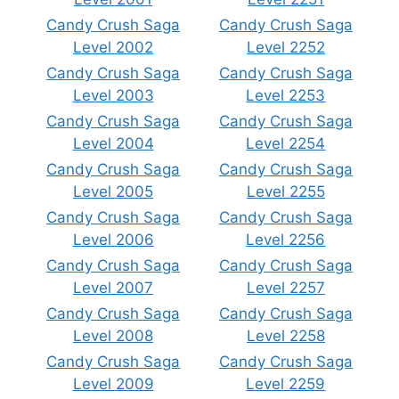
Candy Crush Saga
Candy Crush Saga
Level 2002
Level 2252
Candy Crush Saga
Candy Crush Saga
Level 2003
Level 2253
Candy Crush Saga
Candy Crush Saga
Level 2004
Level 2254
Candy Crush Saga
Candy Crush Saga
Level 2005
Level 2255
Candy Crush Saga
Candy Crush Saga
Level 2006
Level 2256
Candy Crush Saga
Candy Crush Saga
Level 2007
Level 2257
Candy Crush Saga
Candy Crush Saga
Level 2008
Level 2258
Candy Crush Saga
Candy Crush Saga
Level 2009
Level 2259