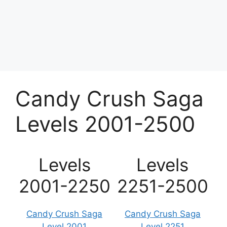
Candy Crush Saga
Levels 2001-2500
Levels
Levels
2001-2250
2251-2500
Candy Crush Saga
Candy Crush Saga
Level 2001
Level 2251