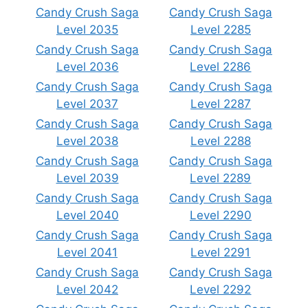
Candy Crush Saga
Candy Crush Saga
Level 2035
Level 2285
Candy Crush Saga
Candy Crush Saga
Level 2036
Level 2286
Candy Crush Saga
Candy Crush Saga
Level 2037
Level 2287
Candy Crush Saga
Candy Crush Saga
Level 2038
Level 2288
Candy Crush Saga
Candy Crush Saga
Level 2039
Level 2289
Candy Crush Saga
Candy Crush Saga
Level 2040
Level 2290
Candy Crush Saga
Candy Crush Saga
Level 2041
Level 2291
Candy Crush Saga
Candy Crush Saga
Level 2042
Level 2292