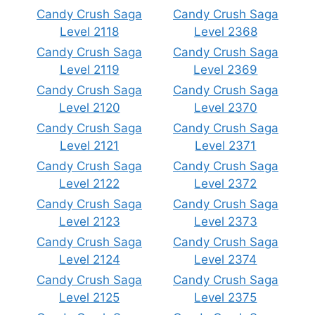
Candy Crush Saga
Candy Crush Saga
Level 2118
Level 2368
Candy Crush Saga
Candy Crush Saga
Level 2119
Level 2369
Candy Crush Saga
Candy Crush Saga
Level 2120
Level 2370
Candy Crush Saga
Candy Crush Saga
Level 2121
Level 2371
Candy Crush Saga
Candy Crush Saga
Level 2122
Level 2372
Candy Crush Saga
Candy Crush Saga
Level 2123
Level 2373
Candy Crush Saga
Candy Crush Saga
Level 2124
Level 2374
Candy Crush Saga
Candy Crush Saga
Level 2125
Level 2375