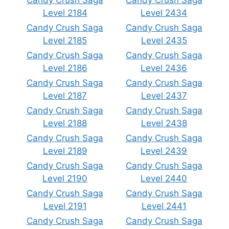
Candy Crush Saga
Candy Crush Saga
Level 2184
Level 2434
Candy Crush Saga
Candy Crush Saga
Level 2185
Level 2435
Candy Crush Saga
Candy Crush Saga
Level 2186
Level 2436
Candy Crush Saga
Candy Crush Saga
Level 2187
Level 2437
Candy Crush Saga
Candy Crush Saga
Level 2188
Level 2438
Candy Crush Saga
Candy Crush Saga
Level 2189
Level 2439
Candy Crush Saga
Candy Crush Saga
Level 2190
Level 2440
Candy Crush Saga
Candy Crush Saga
Level 2191
Level 2441
Candy Crush Saga
Candy Crush Saga