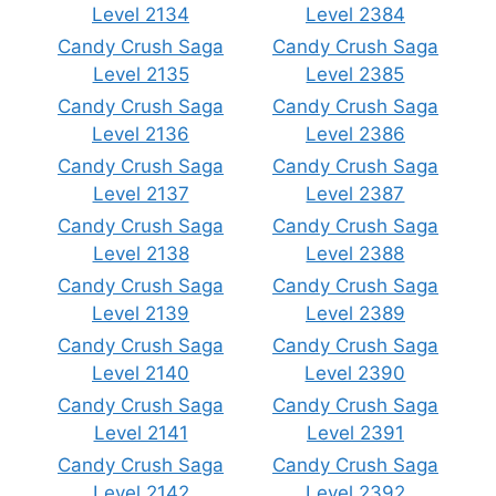
Level 2134
Level 2384
Candy Crush Saga
Candy Crush Saga
Level 2135
Level 2385
Candy Crush Saga
Candy Crush Saga
Level 2136
Level 2386
Candy Crush Saga
Candy Crush Saga
Level 2137
Level 2387
Candy Crush Saga
Candy Crush Saga
Level 2138
Level 2388
Candy Crush Saga
Candy Crush Saga
Level 2139
Level 2389
Candy Crush Saga
Candy Crush Saga
Level 2140
Level 2390
Candy Crush Saga
Candy Crush Saga
Level 2141
Level 2391
Candy Crush Saga
Candy Crush Saga
Level 2142
Level 2392