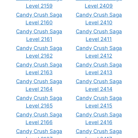
Level 2159
Level 2409
Candy Crush Saga
Candy Crush Saga
Level 2160
Level 2410
Candy Crush Saga
Candy Crush Saga
Level 2161
Level 2411
Candy Crush Saga
Candy Crush Saga
Level 2162
Level 2412
Candy Crush Saga
Candy Crush Saga
Level 2163
Level 2413
Candy Crush Saga
Candy Crush Saga
Level 2164
Level 2414
Candy Crush Saga
Candy Crush Saga
Level 2165
Level 2415
Candy Crush Saga
Candy Crush Saga
Level 2166
Level 2416
Candy Crush Saga
Candy Crush Saga