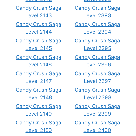
Candy Crush Saga
Candy Crush Saga
Level 2143
Level 2393
Candy Crush Saga
Candy Crush Saga
Level 2144
Level 2394
Candy Crush Saga
Candy Crush Saga
Level 2145
Level 2395
Candy Crush Saga
Candy Crush Saga
Level 2146
Level 2396
Candy Crush Saga
Candy Crush Saga
Level 2147
Level 2397
Candy Crush Saga
Candy Crush Saga
Level 2148
Level 2398
Candy Crush Saga
Candy Crush Saga
Level 2149
Level 2399
Candy Crush Saga
Candy Crush Saga
Level 2150
Level 2400