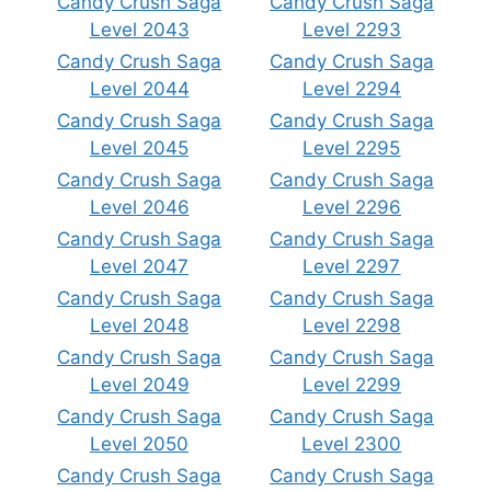
Candy Crush Saga
Candy Crush Saga
Level 2043
Level 2293
Candy Crush Saga
Candy Crush Saga
Level 2044
Level 2294
Candy Crush Saga
Candy Crush Saga
Level 2045
Level 2295
Candy Crush Saga
Candy Crush Saga
Level 2046
Level 2296
Candy Crush Saga
Candy Crush Saga
Level 2047
Level 2297
Candy Crush Saga
Candy Crush Saga
Level 2048
Level 2298
Candy Crush Saga
Candy Crush Saga
Level 2049
Level 2299
Candy Crush Saga
Candy Crush Saga
Level 2050
Level 2300
Candy Crush Saga
Candy Crush Saga