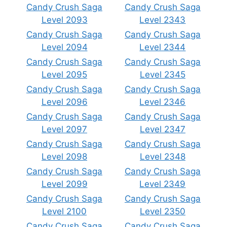
Candy Crush Saga
Candy Crush Saga
Level 2093
Level 2343
Candy Crush Saga
Candy Crush Saga
Level 2094
Level 2344
Candy Crush Saga
Candy Crush Saga
Level 2095
Level 2345
Candy Crush Saga
Candy Crush Saga
Level 2096
Level 2346
Candy Crush Saga
Candy Crush Saga
Level 2097
Level 2347
Candy Crush Saga
Candy Crush Saga
Level 2098
Level 2348
Candy Crush Saga
Candy Crush Saga
Level 2099
Level 2349
Candy Crush Saga
Candy Crush Saga
Level 2100
Level 2350
Candy Crush Saga
Candy Crush Saga