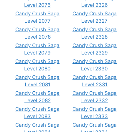
Level 2076
Level 2326
Candy Crush Saga
Candy Crush Saga
Level 2077
Level 2327
Candy Crush Saga
Candy Crush Saga
Level 2078
Level 2328
Candy Crush Saga
Candy Crush Saga
Level 2079
Level 2329
Candy Crush Saga
Candy Crush Saga
Level 2080
Level 2330
Candy Crush Saga
Candy Crush Saga
Level 2081
Level 2331
Candy Crush Saga
Candy Crush Saga
Level 2082
Level 2332
Candy Crush Saga
Candy Crush Saga
Level 2083
Level 2333
Candy Crush Saga
Candy Crush Saga