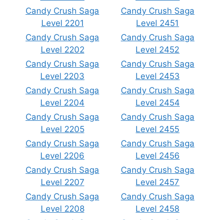
Candy Crush Saga
Candy Crush Saga
Level 2201
Level 2451
Candy Crush Saga
Candy Crush Saga
Level 2202
Level 2452
Candy Crush Saga
Candy Crush Saga
Level 2203
Level 2453
Candy Crush Saga
Candy Crush Saga
Level 2204
Level 2454
Candy Crush Saga
Candy Crush Saga
Level 2205
Level 2455
Candy Crush Saga
Candy Crush Saga
Level 2206
Level 2456
Candy Crush Saga
Candy Crush Saga
Level 2207
Level 2457
Candy Crush Saga
Candy Crush Saga
Level 2208
Level 2458