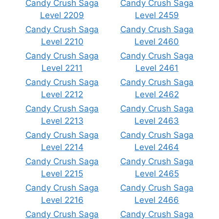
Candy Crush Saga
Candy Crush Saga
Level 2209
Level 2459
Candy Crush Saga
Candy Crush Saga
Level 2210
Level 2460
Candy Crush Saga
Candy Crush Saga
Level 2211
Level 2461
Candy Crush Saga
Candy Crush Saga
Level 2212
Level 2462
Candy Crush Saga
Candy Crush Saga
Level 2213
Level 2463
Candy Crush Saga
Candy Crush Saga
Level 2214
Level 2464
Candy Crush Saga
Candy Crush Saga
Level 2215
Level 2465
Candy Crush Saga
Candy Crush Saga
Level 2216
Level 2466
Candy Crush Saga
Candy Crush Saga