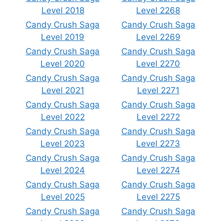
Level 2018
Level 2268
Candy Crush Saga
Candy Crush Saga
Level 2019
Level 2269
Candy Crush Saga
Candy Crush Saga
Level 2020
Level 2270
Candy Crush Saga
Candy Crush Saga
Level 2021
Level 2271
Candy Crush Saga
Candy Crush Saga
Level 2022
Level 2272
Candy Crush Saga
Candy Crush Saga
Level 2023
Level 2273
Candy Crush Saga
Candy Crush Saga
Level 2024
Level 2274
Candy Crush Saga
Candy Crush Saga
Level 2025
Level 2275
Candy Crush Saga
Candy Crush Saga