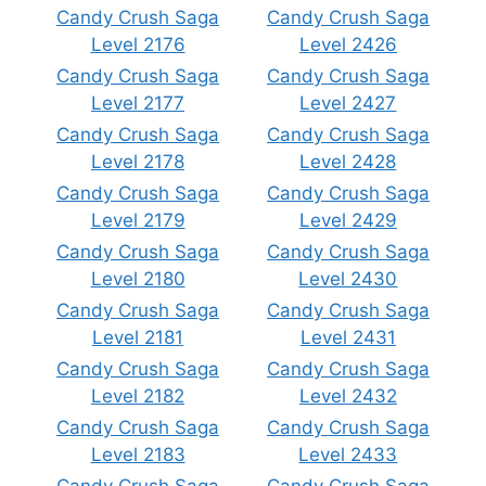
Candy Crush Saga
Candy Crush Saga
Level 2176
Level 2426
Candy Crush Saga
Candy Crush Saga
Level 2177
Level 2427
Candy Crush Saga
Candy Crush Saga
Level 2178
Level 2428
Candy Crush Saga
Candy Crush Saga
Level 2179
Level 2429
Candy Crush Saga
Candy Crush Saga
Level 2180
Level 2430
Candy Crush Saga
Candy Crush Saga
Level 2181
Level 2431
Candy Crush Saga
Candy Crush Saga
Level 2182
Level 2432
Candy Crush Saga
Candy Crush Saga
Level 2183
Level 2433