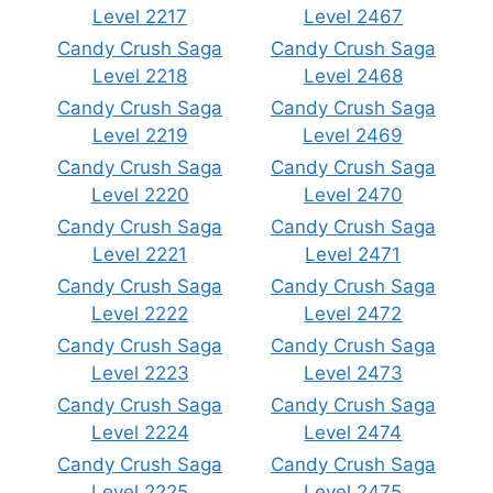
Level 2217
Level 2467
Candy Crush Saga
Candy Crush Saga
Level 2218
Level 2468
Candy Crush Saga
Candy Crush Saga
Level 2219
Level 2469
Candy Crush Saga
Candy Crush Saga
Level 2220
Level 2470
Candy Crush Saga
Candy Crush Saga
Level 2221
Level 2471
Candy Crush Saga
Candy Crush Saga
Level 2222
Level 2472
Candy Crush Saga
Candy Crush Saga
Level 2223
Level 2473
Candy Crush Saga
Candy Crush Saga
Level 2224
Level 2474
Candy Crush Saga
Candy Crush Saga
Level 2225
Level 2475