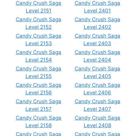
Candy Crush Saga
Candy Crush Saga
Level 2151
Level 2401
Candy Crush Saga
Candy Crush Saga
Level 2152
Level 2402
Candy Crush Saga
Candy Crush Saga
Level 2153
Level 2403
Candy Crush Saga
Candy Crush Saga
Level 2154
Level 2404
Candy Crush Saga
Candy Crush Saga
Level 2155
Level 2405
Candy Crush Saga
Candy Crush Saga
Level 2156
Level 2406
Candy Crush Saga
Candy Crush Saga
Level 2157
Level 2407
Candy Crush Saga
Candy Crush Saga
Level 2158
Level 2408
Candy Crush Saga
Candy Crush Saga