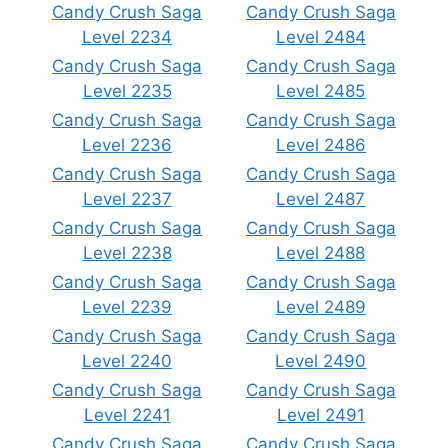
Candy Crush Saga
Candy Crush Saga
Level 2234
Level 2484
Candy Crush Saga
Candy Crush Saga
Level 2235
Level 2485
Candy Crush Saga
Candy Crush Saga
Level 2236
Level 2486
Candy Crush Saga
Candy Crush Saga
Level 2237
Level 2487
Candy Crush Saga
Candy Crush Saga
Level 2238
Level 2488
Candy Crush Saga
Candy Crush Saga
Level 2239
Level 2489
Candy Crush Saga
Candy Crush Saga
Level 2240
Level 2490
Candy Crush Saga
Candy Crush Saga
Level 2241
Level 2491
Candy Crush Saga
Candy Crush Saga