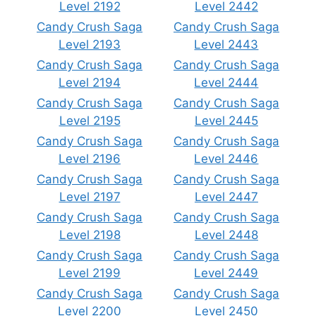
Level 2192
Level 2442
Candy Crush Saga
Candy Crush Saga
Level 2193
Level 2443
Candy Crush Saga
Candy Crush Saga
Level 2194
Level 2444
Candy Crush Saga
Candy Crush Saga
Level 2195
Level 2445
Candy Crush Saga
Candy Crush Saga
Level 2196
Level 2446
Candy Crush Saga
Candy Crush Saga
Level 2197
Level 2447
Candy Crush Saga
Candy Crush Saga
Level 2198
Level 2448
Candy Crush Saga
Candy Crush Saga
Level 2199
Level 2449
Candy Crush Saga
Candy Crush Saga
Level 2200
Level 2450