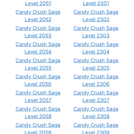
Level 2051
Level 2301
Candy Crush Saga
Candy Crush Saga
Level 2052
Level 2302
Candy Crush Saga
Candy Crush Saga
Level 2053
Level 2303
Candy Crush Saga
Candy Crush Saga
Level 2054
Level 2304
Candy Crush Saga
Candy Crush Saga
Level 2055
Level 2305
Candy Crush Saga
Candy Crush Saga
Level 2056
Level 2306
Candy Crush Saga
Candy Crush Saga
Level 2057
Level 2307
Candy Crush Saga
Candy Crush Saga
Level 2058
Level 2308
Candy Crush Saga
Candy Crush Saga
Level 2059
Level 2309