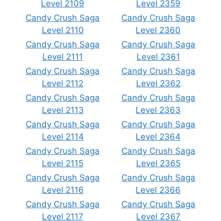
Level 2109
Level 2359
Candy Crush Saga
Candy Crush Saga
Level 2110
Level 2360
Candy Crush Saga
Candy Crush Saga
Level 2111
Level 2361
Candy Crush Saga
Candy Crush Saga
Level 2112
Level 2362
Candy Crush Saga
Candy Crush Saga
Level 2113
Level 2363
Candy Crush Saga
Candy Crush Saga
Level 2114
Level 2364
Candy Crush Saga
Candy Crush Saga
Level 2115
Level 2365
Candy Crush Saga
Candy Crush Saga
Level 2116
Level 2366
Candy Crush Saga
Candy Crush Saga
Level 2117
Level 2367