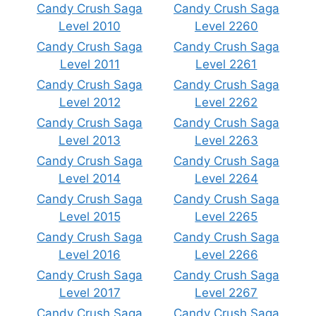
Candy Crush Saga
Candy Crush Saga
Level 2010
Level 2260
Candy Crush Saga
Candy Crush Saga
Level 2011
Level 2261
Candy Crush Saga
Candy Crush Saga
Level 2012
Level 2262
Candy Crush Saga
Candy Crush Saga
Level 2013
Level 2263
Candy Crush Saga
Candy Crush Saga
Level 2014
Level 2264
Candy Crush Saga
Candy Crush Saga
Level 2015
Level 2265
Candy Crush Saga
Candy Crush Saga
Level 2016
Level 2266
Candy Crush Saga
Candy Crush Saga
Level 2017
Level 2267
Candy Crush Saga
Candy Crush Saga