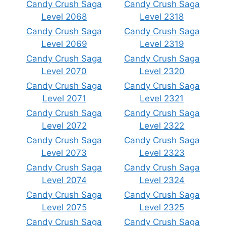
Candy Crush Saga
Candy Crush Saga
Level 2068
Level 2318
Candy Crush Saga
Candy Crush Saga
Level 2069
Level 2319
Candy Crush Saga
Candy Crush Saga
Level 2070
Level 2320
Candy Crush Saga
Candy Crush Saga
Level 2071
Level 2321
Candy Crush Saga
Candy Crush Saga
Level 2072
Level 2322
Candy Crush Saga
Candy Crush Saga
Level 2073
Level 2323
Candy Crush Saga
Candy Crush Saga
Level 2074
Level 2324
Candy Crush Saga
Candy Crush Saga
Level 2075
Level 2325
Candy Crush Saga
Candy Crush Saga