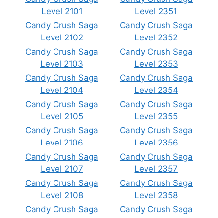
Level 2101
Level 2351
Candy Crush Saga
Candy Crush Saga
Level 2102
Level 2352
Candy Crush Saga
Candy Crush Saga
Level 2103
Level 2353
Candy Crush Saga
Candy Crush Saga
Level 2104
Level 2354
Candy Crush Saga
Candy Crush Saga
Level 2105
Level 2355
Candy Crush Saga
Candy Crush Saga
Level 2106
Level 2356
Candy Crush Saga
Candy Crush Saga
Level 2107
Level 2357
Candy Crush Saga
Candy Crush Saga
Level 2108
Level 2358
Candy Crush Saga
Candy Crush Saga