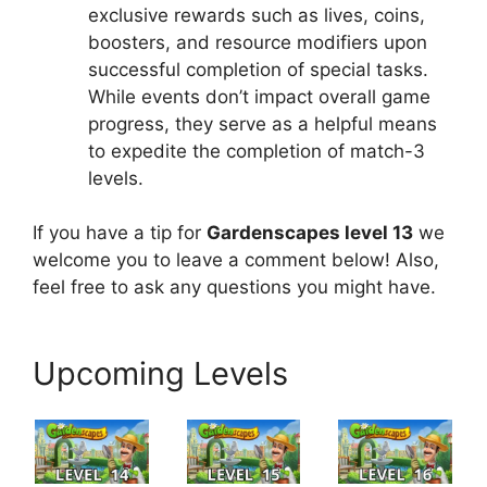
exclusive rewards such as lives, coins,
boosters, and resource modifiers upon
successful completion of special tasks.
While events don’t impact overall game
progress, they serve as a helpful means
to expedite the completion of match-3
levels.
If you have a tip for
Gardenscapes level 13
we
welcome you to leave a comment below! Also,
feel free to ask any questions you might have.
Upcoming Levels