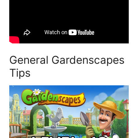
General Gardenscapes
Tips