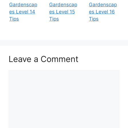
Gardenscap
Gardenscap
Gardenscap
es Level 14
es Level 15
es Level 16
Tips
Tips
Tips
Leave a Comment
Comment