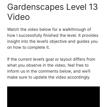
Gardenscapes Level 13
Video
Watch the video below for a walkthrough of
how I successfully finished the level. It provides
insight into the level’s objective and guides you
on how to complete it.
If the current level’s goal or layout differs from
what you observe in the video, feel free to
inform us in the comments below, and we’ll
make sure to update the video accordingly.