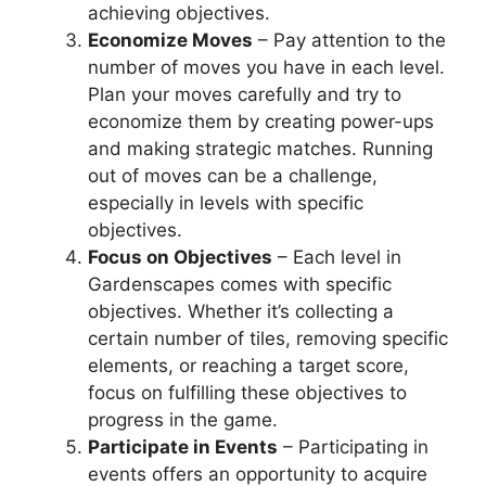
achieving objectives.
Economize Moves
– Pay attention to the
number of moves you have in each level.
Plan your moves carefully and try to
economize them by creating power-ups
and making strategic matches. Running
out of moves can be a challenge,
especially in levels with specific
objectives.
Focus on Objectives
– Each level in
Gardenscapes comes with specific
objectives. Whether it’s collecting a
certain number of tiles, removing specific
elements, or reaching a target score,
focus on fulfilling these objectives to
progress in the game.
Participate in Events
– Participating in
events offers an opportunity to acquire