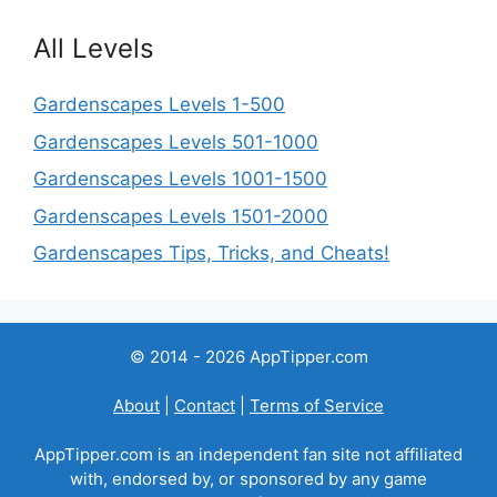
All Levels
Gardenscapes Levels 1-500
Gardenscapes Levels 501-1000
Gardenscapes Levels 1001-1500
Gardenscapes Levels 1501-2000
Gardenscapes Tips, Tricks, and Cheats!
© 2014 - 2026 AppTipper.com
About
|
Contact
|
Terms of Service
AppTipper.com is an independent fan site not affiliated
with, endorsed by, or sponsored by any game