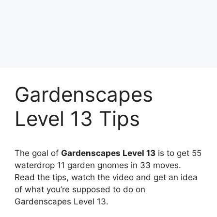
Gardenscapes
Level 13 Tips
The goal of
Gardenscapes Level 13
is to get 55
waterdrop 11 garden gnomes in 33 moves.
Read the tips, watch the video and get an idea
of what you’re supposed to do on
Gardenscapes Level 13.