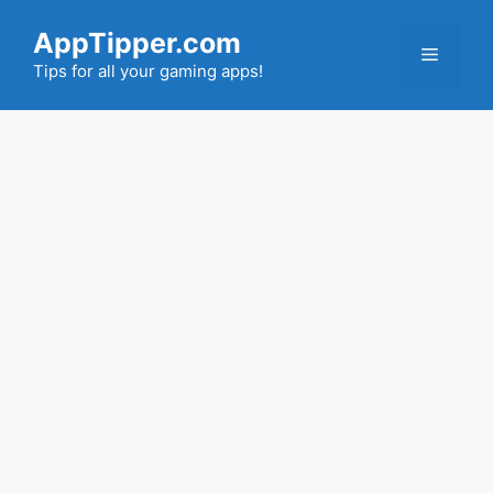
Skip
AppTipper.com
to
Menu
content
Tips for all your gaming apps!