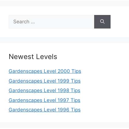
Search
for:
Newest Levels
Gardenscapes Level 2000 Tips
Gardenscapes Level 1999 Tips
Gardenscapes Level 1998 Tips
Gardenscapes Level 1997 Tips
Gardenscapes Level 1996 Tips