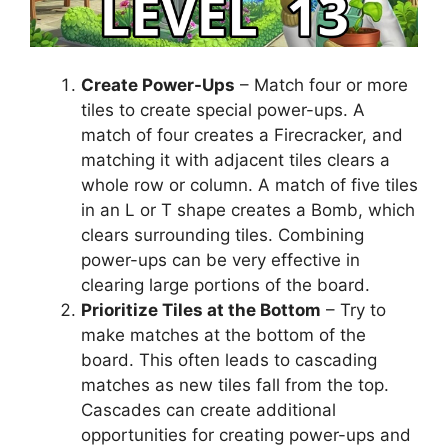
Create Power-Ups
– Match four or more
tiles to create special power-ups. A
match of four creates a Firecracker, and
matching it with adjacent tiles clears a
whole row or column. A match of five tiles
in an L or T shape creates a Bomb, which
clears surrounding tiles. Combining
power-ups can be very effective in
clearing large portions of the board.
Prioritize Tiles at the Bottom
– Try to
make matches at the bottom of the
board. This often leads to cascading
matches as new tiles fall from the top.
Cascades can create additional
opportunities for creating power-ups and