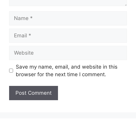
Name
Email
Website
Save my name, email, and website in this
browser for the next time I comment.