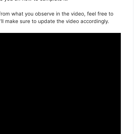
s from what you observe in the video, feel free to
ll make sure to update the video accordingly.