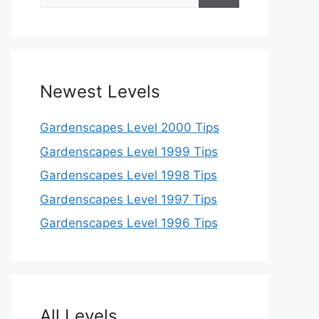
for:
Newest Levels
Gardenscapes Level 2000 Tips
Gardenscapes Level 1999 Tips
Gardenscapes Level 1998 Tips
Gardenscapes Level 1997 Tips
Gardenscapes Level 1996 Tips
All Levels