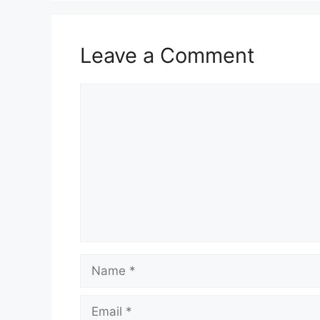
Leave a Comment
Comment
Name
Email