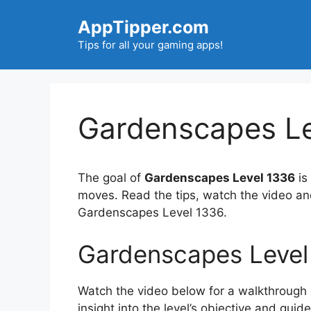
Skip
AppTipper.com
to
content
Tips for all your gaming apps!
Gardenscapes Le
The goal of
Gardenscapes Level 1336
is
moves. Read the tips, watch the video an
Gardenscapes Level 1336.
Gardenscapes Level
Watch the video below for a walkthrough of
insight into the level’s objective and gui