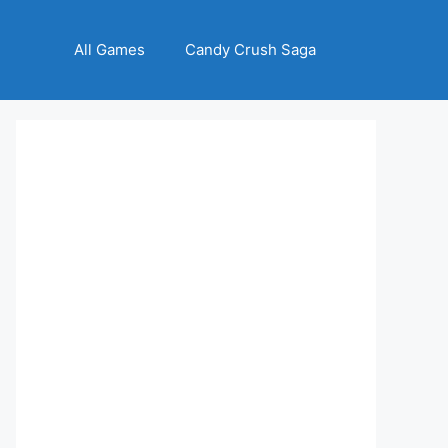
All Games
Candy Crush Saga