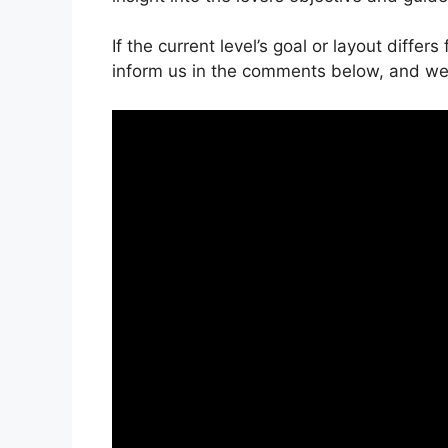
If the current level’s goal or layout differ
inform us in the comments below, and we’