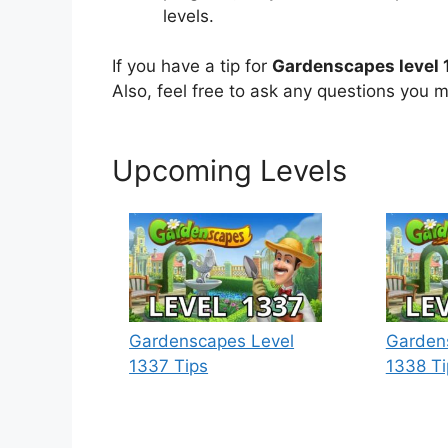
levels.
If you have a tip for
Gardenscapes level 
Also, feel free to ask any questions you m
Upcoming Levels
Gardenscapes Level
Garden
1337 Tips
1338 Ti