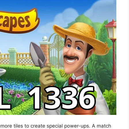
 more tiles to create special power-ups. A match