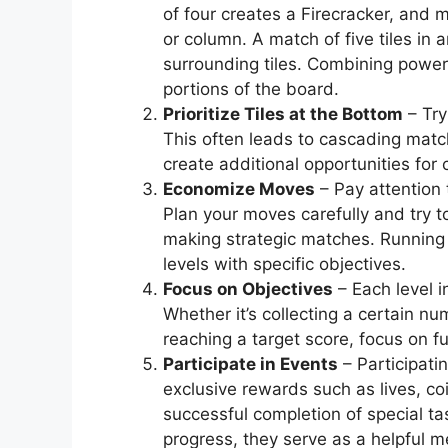
of four creates a Firecracker, and m
or column. A match of five tiles in
surrounding tiles. Combining power-
portions of the board.
Prioritize Tiles at the Bottom
– Try
This often leads to cascading matc
create additional opportunities for
Economize Moves
– Pay attention 
Plan your moves carefully and try
making strategic matches. Running 
levels with specific objectives.
Focus on Objectives
– Each level 
Whether it’s collecting a certain nu
reaching a target score, focus on fu
Participate in Events
– Participati
exclusive rewards such as lives, co
successful completion of special ta
progress, they serve as a helpful 