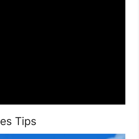
es Tips