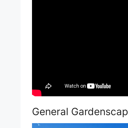
General Gardenscap