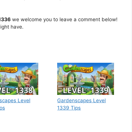
1336
we welcome you to leave a comment below!
ight have.
scapes Level
Gardenscapes Level
ps
1339 Tips