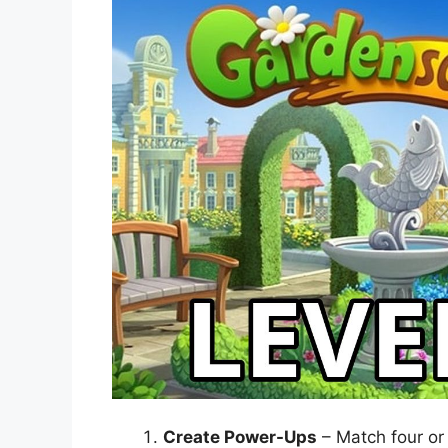
Create Power-Ups
– Match four or