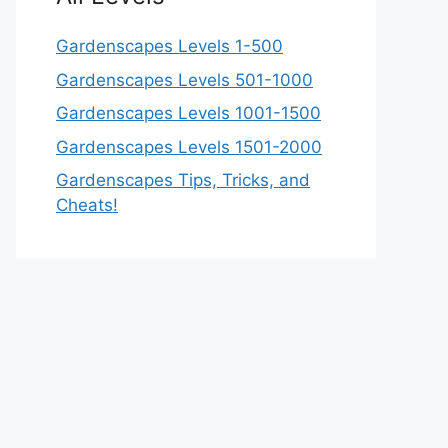
Gardenscapes Levels 1-500
Gardenscapes Levels 501-1000
Gardenscapes Levels 1001-1500
Gardenscapes Levels 1501-2000
Gardenscapes Tips, Tricks, and
Cheats!