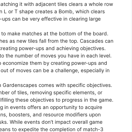
atching it with adjacent tiles clears a whole row
 an L or T shape creates a Bomb, which clears
ups can be very effective in clearing large
 to make matches at the bottom of the board.
hes as new tiles fall from the top. Cascades can
 creating power-ups and achieving objectives.
to the number of moves you have in each level.
 to economize them by creating power-ups and
out of moves can be a challenge, especially in
in Gardenscapes comes with specific objectives.
mber of tiles, removing specific elements, or
lfilling these objectives to progress in the game.
ng in events offers an opportunity to acquire
ins, boosters, and resource modifiers upon
sks. While events don’t impact overall game
means to expedite the completion of match-3