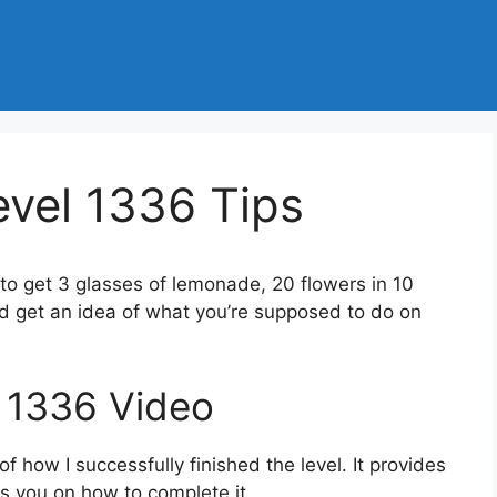
vel 1336 Tips
 to get 3 glasses of lemonade, 20 flowers in 10
d get an idea of what you’re supposed to do on
 1336 Video
 how I successfully finished the level. It provides
des you on how to complete it.