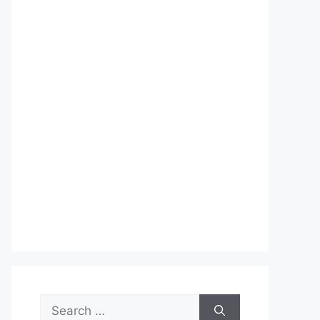
Search