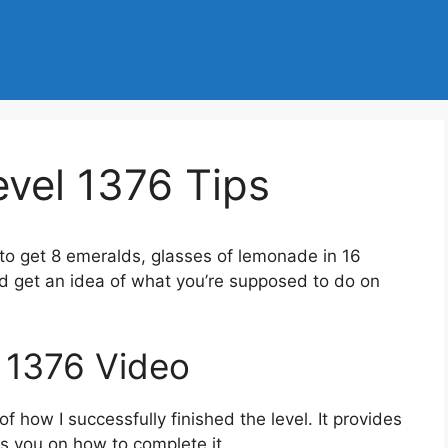
vel 1376 Tips
 to get 8 emeralds, glasses of lemonade in 16
d get an idea of what you’re supposed to do on
 1376 Video
 how I successfully finished the level. It provides
des you on how to complete it.