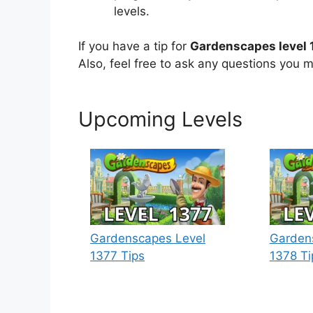
levels.
If you have a tip for
Gardenscapes level 
Also, feel free to ask any questions you m
Upcoming Levels
Gardenscapes Level
Garden
1377 Tips
1378 Ti