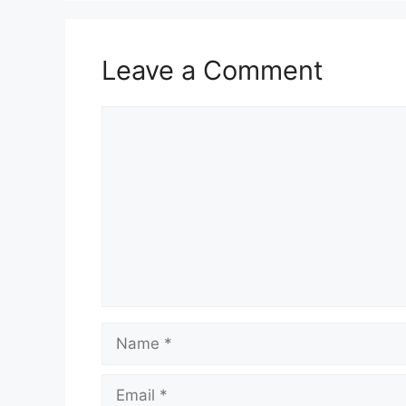
Leave a Comment
Comment
Name
Email