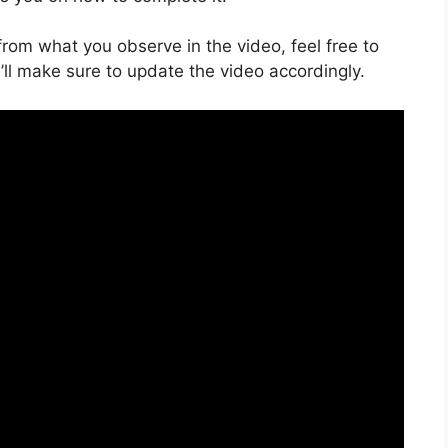
s from what you observe in the video, feel free to
ll make sure to update the video accordingly.