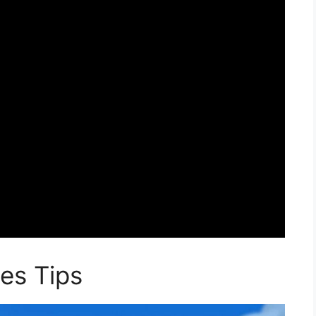
es Tips