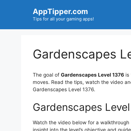
Skip
AppTipper.com
to
content
Tips for all your gaming apps!
Gardenscapes Le
The goal of
Gardenscapes Level 1376
is
moves. Read the tips, watch the video an
Gardenscapes Level 1376.
Gardenscapes Level
Watch the video below for a walkthrough of
insight into the level’s objective and gui