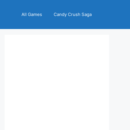
All Games
Candy Crush Saga