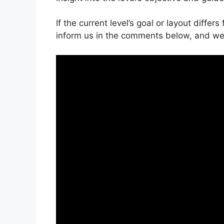
If the current level’s goal or layout differ
inform us in the comments below, and we’