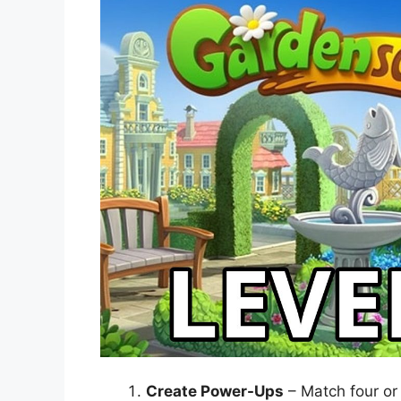
Create Power-Ups
– Match four or