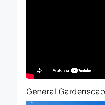
General Gardenscap