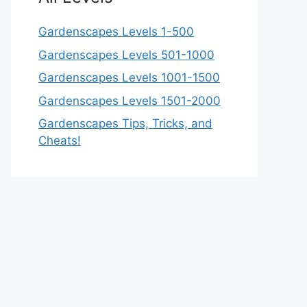
Gardenscapes Levels 1-500
Gardenscapes Levels 501-1000
Gardenscapes Levels 1001-1500
Gardenscapes Levels 1501-2000
Gardenscapes Tips, Tricks, and
Cheats!