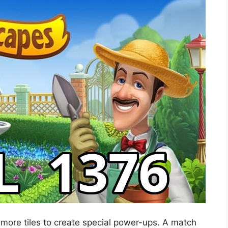
 more tiles to create special power-ups. A match