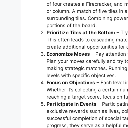
of four creates a Firecracker, and m
or column. A match of five tiles in
surrounding tiles. Combining power-
portions of the board.
Prioritize Tiles at the Bottom
– Try
This often leads to cascading matc
create additional opportunities for
Economize Moves
– Pay attention 
Plan your moves carefully and try
making strategic matches. Running 
levels with specific objectives.
Focus on Objectives
– Each level 
Whether it’s collecting a certain nu
reaching a target score, focus on fu
Participate in Events
– Participati
exclusive rewards such as lives, co
successful completion of special ta
progress, they serve as a helpful 