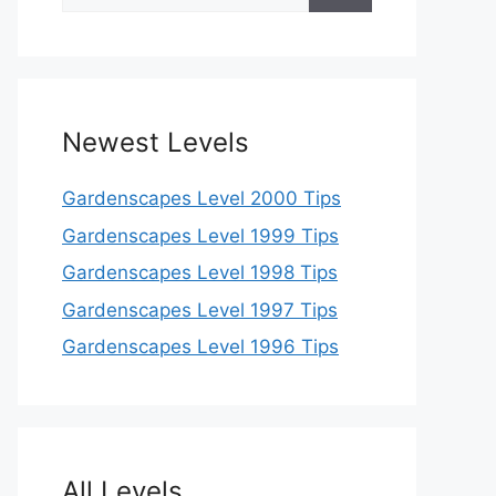
for:
Newest Levels
Gardenscapes Level 2000 Tips
Gardenscapes Level 1999 Tips
Gardenscapes Level 1998 Tips
Gardenscapes Level 1997 Tips
Gardenscapes Level 1996 Tips
All Levels