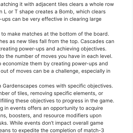
atching it with adjacent tiles clears a whole row
 an L or T shape creates a Bomb, which clears
ups can be very effective in clearing large
 to make matches at the bottom of the board.
hes as new tiles fall from the top. Cascades can
 creating power-ups and achieving objectives.
to the number of moves you have in each level.
 to economize them by creating power-ups and
out of moves can be a challenge, especially in
in Gardenscapes comes with specific objectives.
mber of tiles, removing specific elements, or
lfilling these objectives to progress in the game.
ng in events offers an opportunity to acquire
ins, boosters, and resource modifiers upon
sks. While events don’t impact overall game
means to expedite the completion of match-3