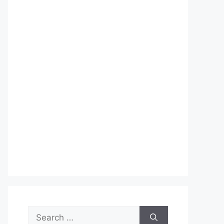
Search