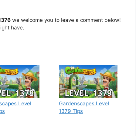
1376
we welcome you to leave a comment below!
ight have.
scapes Level
Gardenscapes Level
ps
1379 Tips