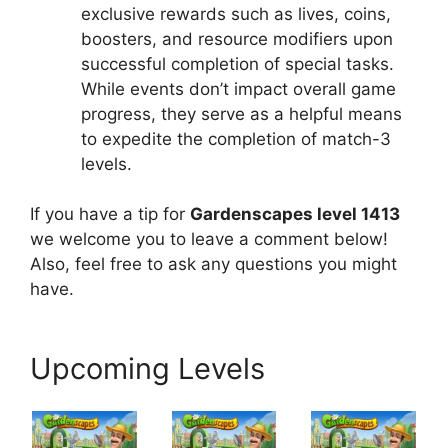
exclusive rewards such as lives, coins,
boosters, and resource modifiers upon
successful completion of special tasks.
While events don’t impact overall game
progress, they serve as a helpful means
to expedite the completion of match-3
levels.
If you have a tip for
Gardenscapes level 1413
we welcome you to leave a comment below!
Also, feel free to ask any questions you might
have.
Upcoming Levels