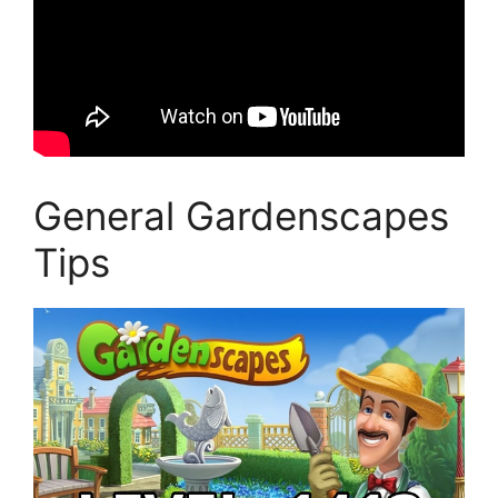
General Gardenscapes
Tips