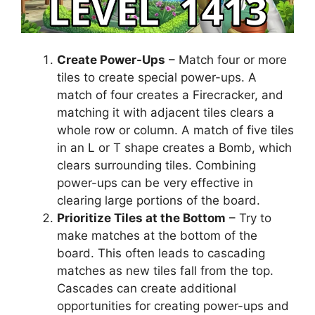
Create Power-Ups
– Match four or more
tiles to create special power-ups. A
match of four creates a Firecracker, and
matching it with adjacent tiles clears a
whole row or column. A match of five tiles
in an L or T shape creates a Bomb, which
clears surrounding tiles. Combining
power-ups can be very effective in
clearing large portions of the board.
Prioritize Tiles at the Bottom
– Try to
make matches at the bottom of the
board. This often leads to cascading
matches as new tiles fall from the top.
Cascades can create additional
opportunities for creating power-ups and