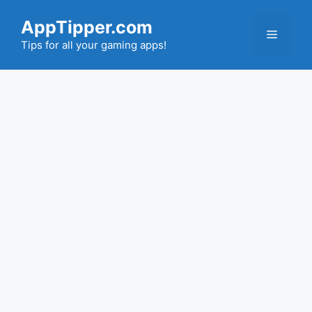
Skip
AppTipper.com
to
Menu
content
Tips for all your gaming apps!