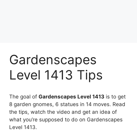
Gardenscapes
Level 1413 Tips
The goal of
Gardenscapes Level 1413
is to get
8 garden gnomes, 6 statues in 14 moves. Read
the tips, watch the video and get an idea of
what you’re supposed to do on Gardenscapes
Level 1413.