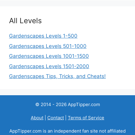
All Levels
Gardenscapes Levels 1-500
Gardenscapes Levels 501-1000
Gardenscapes Levels 1001-1500
Gardenscapes Levels 1501-2000
Gardenscapes Tips, Tricks, and Cheats!
© 2014 - 2026 AppTipper.com
About
|
Contact
|
Terms of Service
AppTipper.com is an independent fan site not affiliated