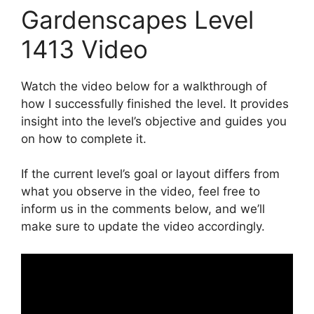
Gardenscapes Level
1413 Video
Watch the video below for a walkthrough of
how I successfully finished the level. It provides
insight into the level’s objective and guides you
on how to complete it.
If the current level’s goal or layout differs from
what you observe in the video, feel free to
inform us in the comments below, and we’ll
make sure to update the video accordingly.