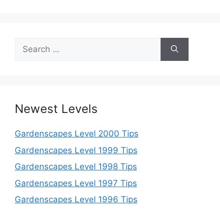
Search
for:
Newest Levels
Gardenscapes Level 2000 Tips
Gardenscapes Level 1999 Tips
Gardenscapes Level 1998 Tips
Gardenscapes Level 1997 Tips
Gardenscapes Level 1996 Tips