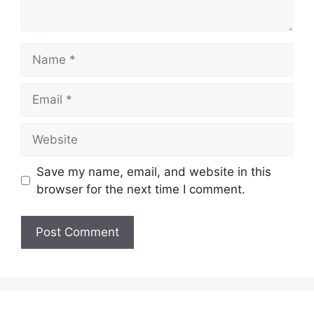
Name
Email
Website
Save my name, email, and website in this
browser for the next time I comment.