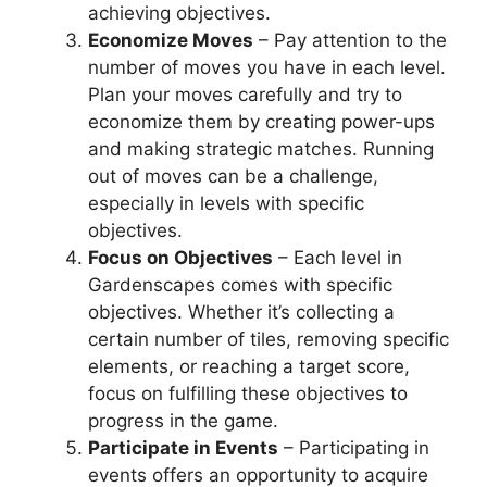
achieving objectives.
Economize Moves
– Pay attention to the
number of moves you have in each level.
Plan your moves carefully and try to
economize them by creating power-ups
and making strategic matches. Running
out of moves can be a challenge,
especially in levels with specific
objectives.
Focus on Objectives
– Each level in
Gardenscapes comes with specific
objectives. Whether it’s collecting a
certain number of tiles, removing specific
elements, or reaching a target score,
focus on fulfilling these objectives to
progress in the game.
Participate in Events
– Participating in
events offers an opportunity to acquire