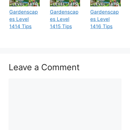
Gardenscap
Gardenscap
Gardenscap
es Level
es Level
es Level
1414 Tips
1415 Tips
1416 Tips
Leave a Comment
Comment