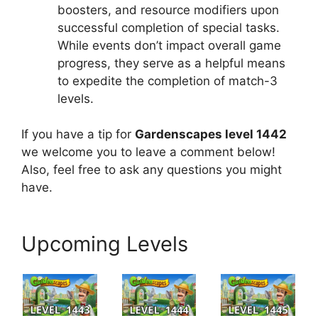
boosters, and resource modifiers upon
successful completion of special tasks.
While events don’t impact overall game
progress, they serve as a helpful means
to expedite the completion of match-3
levels.
If you have a tip for
Gardenscapes level 1442
we welcome you to leave a comment below!
Also, feel free to ask any questions you might
have.
Upcoming Levels