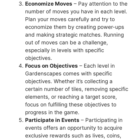
Economize Moves
– Pay attention to the
number of moves you have in each level.
Plan your moves carefully and try to
economize them by creating power-ups
and making strategic matches. Running
out of moves can be a challenge,
especially in levels with specific
objectives.
Focus on Objectives
– Each level in
Gardenscapes comes with specific
objectives. Whether it’s collecting a
certain number of tiles, removing specific
elements, or reaching a target score,
focus on fulfilling these objectives to
progress in the game.
Participate in Events
– Participating in
events offers an opportunity to acquire
exclusive rewards such as lives, coins,