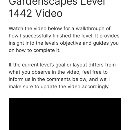
Gardenscapes Level
1442 Video
Watch the video below for a walkthrough of
how I successfully finished the level. It provides
insight into the level’s objective and guides you
on how to complete it.
If the current level’s goal or layout differs from
what you observe in the video, feel free to
inform us in the comments below, and we’ll
make sure to update the video accordingly.