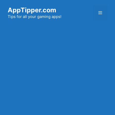
Skip
AppTipper.com
to
Menu
content
Tips for all your gaming apps!