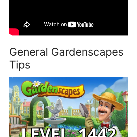
General Gardenscapes
Tips