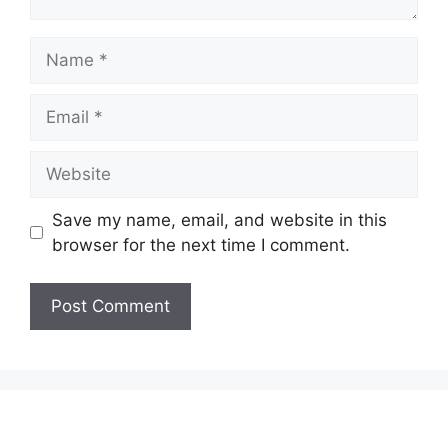
Name
Email
Website
Save my name, email, and website in this
browser for the next time I comment.