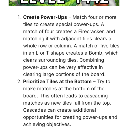
Create Power-Ups
– Match four or more
tiles to create special power-ups. A
match of four creates a Firecracker, and
matching it with adjacent tiles clears a
whole row or column. A match of five tiles
in an L or T shape creates a Bomb, which
clears surrounding tiles. Combining
power-ups can be very effective in
clearing large portions of the board.
Prioritize Tiles at the Bottom
– Try to
make matches at the bottom of the
board. This often leads to cascading
matches as new tiles fall from the top.
Cascades can create additional
opportunities for creating power-ups and
achieving objectives.