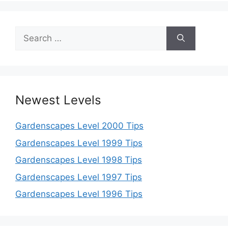
Search
for:
Newest Levels
Gardenscapes Level 2000 Tips
Gardenscapes Level 1999 Tips
Gardenscapes Level 1998 Tips
Gardenscapes Level 1997 Tips
Gardenscapes Level 1996 Tips