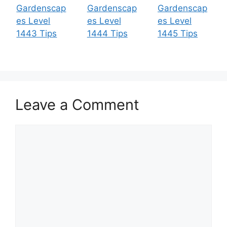
Gardenscap
Gardenscap
Gardenscap
es Level
es Level
es Level
1443 Tips
1444 Tips
1445 Tips
Leave a Comment
Comment