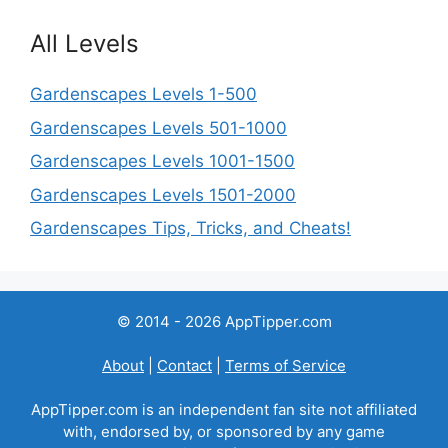
All Levels
Gardenscapes Levels 1-500
Gardenscapes Levels 501-1000
Gardenscapes Levels 1001-1500
Gardenscapes Levels 1501-2000
Gardenscapes Tips, Tricks, and Cheats!
© 2014 - 2026 AppTipper.com
About
|
Contact
|
Terms of Service
AppTipper.com is an independent fan site not affiliated
with, endorsed by, or sponsored by any game