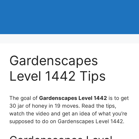
Gardenscapes
Level 1442 Tips
The goal of
Gardenscapes Level 1442
is to get
30 jar of honey in 19 moves. Read the tips,
watch the video and get an idea of what you’re
supposed to do on Gardenscapes Level 1442.