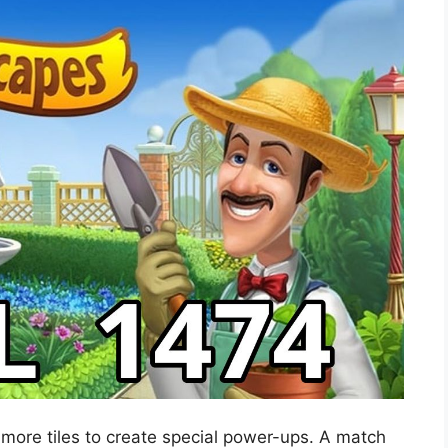
 more tiles to create special power-ups. A match