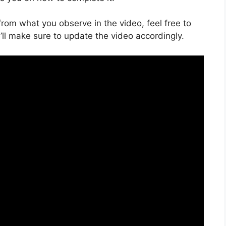
s from what you observe in the video, feel free to
ll make sure to update the video accordingly.