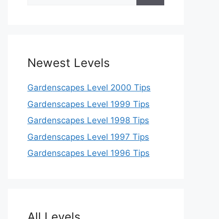
for:
Newest Levels
Gardenscapes Level 2000 Tips
Gardenscapes Level 1999 Tips
Gardenscapes Level 1998 Tips
Gardenscapes Level 1997 Tips
Gardenscapes Level 1996 Tips
All Levels