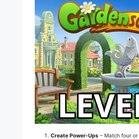
Create Power-Ups
– Match four or