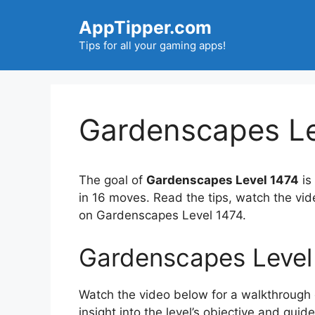
Skip
AppTipper.com
to
content
Tips for all your gaming apps!
Gardenscapes Le
The goal of
Gardenscapes Level 1474
is
in 16 moves. Read the tips, watch the vi
on Gardenscapes Level 1474.
Gardenscapes Level
Watch the video below for a walkthrough of
insight into the level’s objective and gui