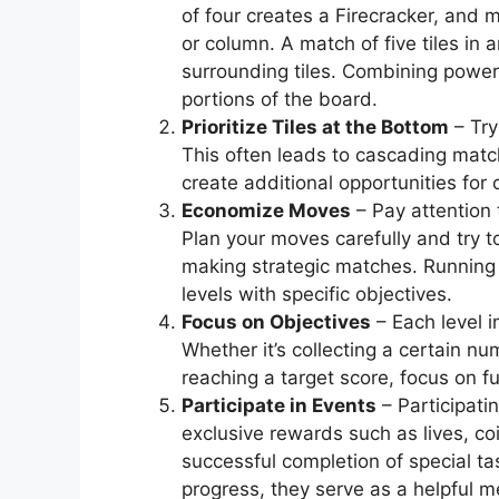
of four creates a Firecracker, and m
or column. A match of five tiles in
surrounding tiles. Combining power-
portions of the board.
Prioritize Tiles at the Bottom
– Try
This often leads to cascading matc
create additional opportunities for
Economize Moves
– Pay attention 
Plan your moves carefully and try
making strategic matches. Running 
levels with specific objectives.
Focus on Objectives
– Each level 
Whether it’s collecting a certain nu
reaching a target score, focus on fu
Participate in Events
– Participati
exclusive rewards such as lives, co
successful completion of special ta
progress, they serve as a helpful 