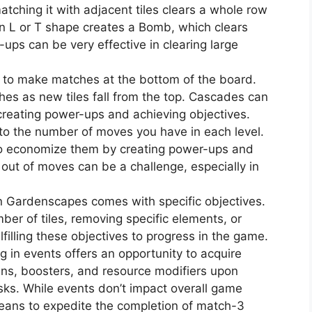
atching it with adjacent tiles clears a whole row
 an L or T shape creates a Bomb, which clears
ups can be very effective in clearing large
 to make matches at the bottom of the board.
hes as new tiles fall from the top. Cascades can
 creating power-ups and achieving objectives.
to the number of moves you have in each level.
 to economize them by creating power-ups and
out of moves can be a challenge, especially in
in Gardenscapes comes with specific objectives.
mber of tiles, removing specific elements, or
lfilling these objectives to progress in the game.
ng in events offers an opportunity to acquire
ins, boosters, and resource modifiers upon
sks. While events don’t impact overall game
means to expedite the completion of match-3