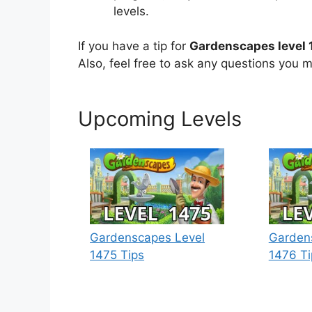
levels.
If you have a tip for
Gardenscapes level 
Also, feel free to ask any questions you m
Upcoming Levels
Gardenscapes Level
Garden
1475 Tips
1476 Ti