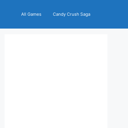
All Games
Candy Crush Saga