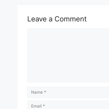
Leave a Comment
Comment
Name
Email