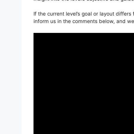
If the current level’s goal or layout differ
inform us in the comments below, and we’