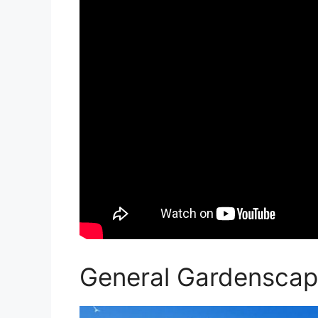
General Gardenscap