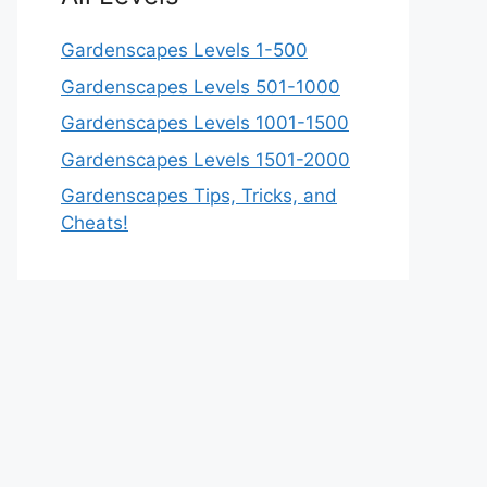
Gardenscapes Levels 1-500
Gardenscapes Levels 501-1000
Gardenscapes Levels 1001-1500
Gardenscapes Levels 1501-2000
Gardenscapes Tips, Tricks, and
Cheats!