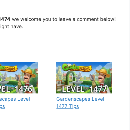
1474
we welcome you to leave a comment below!
ight have.
scapes Level
Gardenscapes Level
ps
1477 Tips