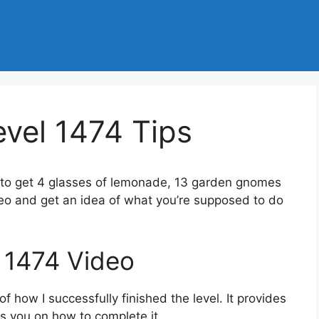
vel 1474 Tips
 to get 4 glasses of lemonade, 13 garden gnomes
deo and get an idea of what you’re supposed to do
 1474 Video
 how I successfully finished the level. It provides
des you on how to complete it.