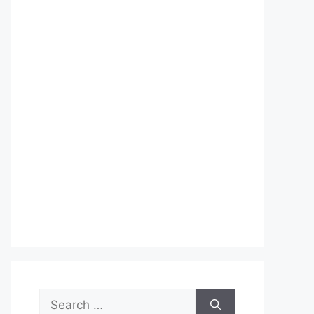
Search