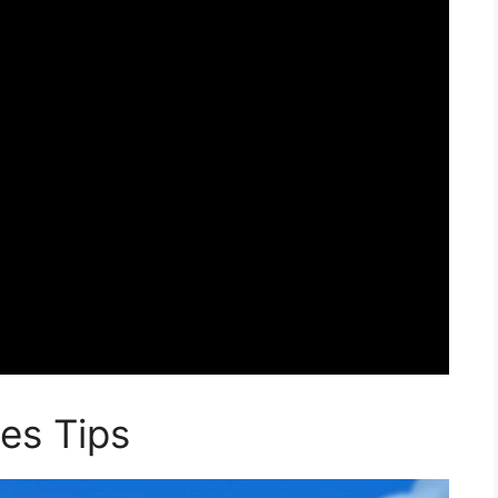
es Tips