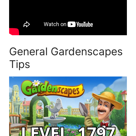
General Gardenscapes
Tips