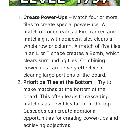
Create Power-Ups
– Match four or more
tiles to create special power-ups. A
match of four creates a Firecracker, and
matching it with adjacent tiles clears a
whole row or column. A match of five tiles
in an L or T shape creates a Bomb, which
clears surrounding tiles. Combining
power-ups can be very effective in
clearing large portions of the board.
Prioritize Tiles at the Bottom
– Try to
make matches at the bottom of the
board. This often leads to cascading
matches as new tiles fall from the top.
Cascades can create additional
opportunities for creating power-ups and
achieving objectives.