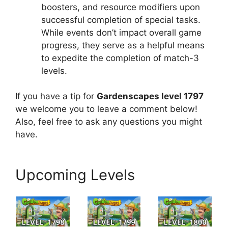
boosters, and resource modifiers upon
successful completion of special tasks.
While events don’t impact overall game
progress, they serve as a helpful means
to expedite the completion of match-3
levels.
If you have a tip for
Gardenscapes level 1797
we welcome you to leave a comment below!
Also, feel free to ask any questions you might
have.
Upcoming Levels