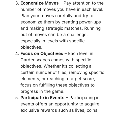
Economize Moves
– Pay attention to the
number of moves you have in each level.
Plan your moves carefully and try to
economize them by creating power-ups
and making strategic matches. Running
out of moves can be a challenge,
especially in levels with specific
objectives.
Focus on Objectives
– Each level in
Gardenscapes comes with specific
objectives. Whether it’s collecting a
certain number of tiles, removing specific
elements, or reaching a target score,
focus on fulfilling these objectives to
progress in the game.
Participate in Events
– Participating in
events offers an opportunity to acquire
exclusive rewards such as lives, coins,