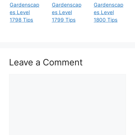
Gardenscap
Gardenscap
Gardenscap
es Level
es Level
es Level
1798 Tips
1799 Tips
1800 Tips
Leave a Comment
Comment