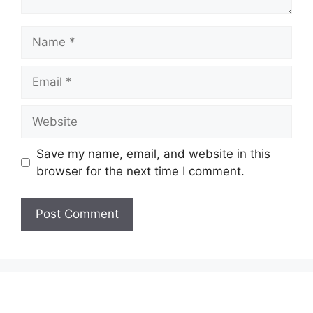
Name
Email
Website
Save my name, email, and website in this
browser for the next time I comment.