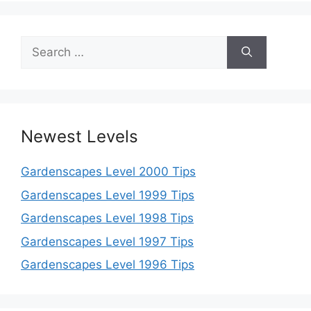
Search
for:
Newest Levels
Gardenscapes Level 2000 Tips
Gardenscapes Level 1999 Tips
Gardenscapes Level 1998 Tips
Gardenscapes Level 1997 Tips
Gardenscapes Level 1996 Tips