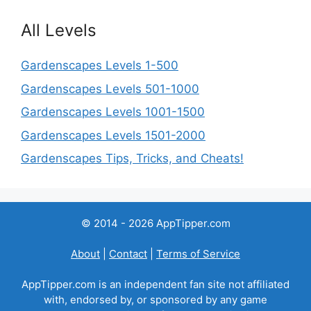
All Levels
Gardenscapes Levels 1-500
Gardenscapes Levels 501-1000
Gardenscapes Levels 1001-1500
Gardenscapes Levels 1501-2000
Gardenscapes Tips, Tricks, and Cheats!
© 2014 - 2026 AppTipper.com
About
|
Contact
|
Terms of Service
AppTipper.com is an independent fan site not affiliated
with, endorsed by, or sponsored by any game