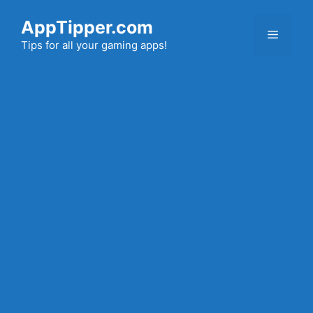
Skip
AppTipper.com
to
Menu
content
Tips for all your gaming apps!