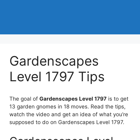
Gardenscapes
Level 1797 Tips
The goal of
Gardenscapes Level 1797
is to get
13 garden gnomes in 18 moves. Read the tips,
watch the video and get an idea of what you’re
supposed to do on Gardenscapes Level 1797.