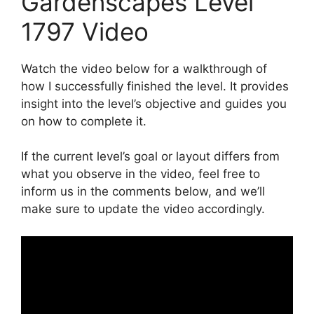
Gardenscapes Level
1797 Video
Watch the video below for a walkthrough of
how I successfully finished the level. It provides
insight into the level’s objective and guides you
on how to complete it.
If the current level’s goal or layout differs from
what you observe in the video, feel free to
inform us in the comments below, and we’ll
make sure to update the video accordingly.