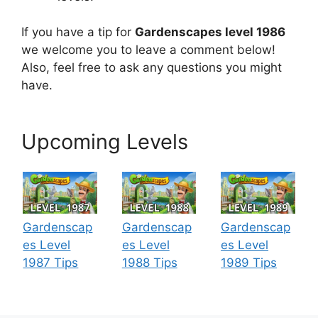
If you have a tip for
Gardenscapes level 1986
we welcome you to leave a comment below!
Also, feel free to ask any questions you might
have.
Upcoming Levels
Gardenscap
Gardenscap
Gardenscap
es Level
es Level
es Level
1987 Tips
1988 Tips
1989 Tips