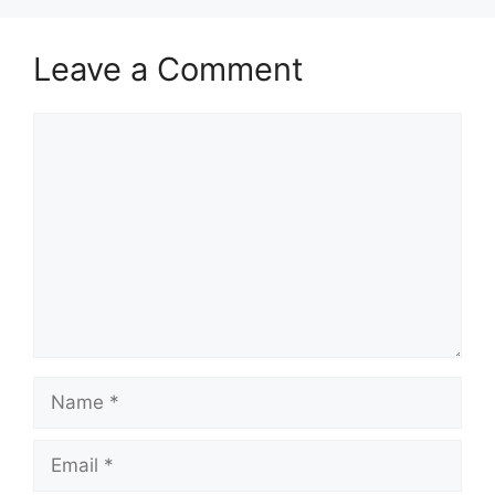
Leave a Comment
Comment
Name
Email