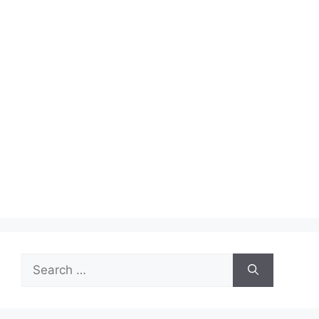
Search
for: