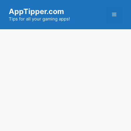
Skip
AppTipper.com
to
Menu
content
Tips for all your gaming apps!