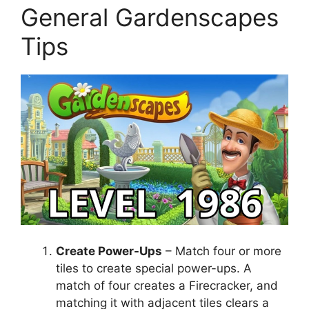
General Gardenscapes
Tips
Create Power-Ups
– Match four or more
tiles to create special power-ups. A
match of four creates a Firecracker, and
matching it with adjacent tiles clears a