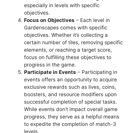
especially in levels with specific
objectives.
Focus on Objectives
– Each level in
Gardenscapes comes with specific
objectives. Whether it’s collecting a
certain number of tiles, removing specific
elements, or reaching a target score,
focus on fulfilling these objectives to
progress in the game.
Participate in Events
– Participating in
events offers an opportunity to acquire
exclusive rewards such as lives, coins,
boosters, and resource modifiers upon
successful completion of special tasks.
While events don’t impact overall game
progress, they serve as a helpful means
to expedite the completion of match-3
levels.