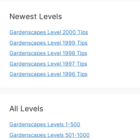
Newest Levels
Gardenscapes Level 2000 Tips
Gardenscapes Level 1999 Tips
Gardenscapes Level 1998 Tips
Gardenscapes Level 1997 Tips
Gardenscapes Level 1996 Tips
All Levels
Gardenscapes Levels 1-500
Gardenscapes Levels 501-1000