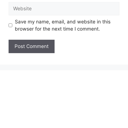
Website
Save my name, email, and website in this
browser for the next time I comment.