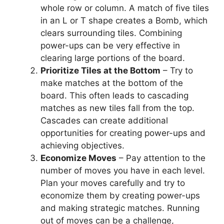
whole row or column. A match of five tiles
in an L or T shape creates a Bomb, which
clears surrounding tiles. Combining
power-ups can be very effective in
clearing large portions of the board.
Prioritize Tiles at the Bottom
– Try to
make matches at the bottom of the
board. This often leads to cascading
matches as new tiles fall from the top.
Cascades can create additional
opportunities for creating power-ups and
achieving objectives.
Economize Moves
– Pay attention to the
number of moves you have in each level.
Plan your moves carefully and try to
economize them by creating power-ups
and making strategic matches. Running
out of moves can be a challenge,