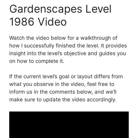
Gardenscapes Level
1986 Video
Watch the video below for a walkthrough of
how I successfully finished the level. It provides
insight into the level’s objective and guides you
on how to complete it.
If the current level’s goal or layout differs from
what you observe in the video, feel free to
inform us in the comments below, and we’ll
make sure to update the video accordingly.