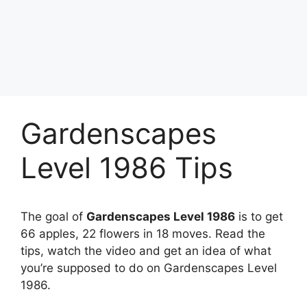
Gardenscapes
Level 1986 Tips
The goal of
Gardenscapes Level 1986
is to get
66 apples, 22 flowers in 18 moves. Read the
tips, watch the video and get an idea of what
you’re supposed to do on Gardenscapes Level
1986.