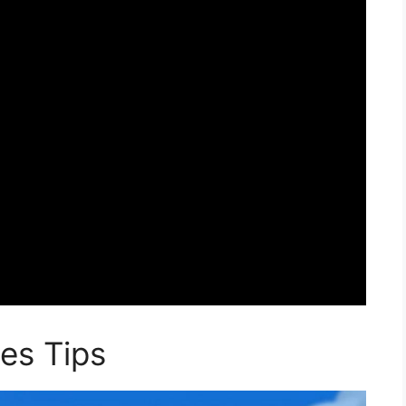
es Tips