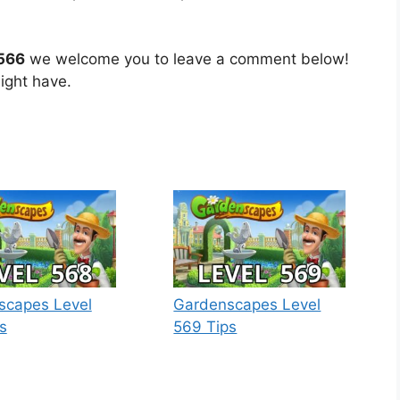
 566
we welcome you to leave a comment below!
ight have.
scapes Level
Gardenscapes Level
s
569 Tips