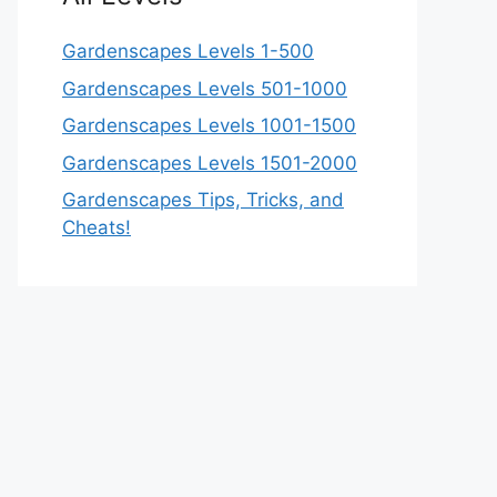
Gardenscapes Levels 1-500
Gardenscapes Levels 501-1000
Gardenscapes Levels 1001-1500
Gardenscapes Levels 1501-2000
Gardenscapes Tips, Tricks, and
Cheats!