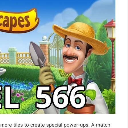
 more tiles to create special power-ups. A match