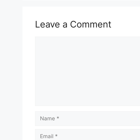
Leave a Comment
Comment
Name
Email