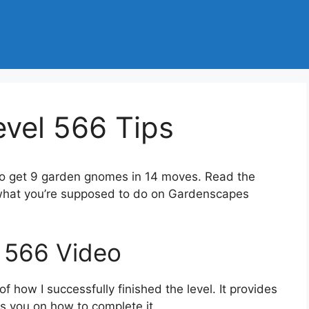
vel 566 Tips
to get 9 garden gnomes in 14 moves. Read the
 what you’re supposed to do on Gardenscapes
 566 Video
 how I successfully finished the level. It provides
des you on how to complete it.