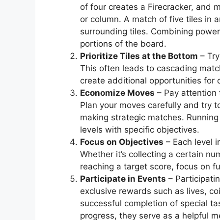
of four creates a Firecracker, and m
or column. A match of five tiles in
surrounding tiles. Combining power-
portions of the board.
Prioritize Tiles at the Bottom
– Try
This often leads to cascading matc
create additional opportunities for
Economize Moves
– Pay attention 
Plan your moves carefully and try
making strategic matches. Running 
levels with specific objectives.
Focus on Objectives
– Each level 
Whether it’s collecting a certain nu
reaching a target score, focus on fu
Participate in Events
– Participati
exclusive rewards such as lives, co
successful completion of special ta
progress, they serve as a helpful 