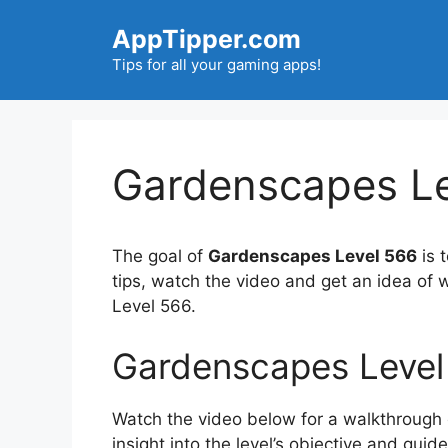
Skip
AppTipper.com
to
content
Tips for all your gaming apps!
Gardenscapes Le
The goal of
Gardenscapes Level 566
is 
tips, watch the video and get an idea of
Level 566.
Gardenscapes Level
Watch the video below for a walkthrough of
insight into the level’s objective and gui