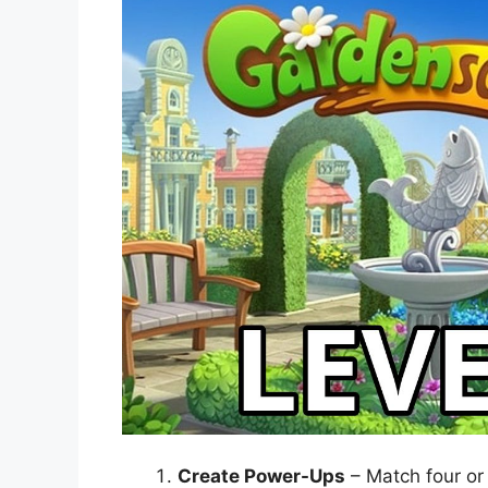
Create Power-Ups
– Match four or