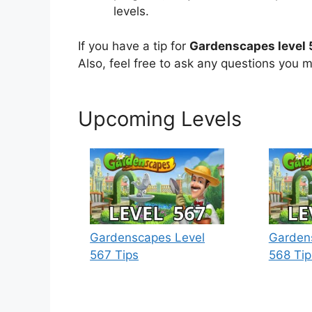
levels.
If you have a tip for
Gardenscapes level
Also, feel free to ask any questions you m
Upcoming Levels
Gardenscapes Level
Garden
567 Tips
568 Tip