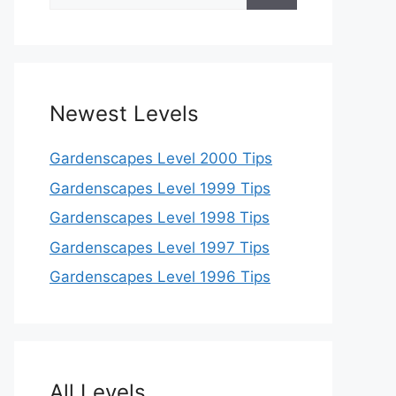
for:
Newest Levels
Gardenscapes Level 2000 Tips
Gardenscapes Level 1999 Tips
Gardenscapes Level 1998 Tips
Gardenscapes Level 1997 Tips
Gardenscapes Level 1996 Tips
All Levels