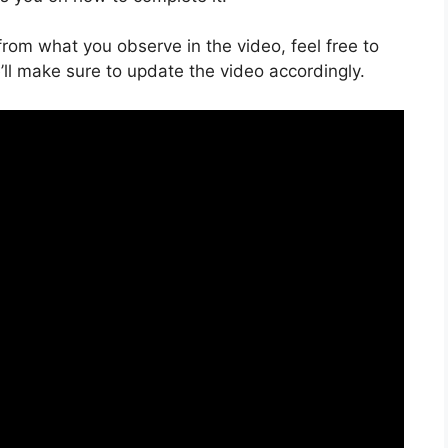
s from what you observe in the video, feel free to
ll make sure to update the video accordingly.