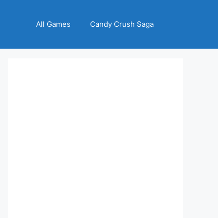
All Games
Candy Crush Saga