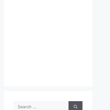
Search