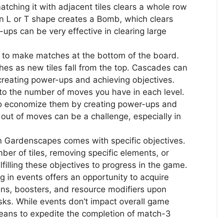
atching it with adjacent tiles clears a whole row
 an L or T shape creates a Bomb, which clears
ups can be very effective in clearing large
 to make matches at the bottom of the board.
hes as new tiles fall from the top. Cascades can
 creating power-ups and achieving objectives.
to the number of moves you have in each level.
 to economize them by creating power-ups and
out of moves can be a challenge, especially in
in Gardenscapes comes with specific objectives.
mber of tiles, removing specific elements, or
lfilling these objectives to progress in the game.
ng in events offers an opportunity to acquire
ins, boosters, and resource modifiers upon
sks. While events don’t impact overall game
means to expedite the completion of match-3