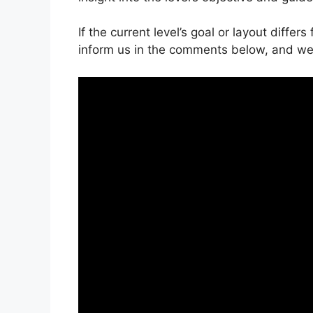
If the current level’s goal or layout differ
inform us in the comments below, and we’