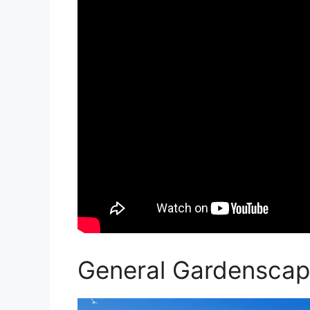
General Gardenscap