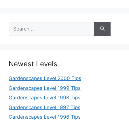
Search
for:
Newest Levels
Gardenscapes Level 2000 Tips
Gardenscapes Level 1999 Tips
Gardenscapes Level 1998 Tips
Gardenscapes Level 1997 Tips
Gardenscapes Level 1996 Tips