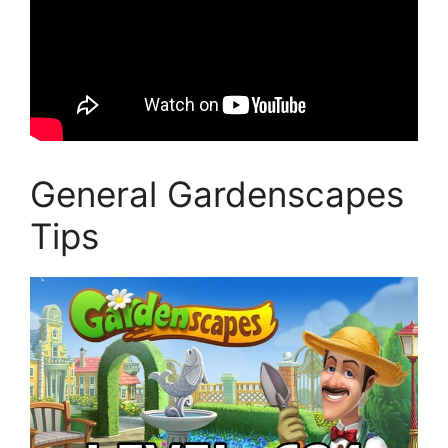
General Gardenscapes
Tips