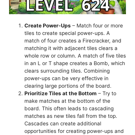
Create Power-Ups
– Match four or more
tiles to create special power-ups. A
match of four creates a Firecracker, and
matching it with adjacent tiles clears a
whole row or column. A match of five tiles
in an L or T shape creates a Bomb, which
clears surrounding tiles. Combining
power-ups can be very effective in
clearing large portions of the board.
Prioritize Tiles at the Bottom
– Try to
make matches at the bottom of the
board. This often leads to cascading
matches as new tiles fall from the top.
Cascades can create additional
opportunities for creating power-ups and