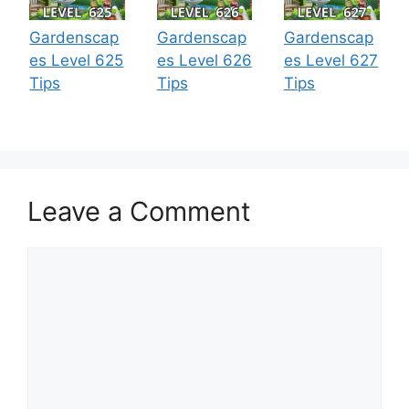
Gardenscap
Gardenscap
Gardenscap
es Level 625
es Level 626
es Level 627
Tips
Tips
Tips
Leave a Comment
Comment