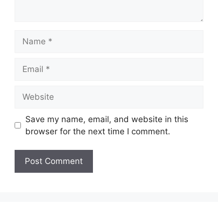
Name
Email
Website
Save my name, email, and website in this
browser for the next time I comment.