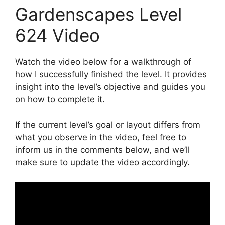
Gardenscapes Level
624 Video
Watch the video below for a walkthrough of
how I successfully finished the level. It provides
insight into the level’s objective and guides you
on how to complete it.
If the current level’s goal or layout differs from
what you observe in the video, feel free to
inform us in the comments below, and we’ll
make sure to update the video accordingly.