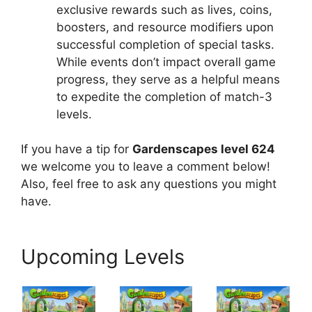
exclusive rewards such as lives, coins,
boosters, and resource modifiers upon
successful completion of special tasks.
While events don’t impact overall game
progress, they serve as a helpful means
to expedite the completion of match-3
levels.
If you have a tip for
Gardenscapes level 624
we welcome you to leave a comment below!
Also, feel free to ask any questions you might
have.
Upcoming Levels