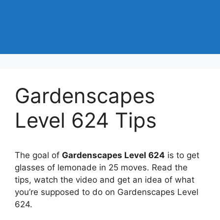
Gardenscapes
Level 624 Tips
The goal of
Gardenscapes Level 624
is to get
glasses of lemonade in 25 moves. Read the
tips, watch the video and get an idea of what
you’re supposed to do on Gardenscapes Level
624.