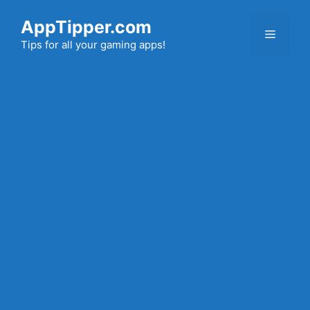
Skip
AppTipper.com
to
Menu
content
Tips for all your gaming apps!