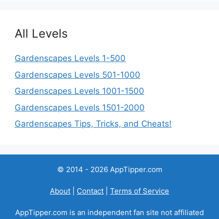
All Levels
Gardenscapes Levels 1-500
Gardenscapes Levels 501-1000
Gardenscapes Levels 1001-1500
Gardenscapes Levels 1501-2000
Gardenscapes Tips, Tricks, and Cheats!
© 2014 - 2026 AppTipper.com
About
|
Contact
|
Terms of Service
AppTipper.com is an independent fan site not affiliated