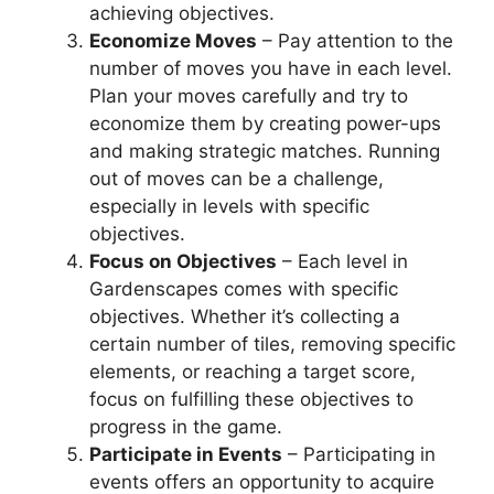
achieving objectives.
Economize Moves
– Pay attention to the
number of moves you have in each level.
Plan your moves carefully and try to
economize them by creating power-ups
and making strategic matches. Running
out of moves can be a challenge,
especially in levels with specific
objectives.
Focus on Objectives
– Each level in
Gardenscapes comes with specific
objectives. Whether it’s collecting a
certain number of tiles, removing specific
elements, or reaching a target score,
focus on fulfilling these objectives to
progress in the game.
Participate in Events
– Participating in
events offers an opportunity to acquire