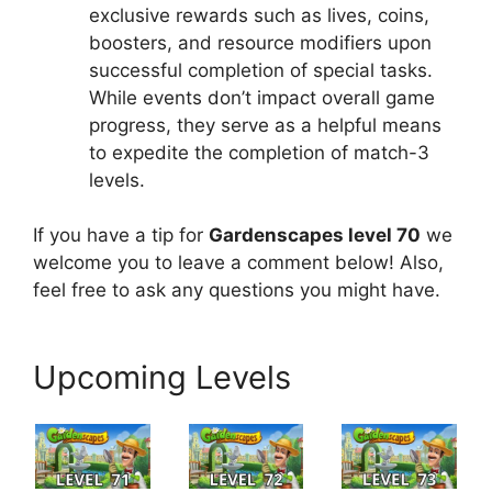
exclusive rewards such as lives, coins,
boosters, and resource modifiers upon
successful completion of special tasks.
While events don’t impact overall game
progress, they serve as a helpful means
to expedite the completion of match-3
levels.
If you have a tip for
Gardenscapes level 70
we
welcome you to leave a comment below! Also,
feel free to ask any questions you might have.
Upcoming Levels