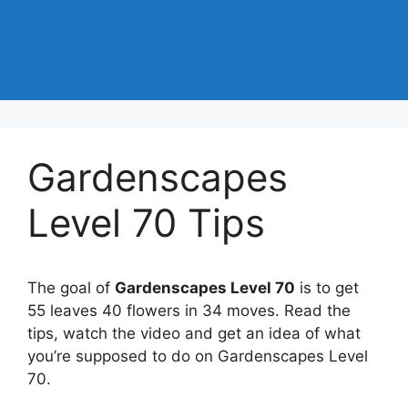
Gardenscapes
Level 70 Tips
The goal of
Gardenscapes Level 70
is to get
55 leaves 40 flowers in 34 moves. Read the
tips, watch the video and get an idea of what
you’re supposed to do on Gardenscapes Level
70.