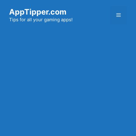
Skip
AppTipper.com
to
Menu
content
Tips for all your gaming apps!