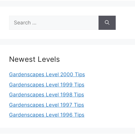
Search
for:
Newest Levels
Gardenscapes Level 2000 Tips
Gardenscapes Level 1999 Tips
Gardenscapes Level 1998 Tips
Gardenscapes Level 1997 Tips
Gardenscapes Level 1996 Tips