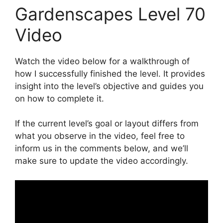
Gardenscapes Level 70
Video
Watch the video below for a walkthrough of
how I successfully finished the level. It provides
insight into the level’s objective and guides you
on how to complete it.
If the current level’s goal or layout differs from
what you observe in the video, feel free to
inform us in the comments below, and we’ll
make sure to update the video accordingly.