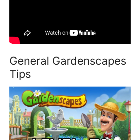
General Gardenscapes
Tips