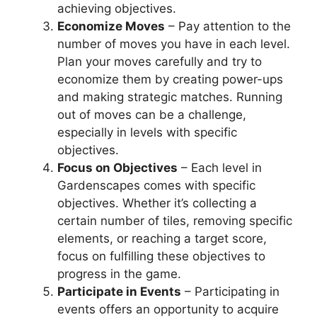
achieving objectives.
Economize Moves
– Pay attention to the
number of moves you have in each level.
Plan your moves carefully and try to
economize them by creating power-ups
and making strategic matches. Running
out of moves can be a challenge,
especially in levels with specific
objectives.
Focus on Objectives
– Each level in
Gardenscapes comes with specific
objectives. Whether it’s collecting a
certain number of tiles, removing specific
elements, or reaching a target score,
focus on fulfilling these objectives to
progress in the game.
Participate in Events
– Participating in
events offers an opportunity to acquire