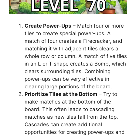
Create Power-Ups
– Match four or more
tiles to create special power-ups. A
match of four creates a Firecracker, and
matching it with adjacent tiles clears a
whole row or column. A match of five tiles
in an L or T shape creates a Bomb, which
clears surrounding tiles. Combining
power-ups can be very effective in
clearing large portions of the board.
Prioritize Tiles at the Bottom
– Try to
make matches at the bottom of the
board. This often leads to cascading
matches as new tiles fall from the top.
Cascades can create additional
opportunities for creating power-ups and