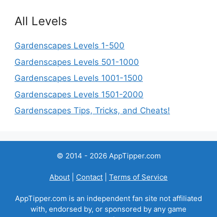
All Levels
Gardenscapes Levels 1-500
Gardenscapes Levels 501-1000
Gardenscapes Levels 1001-1500
Gardenscapes Levels 1501-2000
Gardenscapes Tips, Tricks, and Cheats!
© 2014 - 2026 AppTipper.com
About
|
Contact
|
Terms of Service
AppTipper.com is an independent fan site not affiliated
with, endorsed by, or sponsored by any game