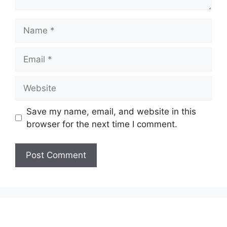
Name
Email
Website
Save my name, email, and website in this
browser for the next time I comment.