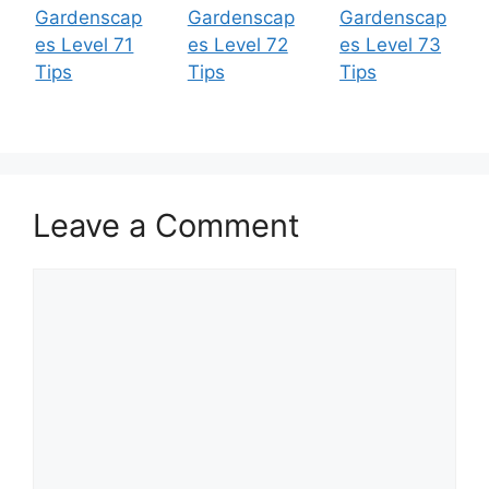
Gardenscap
Gardenscap
Gardenscap
es Level 71
es Level 72
es Level 73
Tips
Tips
Tips
Leave a Comment
Comment