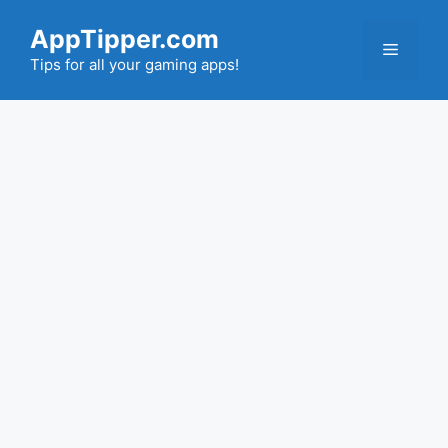
Skip
AppTipper.com
to
Menu
content
Tips for all your gaming apps!