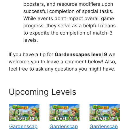
boosters, and resource modifiers upon
successful completion of special tasks.
While events don’t impact overall game
progress, they serve as a helpful means
to expedite the completion of match-3
levels.
If you have a tip for
Gardenscapes level 9
we
welcome you to leave a comment below! Also,
feel free to ask any questions you might have.
Upcoming Levels
Gardenscap
Gardenscap
Gardenscap