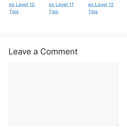
es Level 10
es Level 11
es Level 12
Tips
Tips
Tips
Leave a Comment
Comment