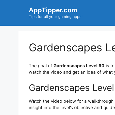
Skip
AppTipper.com
to
content
Tips for all your gaming apps!
Gardenscapes Le
The goal of
Gardenscapes Level 90
is t
watch the video and get an idea of what
Gardenscapes Level
Watch the video below for a walkthrough of
insight into the level’s objective and gui