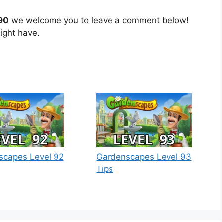
90
we welcome you to leave a comment below!
ight have.
scapes Level 92
Gardenscapes Level 93
Tips