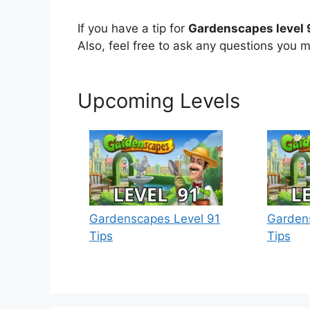
If you have a tip for
Gardenscapes level 
Also, feel free to ask any questions you m
Upcoming Levels
Gardenscapes Level 91
Garden
Tips
Tips