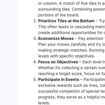
or column. A match of five tiles in
surrounding tiles. Combining power-
portions of the board.
Prioritize Tiles at the Bottom
– Try
This often leads to cascading matc
create additional opportunities for
Economize Moves
– Pay attention 
Plan your moves carefully and try
making strategic matches. Running 
levels with specific objectives.
Focus on Objectives
– Each level 
Whether it’s collecting a certain nu
reaching a target score, focus on fu
Participate in Events
– Participati
exclusive rewards such as lives, co
successful completion of special ta
progress, they serve as a helpful 
levels.