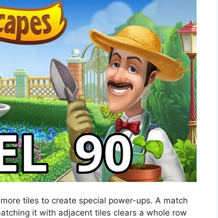
 more tiles to create special power-ups. A match
atching it with adjacent tiles clears a whole row