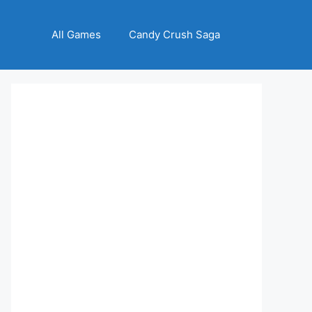
All Games
Candy Crush Saga