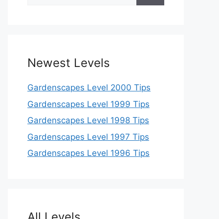
for:
Newest Levels
Gardenscapes Level 2000 Tips
Gardenscapes Level 1999 Tips
Gardenscapes Level 1998 Tips
Gardenscapes Level 1997 Tips
Gardenscapes Level 1996 Tips
All Levels