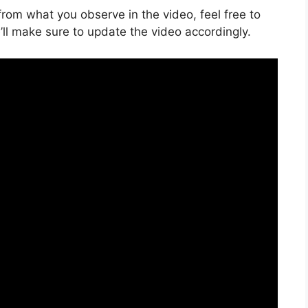
s from what you observe in the video, feel free to
ll make sure to update the video accordingly.