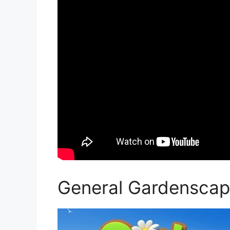
General Gardenscap