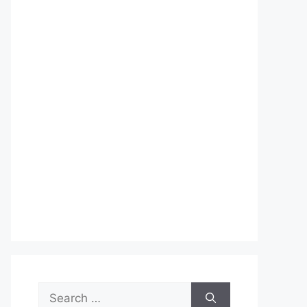
Search