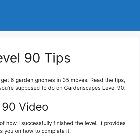
vel 90 Tips
o get 6 garden gnomes in 35 moves. Read the tips,
 you’re supposed to do on Gardenscapes Level 90.
 90 Video
 how I successfully finished the level. It provides
des you on how to complete it.