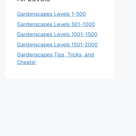
Gardenscapes Levels 1-500
Gardenscapes Levels 501-1000
Gardenscapes Levels 1001-1500
Gardenscapes Levels 1501-2000
Gardenscapes Tips, Tricks, and
Cheats!