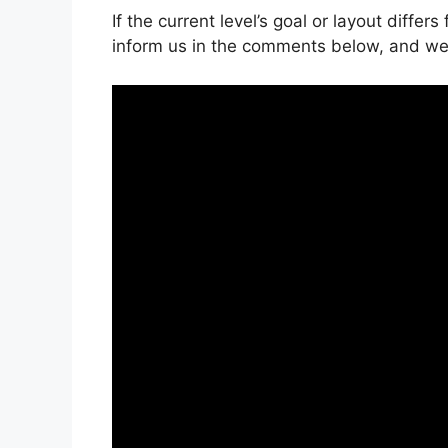
If the current level’s goal or layout differ
inform us in the comments below, and we’