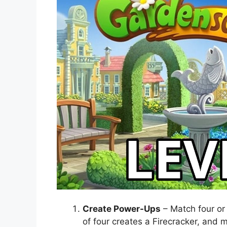
Create Power-Ups
– Match four or
of four creates a Firecracker, and m