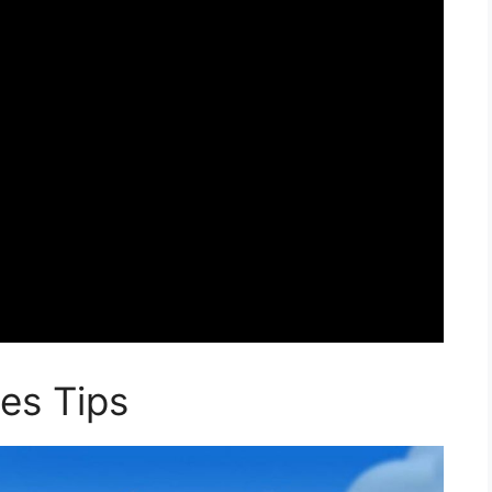
es Tips