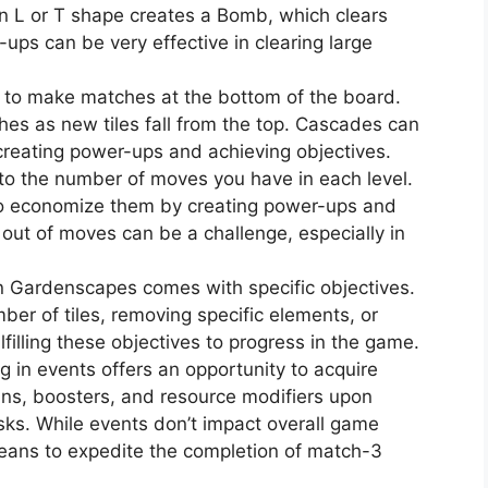
 an L or T shape creates a Bomb, which clears
ups can be very effective in clearing large
 to make matches at the bottom of the board.
hes as new tiles fall from the top. Cascades can
 creating power-ups and achieving objectives.
to the number of moves you have in each level.
 to economize them by creating power-ups and
out of moves can be a challenge, especially in
in Gardenscapes comes with specific objectives.
mber of tiles, removing specific elements, or
lfilling these objectives to progress in the game.
ng in events offers an opportunity to acquire
ins, boosters, and resource modifiers upon
sks. While events don’t impact overall game
means to expedite the completion of match-3