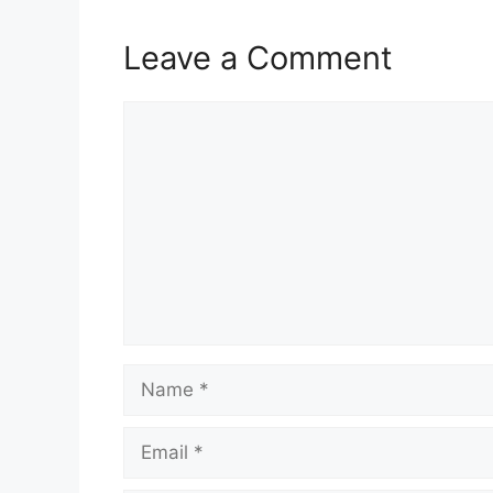
Leave a Comment
Comment
Name
Email