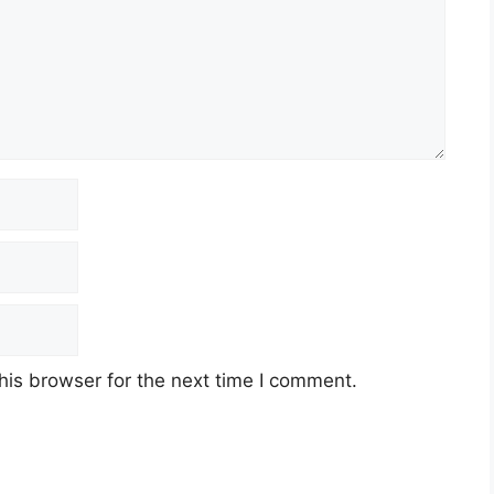
his browser for the next time I comment.