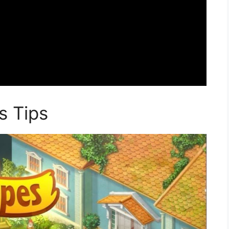
s Tips