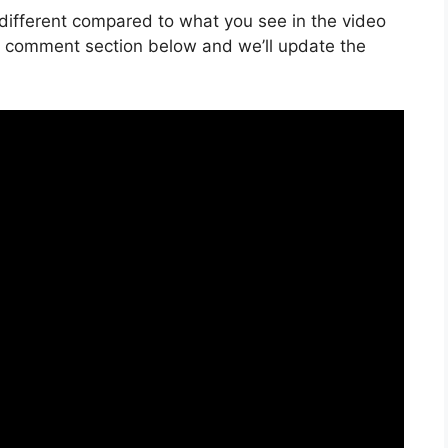
is different compared to what you see in the video
he comment section below and we’ll update the