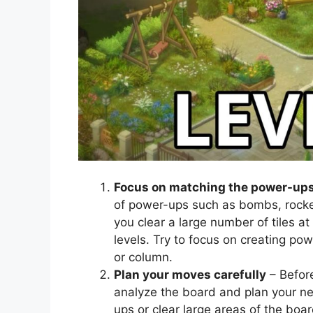
Focus on matching the power-up
of power-ups such as bombs, rocke
you clear a large number of tiles at
levels. Try to focus on creating po
or column.
Plan your moves carefully
– Befor
analyze the board and plan your n
ups or clear large areas of the bo