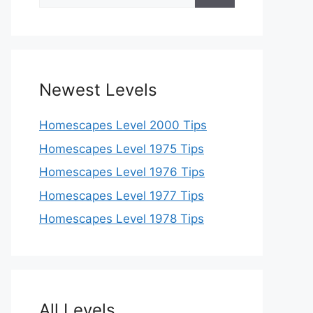
for:
Newest Levels
Homescapes Level 2000 Tips
Homescapes Level 1975 Tips
Homescapes Level 1976 Tips
Homescapes Level 1977 Tips
Homescapes Level 1978 Tips
All Levels