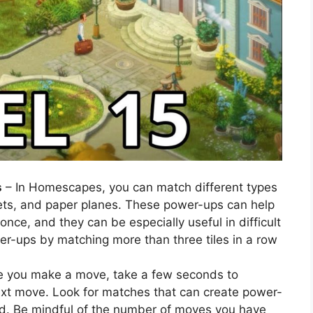
s
– In Homescapes, you can match different types
ts, and paper planes. These power-ups can help
 once, and they can be especially useful in difficult
wer-ups by matching more than three tiles in a row
e you make a move, take a few seconds to
ext move. Look for matches that can create power-
ard. Be mindful of the number of moves you have