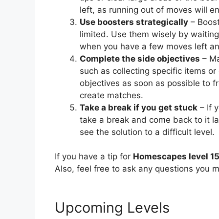
left, as running out of moves will en
Use boosters strategically
– Booste
limited. Use them wisely by waiting
when you have a few moves left and 
Complete the side objectives
– Ma
such as collecting specific items or 
objectives as soon as possible to f
create matches.
Take a break if you get stuck
– If 
take a break and come back to it l
see the solution to a difficult level.
If you have a tip for
Homescapes level 1
Also, feel free to ask any questions you m
Upcoming Levels