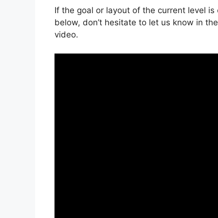
If the goal or layout of the current level 
below, don’t hesitate to let us know in t
video.