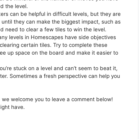
d the level.
rs can be helpful in difficult levels, but they are
 until they can make the biggest impact, such as
need to clear a few tiles to win the level.
ny levels in Homescapes have side objectives
clearing certain tiles. Try to complete these
ree up space on the board and make it easier to
you’re stuck on a level and can’t seem to beat it,
ater. Sometimes a fresh perspective can help you
5
we welcome you to leave a comment below!
ight have.