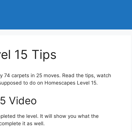
l 15 Tips
ay 74 carpets in 25 moves. Read the tips, watch
e supposed to do on Homescapes Level 15.
5 Video
eted the level. It will show you what the
complete it as well.