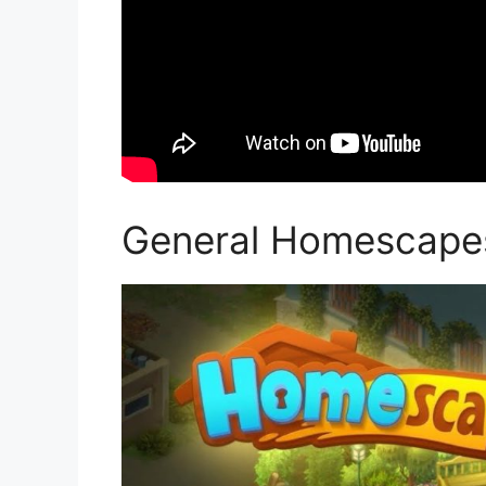
General Homescape