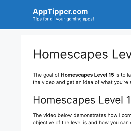
Skip
AppTipper.com
to
content
Tips for all your gaming apps!
Homescapes Leve
The goal of
Homescapes Level 15
is to l
the video and get an idea of what you’r
Homescapes Level 1
The video below demonstrates how I compl
objective of the level is and how you can 