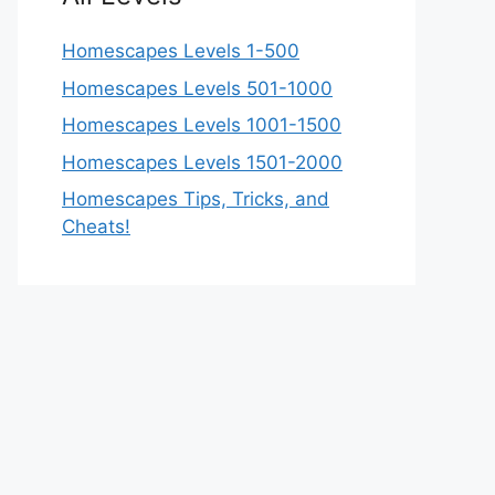
Homescapes Levels 1-500
Homescapes Levels 501-1000
Homescapes Levels 1001-1500
Homescapes Levels 1501-2000
Homescapes Tips, Tricks, and
Cheats!