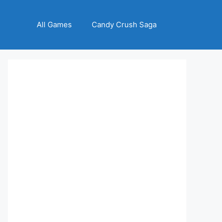
All Games
Candy Crush Saga