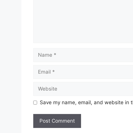
Name
Email
Website
Save my name, email, and website in t