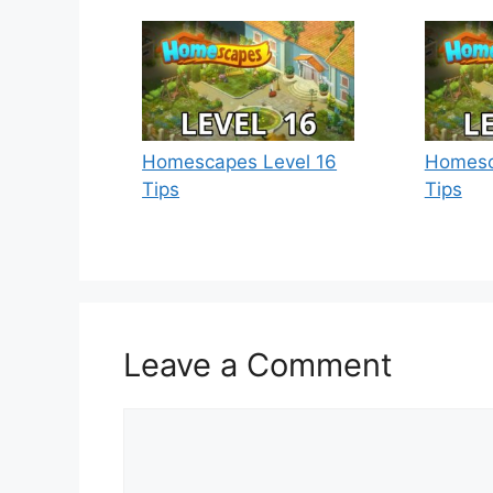
Homescapes Level 16
Homesc
Tips
Tips
Leave a Comment
Comment