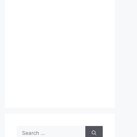
Search