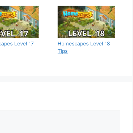
apes Level 17
Homescapes Level 18
Tips