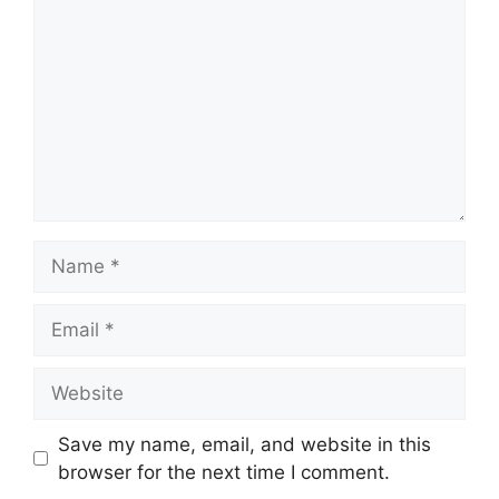
Name
Email
Website
Save my name, email, and website in this
browser for the next time I comment.