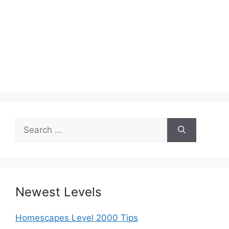
Search
for:
Newest Levels
Homescapes Level 2000 Tips