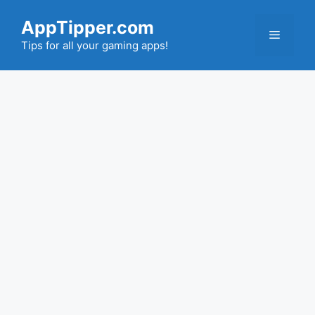
Skip
AppTipper.com
to
Menu
content
Tips for all your gaming apps!