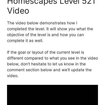
Homescapes Level 521
Video
The video below demonstrates how I
completed the level. It will show you what the
objective of the level is and how you can
complete it as well.
If the goal or layout of the current level is
different compared to what you see in the video
below, don’t hesitate to let us know in the
comment section below and we’ll update the
video.