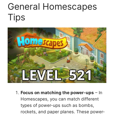
General Homescapes
Tips
Focus on matching the power-ups
– In
Homescapes, you can match different
types of power-ups such as bombs,
rockets, and paper planes. These power-