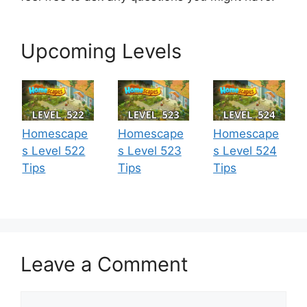
Upcoming Levels
Homescape
Homescape
Homescape
s Level 522
s Level 523
s Level 524
Tips
Tips
Tips
Leave a Comment
Comment