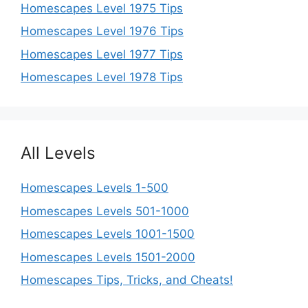
Homescapes Level 1975 Tips
Homescapes Level 1976 Tips
Homescapes Level 1977 Tips
Homescapes Level 1978 Tips
All Levels
Homescapes Levels 1-500
Homescapes Levels 501-1000
Homescapes Levels 1001-1500
Homescapes Levels 1501-2000
Homescapes Tips, Tricks, and Cheats!