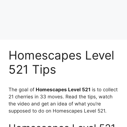
Homescapes Level
521 Tips
The goal of
Homescapes Level 521
is to collect
21 cherries in 33 moves. Read the tips, watch
the video and get an idea of what you’re
supposed to do on Homescapes Level 521.