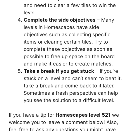
and need to clear a few tiles to win the
level.
Complete the side objectives
– Many
levels in Homescapes have side
objectives such as collecting specific
items or clearing certain tiles. Try to
complete these objectives as soon as
possible to free up space on the board
and make it easier to create matches.
Take a break if you get stuck
– If you’re
stuck on a level and can’t seem to beat it,
take a break and come back to it later.
Sometimes a fresh perspective can help
you see the solution to a difficult level.
If you have a tip for
Homescapes level 521
we
welcome you to leave a comment below! Also,
feel free to ask any questions you might have.