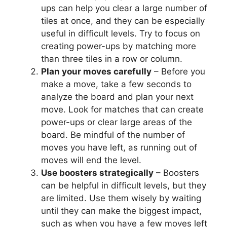
ups can help you clear a large number of
tiles at once, and they can be especially
useful in difficult levels. Try to focus on
creating power-ups by matching more
than three tiles in a row or column.
Plan your moves carefully
– Before you
make a move, take a few seconds to
analyze the board and plan your next
move. Look for matches that can create
power-ups or clear large areas of the
board. Be mindful of the number of
moves you have left, as running out of
moves will end the level.
Use boosters strategically
– Boosters
can be helpful in difficult levels, but they
are limited. Use them wisely by waiting
until they can make the biggest impact,
such as when you have a few moves left