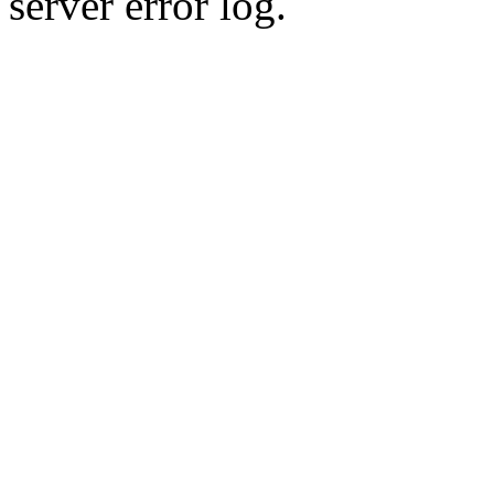
server error log.