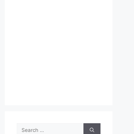
Search