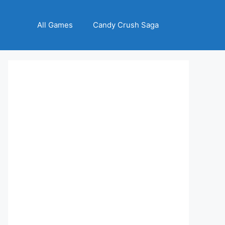
All Games
Candy Crush Saga