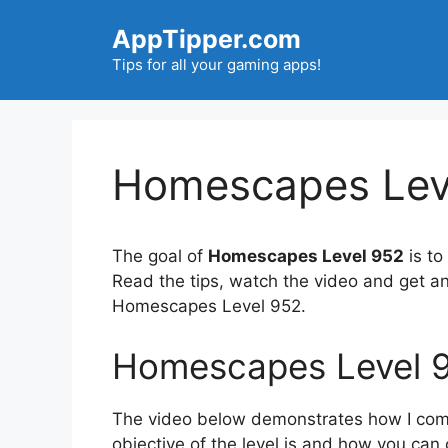
Skip
AppTipper.com
to
content
Tips for all your gaming apps!
Homescapes Leve
The goal of
Homescapes Level 952
is to
Read the tips, watch the video and get a
Homescapes Level 952.
Homescapes Level 
The video below demonstrates how I compl
objective of the level is and how you can 