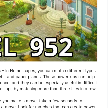
s
– In Homescapes, you can match different types
ts, and paper planes. These power-ups can help
 once, and they can be especially useful in difficult
wer-ups by matching more than three tiles in a row
e you make a move, take a few seconds to
ext move. Look for matches that can create power-