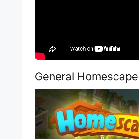
General Homescape