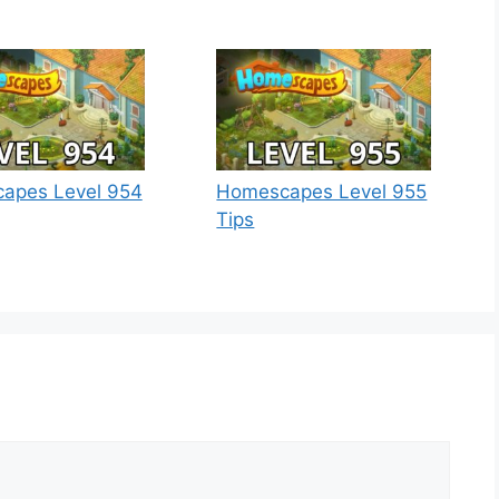
apes Level 954
Homescapes Level 955
Tips