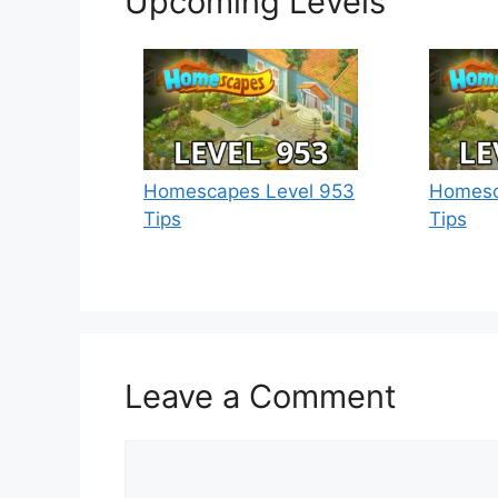
Upcoming Levels
Homescapes Level 953
Homesc
Tips
Tips
Leave a Comment
Comment