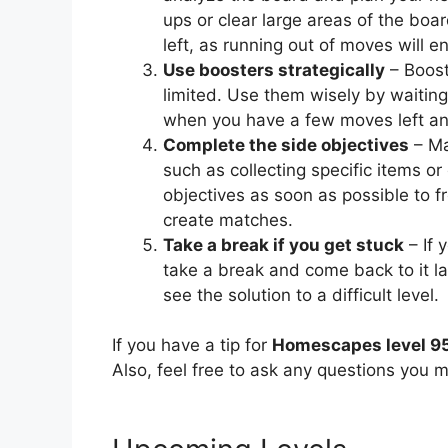
ups or clear large areas of the bo
left, as running out of moves will en
Use boosters strategically
– Booste
limited. Use them wisely by waiting
when you have a few moves left and 
Complete the side objectives
– Ma
such as collecting specific items or 
objectives as soon as possible to f
create matches.
Take a break if you get stuck
– If 
take a break and come back to it l
see the solution to a difficult level.
If you have a tip for
Homescapes level 9
Also, feel free to ask any questions you m