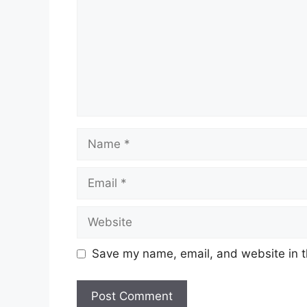
Name
Email
Website
Save my name, email, and website in t