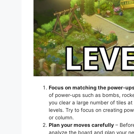
Focus on matching the power-up
of power-ups such as bombs, rocke
you clear a large number of tiles at
levels. Try to focus on creating po
or column.
Plan your moves carefully
– Befor
analyze the board and plan your n