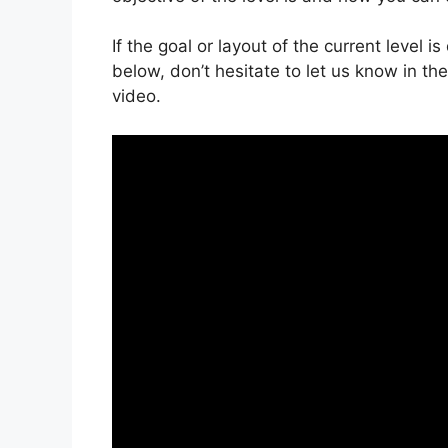
If the goal or layout of the current level 
below, don’t hesitate to let us know in t
video.