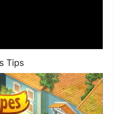
s Tips