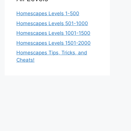
Homescapes Levels 1-500
Homescapes Levels 501-1000
Homescapes Levels 1001-1500
Homescapes Levels 1501-2000
Homescapes Tips, Tricks, and
Cheats!