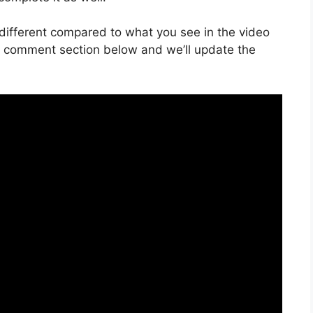
is different compared to what you see in the video
he comment section below and we’ll update the