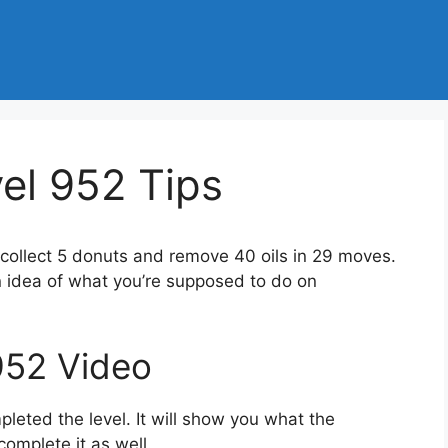
l 952 Tips
 collect 5 donuts and remove 40 oils in 29 moves.
n idea of what you’re supposed to do on
952 Video
eted the level. It will show you what the
complete it as well.