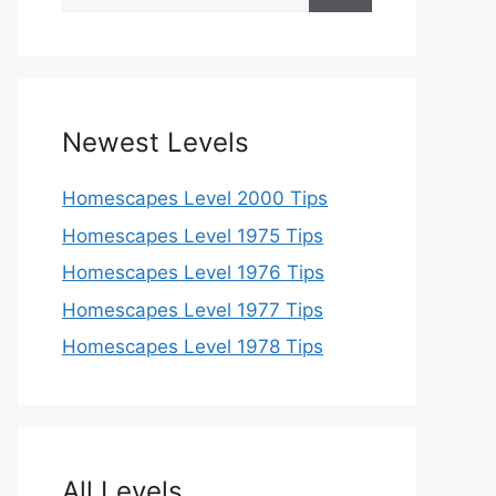
for:
Newest Levels
Homescapes Level 2000 Tips
Homescapes Level 1975 Tips
Homescapes Level 1976 Tips
Homescapes Level 1977 Tips
Homescapes Level 1978 Tips
All Levels