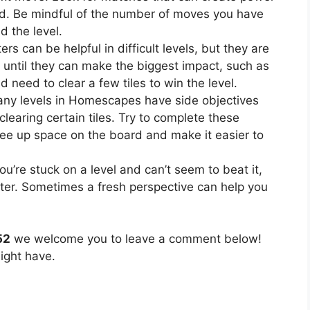
ard. Be mindful of the number of moves you have
d the level.
rs can be helpful in difficult levels, but they are
 until they can make the biggest impact, such as
need to clear a few tiles to win the level.
ny levels in Homescapes have side objectives
clearing certain tiles. Try to complete these
ree up space on the board and make it easier to
you’re stuck on a level and can’t seem to beat it,
ater. Sometimes a fresh perspective can help you
52
we welcome you to leave a comment below!
ight have.