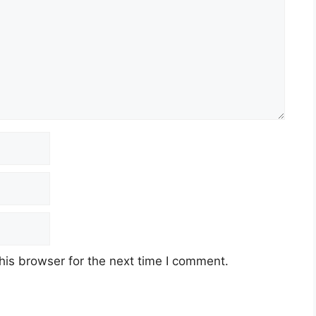
his browser for the next time I comment.