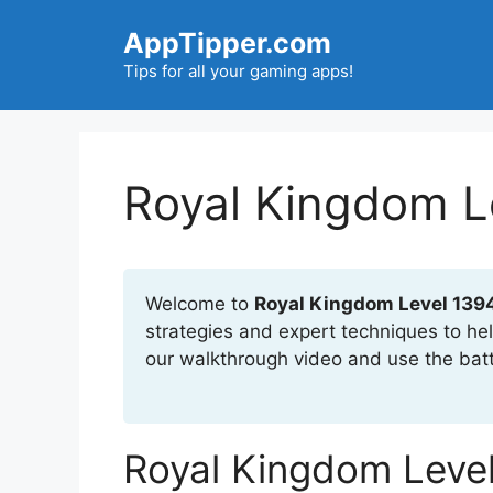
Skip
AppTipper.com
to
content
Tips for all your gaming apps!
Royal Kingdom L
Welcome to
Royal Kingdom Level 139
strategies and expert techniques to hel
our walkthrough video and use the bat
Royal Kingdom Leve