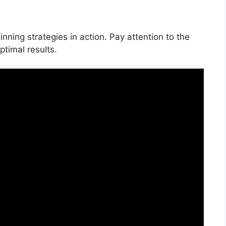
ning strategies in action. Pay attention to the
timal results.