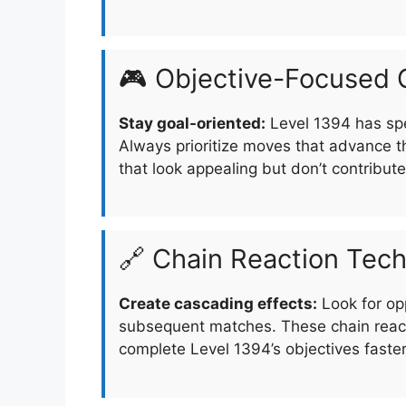
🎮 Objective-Focused
Stay goal-oriented:
Level 1394 has spe
Always prioritize moves that advance 
that look appealing but don’t contribute 
🔗 Chain Reaction Tec
Create cascading effects:
Look for op
subsequent matches. These chain react
complete Level 1394’s objectives faste