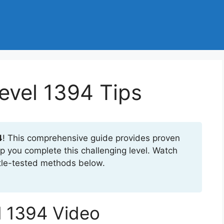
evel 1394 Tips
4
! This comprehensive guide provides proven
p you complete this challenging level. Watch
tle-tested methods below.
l 1394 Video