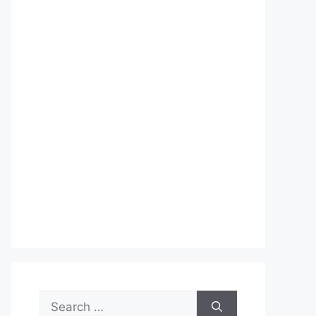
Search