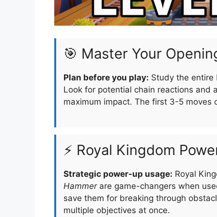
🎯 Master Your Openin
Plan before you play:
Study the entire 
Look for potential chain reactions and
maximum impact. The first 3-5 moves o
⚡ Royal Kingdom Powe
Strategic power-up usage:
Royal Kin
Hammer
are game-changers when used 
save them for breaking through obstacl
multiple objectives at once.