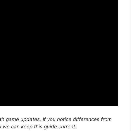
th game updates. If you notice differences from
 we can keep this guide current!