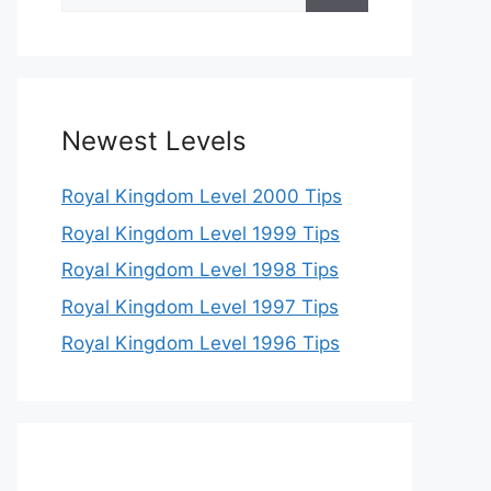
for:
Newest Levels
Royal Kingdom Level 2000 Tips
Royal Kingdom Level 1999 Tips
Royal Kingdom Level 1998 Tips
Royal Kingdom Level 1997 Tips
Royal Kingdom Level 1996 Tips