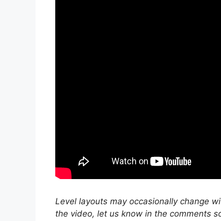
Level layouts may occasionally change wi
the video, let us know in the comments so