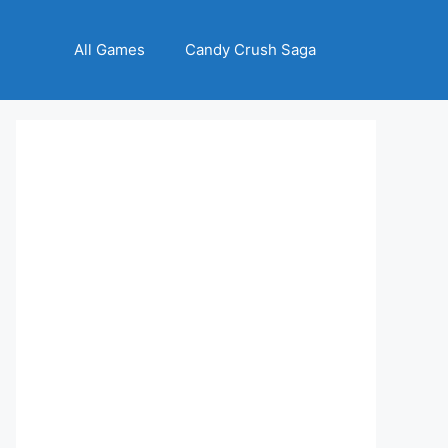
All Games
Candy Crush Saga