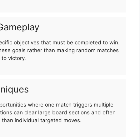
 Gameplay
cific objectives that must be completed to win.
these goals rather than making random matches
to victory.
hniques
portunities where one match triggers multiple
ions can clear large board sections and often
r than individual targeted moves.