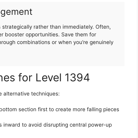
agement
strategically rather than immediately. Often,
r booster opportunities. Save them for
rough combinations or when you’re genuinely
hes for Level 1394
se alternative techniques:
ottom section first to create more falling pieces
 inward to avoid disrupting central power-up