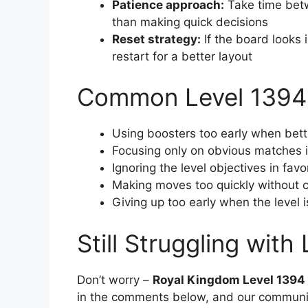
Patience approach:
Take time betw
than making quick decisions
Reset strategy:
If the board looks 
restart for a better layout
Common Level 1394 
Using boosters too early when bett
Focusing only on obvious matches i
Ignoring the level objectives in fav
Making moves too quickly without co
Giving up too early when the level is
Still Struggling with
Don’t worry –
Royal Kingdom Level 1394
in the comments below, and our community