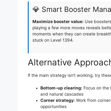
💎 Smart Booster Man
Maximize booster value:
Use boosters 
playing a few more moves reveals bette
moments when they can create breakth
stuck on Level 1394.
Alternative Approac
If the main strategy isn’t working, try the
Bottom-up clearing:
Focus on the b
and natural cascades
Corner strategy:
Work from corners
opportunities