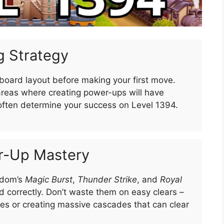
g Strategy
board layout before making your first move.
 areas where creating power-ups will have
ften determine your success on Level 1394.
r-Up Mastery
gdom’s
Magic Burst
,
Thunder Strike
, and
Royal
correctly. Don’t waste them on easy clears –
es or creating massive cascades that can clear