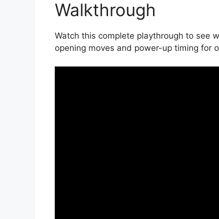
Walkthrough
Watch this complete playthrough to see win
opening moves and power-up timing for op