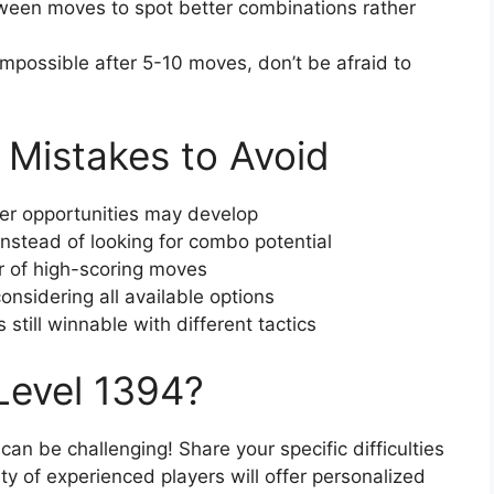
een moves to spot better combinations rather
impossible after 5-10 moves, don’t be afraid to
Mistakes to Avoid
er opportunities may develop
nstead of looking for combo potential
or of high-scoring moves
nsidering all available options
 still winnable with different tactics
 Level 1394?
can be challenging! Share your specific difficulties
 of experienced players will offer personalized