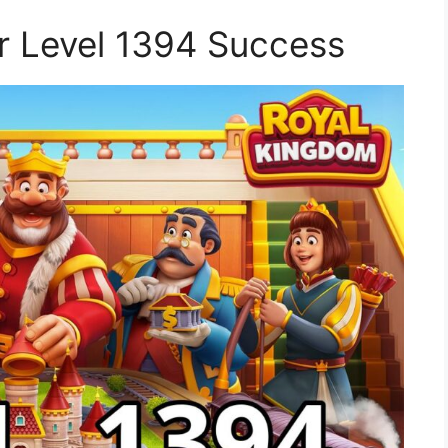
or Level 1394 Success