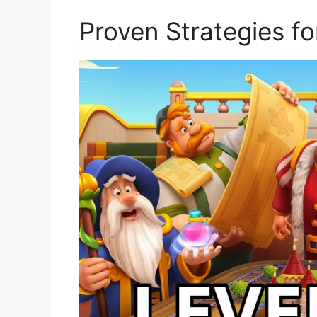
Proven Strategies f