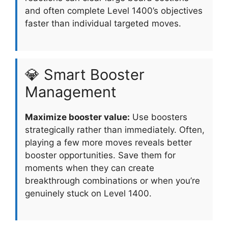
and often complete Level 1400’s objectives
faster than individual targeted moves.
💎 Smart Booster
Management
Maximize booster value:
Use boosters
strategically rather than immediately. Often,
playing a few more moves reveals better
booster opportunities. Save them for
moments when they can create
breakthrough combinations or when you’re
genuinely stuck on Level 1400.