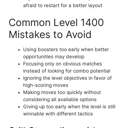
afraid to restart for a better layout
Common Level 1400
Mistakes to Avoid
Using boosters too early when better
opportunities may develop
Focusing only on obvious matches
instead of looking for combo potential
Ignoring the level objectives in favor of
high-scoring moves
Making moves too quickly without
considering all available options
Giving up too early when the level is still
winnable with different tactics