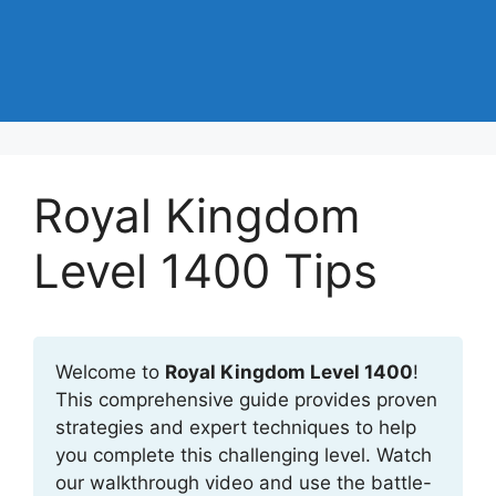
Royal Kingdom
Level 1400 Tips
Welcome to
Royal Kingdom Level 1400
!
This comprehensive guide provides proven
strategies and expert techniques to help
you complete this challenging level. Watch
our walkthrough video and use the battle-