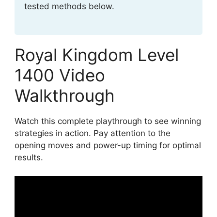
tested methods below.
Royal Kingdom Level
1400 Video
Walkthrough
Watch this complete playthrough to see winning
strategies in action. Pay attention to the
opening moves and power-up timing for optimal
results.