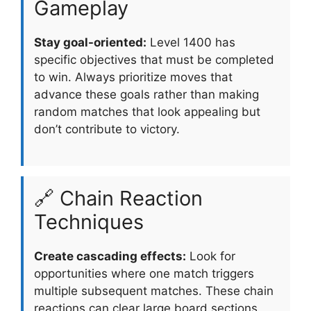
Gameplay
Stay goal-oriented:
Level 1400 has
specific objectives that must be completed
to win. Always prioritize moves that
advance these goals rather than making
random matches that look appealing but
don’t contribute to victory.
🔗 Chain Reaction
Techniques
Create cascading effects:
Look for
opportunities where one match triggers
multiple subsequent matches. These chain
reactions can clear large board sections