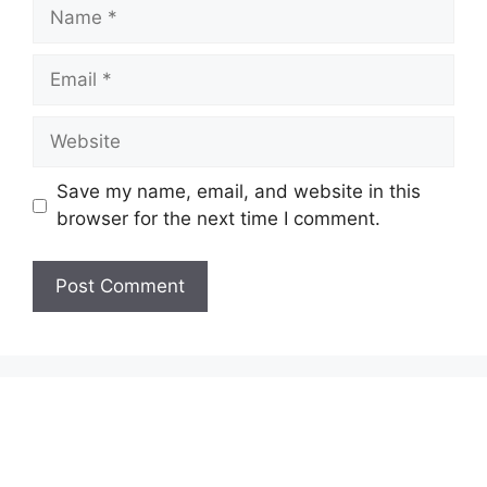
Name
Email
Website
Save my name, email, and website in this
browser for the next time I comment.