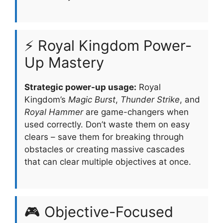
⚡ Royal Kingdom Power-
Up Mastery
Strategic power-up usage:
Royal
Kingdom’s
Magic Burst
,
Thunder Strike
, and
Royal Hammer
are game-changers when
used correctly. Don’t waste them on easy
clears – save them for breaking through
obstacles or creating massive cascades
that can clear multiple objectives at once.
🎮 Objective-Focused