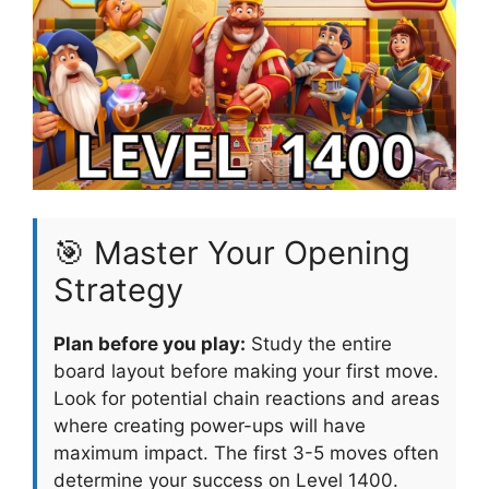
🎯 Master Your Opening
Strategy
Plan before you play:
Study the entire
board layout before making your first move.
Look for potential chain reactions and areas
where creating power-ups will have
maximum impact. The first 3-5 moves often
determine your success on Level 1400.