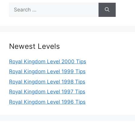
Search
for:
Newest Levels
Royal Kingdom Level 2000 Tips
Royal Kingdom Level 1999 Tips
Royal Kingdom Level 1998 Tips
Royal Kingdom Level 1997 Tips
Royal Kingdom Level 1996 Tips