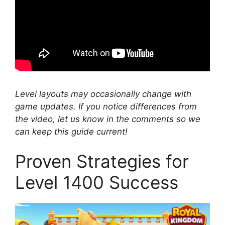
Level layouts may occasionally change with
game updates. If you notice differences from
the video, let us know in the comments so we
can keep this guide current!
Proven Strategies for
Level 1400 Success