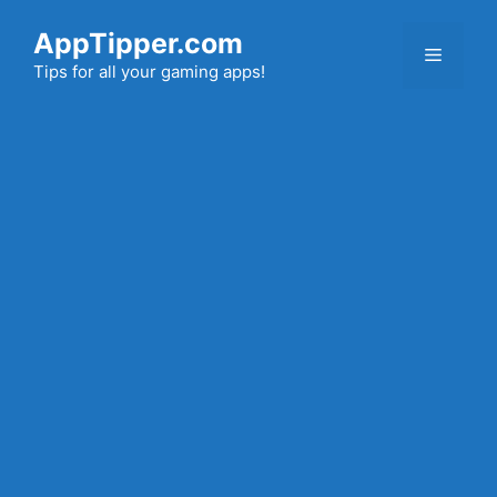
Skip
AppTipper.com
to
Menu
content
Tips for all your gaming apps!