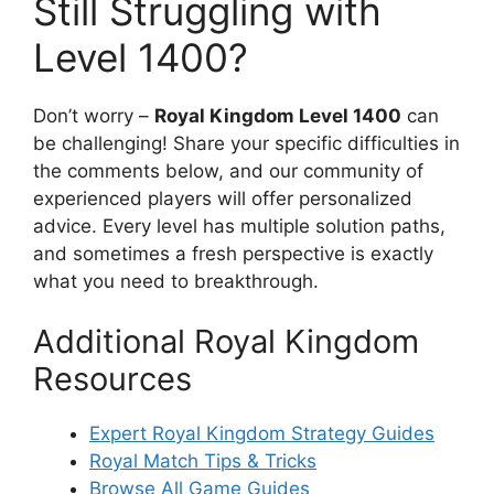
Still Struggling with
Level 1400?
Don’t worry –
Royal Kingdom Level 1400
can
be challenging! Share your specific difficulties in
the comments below, and our community of
experienced players will offer personalized
advice. Every level has multiple solution paths,
and sometimes a fresh perspective is exactly
what you need to breakthrough.
Additional Royal Kingdom
Resources
Expert Royal Kingdom Strategy Guides
Royal Match Tips & Tricks
Browse All Game Guides