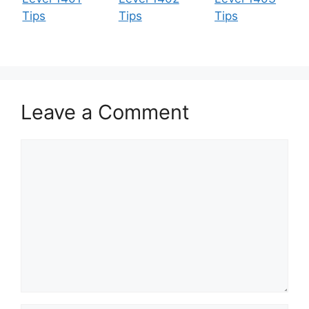
Tips
Tips
Tips
Leave a Comment
Comment