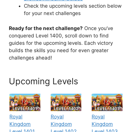
Check the upcoming levels section below
for your next challenges
Ready for the next challenge?
Once you’ve
conquered Level 1400, scroll down to find
guides for the upcoming levels. Each victory
builds the skills you need for even greater
challenges ahead!
Upcoming Levels
Royal
Royal
Royal
Kingdom
Kingdom
Kingdom
Level 1401
Level 1402
Level 1403