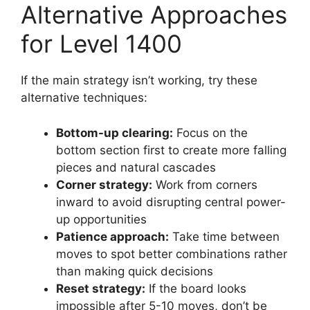
Alternative Approaches
for Level 1400
If the main strategy isn’t working, try these
alternative techniques:
Bottom-up clearing:
Focus on the
bottom section first to create more falling
pieces and natural cascades
Corner strategy:
Work from corners
inward to avoid disrupting central power-
up opportunities
Patience approach:
Take time between
moves to spot better combinations rather
than making quick decisions
Reset strategy:
If the board looks
impossible after 5-10 moves, don’t be