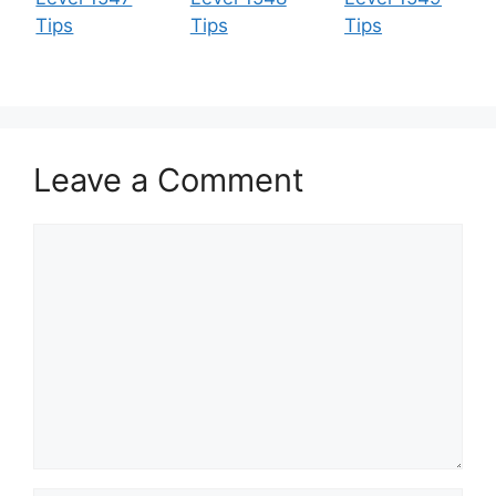
Tips
Tips
Tips
Leave a Comment
Comment