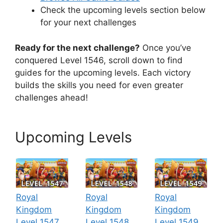
Check the upcoming levels section below
for your next challenges
Ready for the next challenge?
Once you’ve
conquered Level 1546, scroll down to find
guides for the upcoming levels. Each victory
builds the skills you need for even greater
challenges ahead!
Upcoming Levels
Royal
Royal
Royal
Kingdom
Kingdom
Kingdom
Level 1547
Level 1548
Level 1549