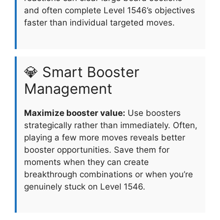
and often complete Level 1546’s objectives
faster than individual targeted moves.
💎 Smart Booster
Management
Maximize booster value:
Use boosters
strategically rather than immediately. Often,
playing a few more moves reveals better
booster opportunities. Save them for
moments when they can create
breakthrough combinations or when you’re
genuinely stuck on Level 1546.