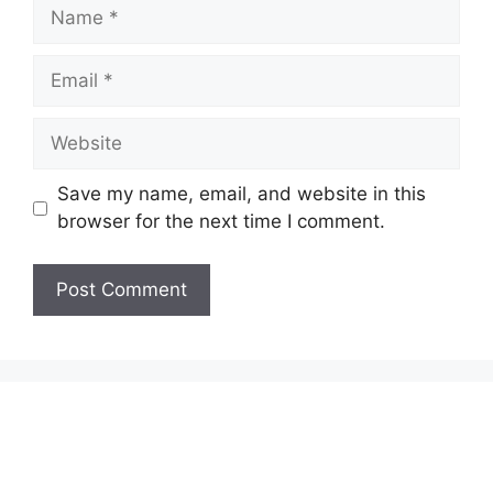
Name
Email
Website
Save my name, email, and website in this
browser for the next time I comment.