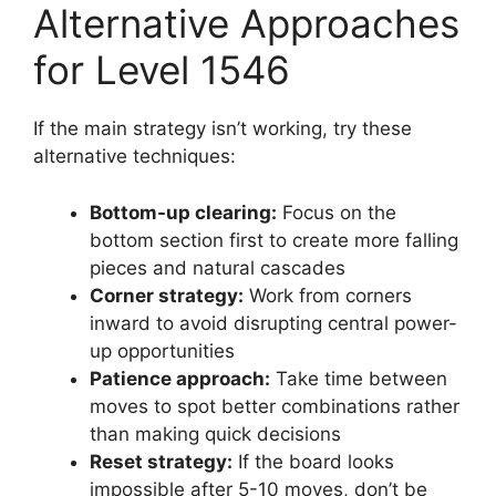
Alternative Approaches
for Level 1546
If the main strategy isn’t working, try these
alternative techniques:
Bottom-up clearing:
Focus on the
bottom section first to create more falling
pieces and natural cascades
Corner strategy:
Work from corners
inward to avoid disrupting central power-
up opportunities
Patience approach:
Take time between
moves to spot better combinations rather
than making quick decisions
Reset strategy:
If the board looks
impossible after 5-10 moves, don’t be