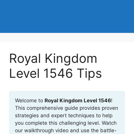
Royal Kingdom
Level 1546 Tips
Welcome to
Royal Kingdom Level 1546
!
This comprehensive guide provides proven
strategies and expert techniques to help
you complete this challenging level. Watch
our walkthrough video and use the battle-