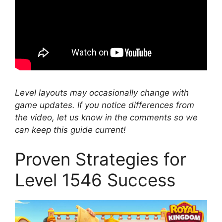
Level layouts may occasionally change with
game updates. If you notice differences from
the video, let us know in the comments so we
can keep this guide current!
Proven Strategies for
Level 1546 Success