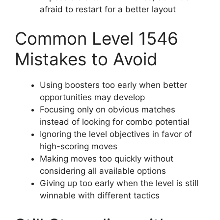
afraid to restart for a better layout
Common Level 1546
Mistakes to Avoid
Using boosters too early when better
opportunities may develop
Focusing only on obvious matches
instead of looking for combo potential
Ignoring the level objectives in favor of
high-scoring moves
Making moves too quickly without
considering all available options
Giving up too early when the level is still
winnable with different tactics