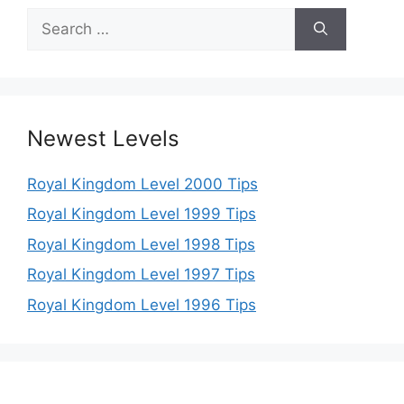
Search
for:
Newest Levels
Royal Kingdom Level 2000 Tips
Royal Kingdom Level 1999 Tips
Royal Kingdom Level 1998 Tips
Royal Kingdom Level 1997 Tips
Royal Kingdom Level 1996 Tips