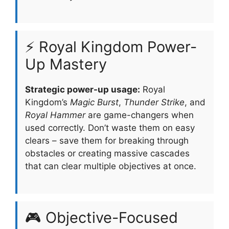
⚡ Royal Kingdom Power-
Up Mastery
Strategic power-up usage:
Royal
Kingdom’s
Magic Burst
,
Thunder Strike
, and
Royal Hammer
are game-changers when
used correctly. Don’t waste them on easy
clears – save them for breaking through
obstacles or creating massive cascades
that can clear multiple objectives at once.
🎮 Objective-Focused