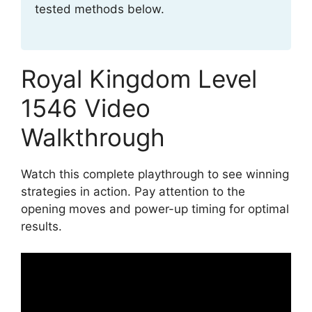
tested methods below.
Royal Kingdom Level
1546 Video
Walkthrough
Watch this complete playthrough to see winning
strategies in action. Pay attention to the
opening moves and power-up timing for optimal
results.