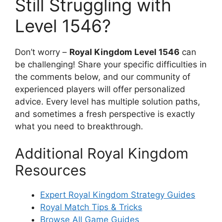
Still Struggling with
Level 1546?
Don’t worry –
Royal Kingdom Level 1546
can
be challenging! Share your specific difficulties in
the comments below, and our community of
experienced players will offer personalized
advice. Every level has multiple solution paths,
and sometimes a fresh perspective is exactly
what you need to breakthrough.
Additional Royal Kingdom
Resources
Expert Royal Kingdom Strategy Guides
Royal Match Tips & Tricks
Browse All Game Guides