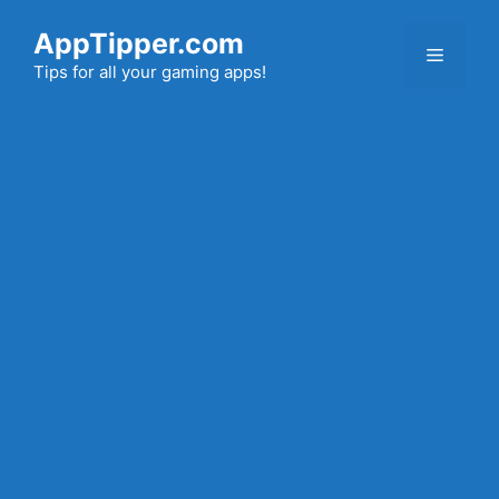
Skip
AppTipper.com
to
Menu
content
Tips for all your gaming apps!