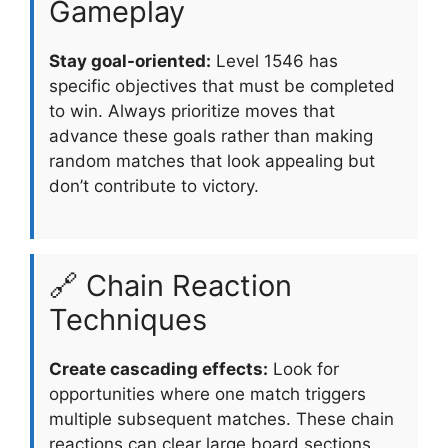
Gameplay
Stay goal-oriented:
Level 1546 has
specific objectives that must be completed
to win. Always prioritize moves that
advance these goals rather than making
random matches that look appealing but
don’t contribute to victory.
🔗 Chain Reaction
Techniques
Create cascading effects:
Look for
opportunities where one match triggers
multiple subsequent matches. These chain
reactions can clear large board sections