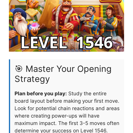
🎯 Master Your Opening
Strategy
Plan before you play:
Study the entire
board layout before making your first move.
Look for potential chain reactions and areas
where creating power-ups will have
maximum impact. The first 3-5 moves often
determine your success on Level 1546.