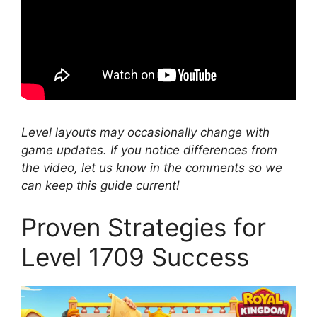
Level layouts may occasionally change with
game updates. If you notice differences from
the video, let us know in the comments so we
can keep this guide current!
Proven Strategies for
Level 1709 Success