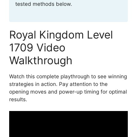
tested methods below.
Royal Kingdom Level
1709 Video
Walkthrough
Watch this complete playthrough to see winning
strategies in action. Pay attention to the
opening moves and power-up timing for optimal
results.