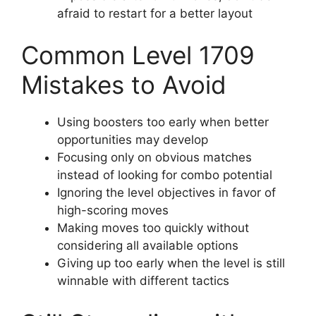
afraid to restart for a better layout
Common Level 1709
Mistakes to Avoid
Using boosters too early when better
opportunities may develop
Focusing only on obvious matches
instead of looking for combo potential
Ignoring the level objectives in favor of
high-scoring moves
Making moves too quickly without
considering all available options
Giving up too early when the level is still
winnable with different tactics