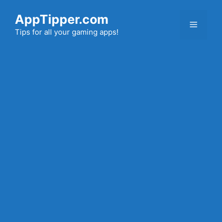
Skip
AppTipper.com
to
Menu
content
Tips for all your gaming apps!