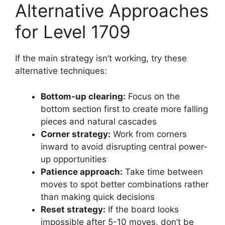
Alternative Approaches
for Level 1709
If the main strategy isn’t working, try these
alternative techniques:
Bottom-up clearing:
Focus on the
bottom section first to create more falling
pieces and natural cascades
Corner strategy:
Work from corners
inward to avoid disrupting central power-
up opportunities
Patience approach:
Take time between
moves to spot better combinations rather
than making quick decisions
Reset strategy:
If the board looks
impossible after 5-10 moves, don’t be