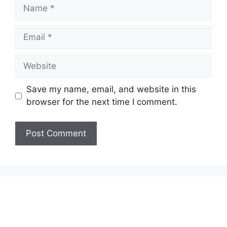
Name
Email
Website
Save my name, email, and website in this
browser for the next time I comment.