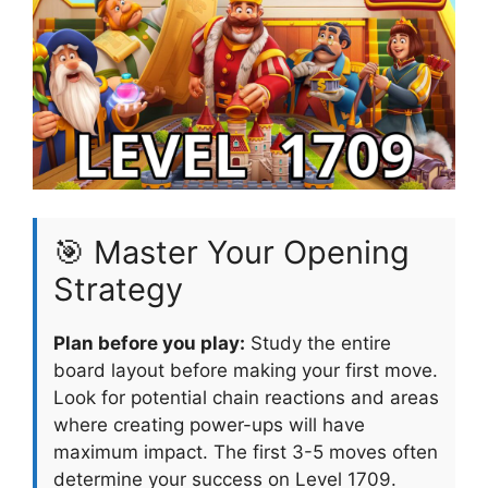
🎯 Master Your Opening
Strategy
Plan before you play:
Study the entire
board layout before making your first move.
Look for potential chain reactions and areas
where creating power-ups will have
maximum impact. The first 3-5 moves often
determine your success on Level 1709.