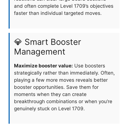
and often complete Level 1709’s objectives
faster than individual targeted moves.
💎 Smart Booster
Management
Maximize booster value:
Use boosters
strategically rather than immediately. Often,
playing a few more moves reveals better
booster opportunities. Save them for
moments when they can create
breakthrough combinations or when you’re
genuinely stuck on Level 1709.