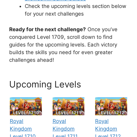
Check the upcoming levels section below
for your next challenges
Ready for the next challenge?
Once you’ve
conquered Level 1709, scroll down to find
guides for the upcoming levels. Each victory
builds the skills you need for even greater
challenges ahead!
Upcoming Levels
Royal
Royal
Royal
Kingdom
Kingdom
Kingdom
Level 1710
Level 1711
Level 1712