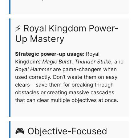
⚡ Royal Kingdom Power-
Up Mastery
Strategic power-up usage:
Royal
Kingdom’s
Magic Burst
,
Thunder Strike
, and
Royal Hammer
are game-changers when
used correctly. Don’t waste them on easy
clears – save them for breaking through
obstacles or creating massive cascades
that can clear multiple objectives at once.
🎮 Objective-Focused