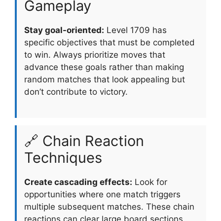
Gameplay
Stay goal-oriented:
Level 1709 has
specific objectives that must be completed
to win. Always prioritize moves that
advance these goals rather than making
random matches that look appealing but
don’t contribute to victory.
🔗 Chain Reaction
Techniques
Create cascading effects:
Look for
opportunities where one match triggers
multiple subsequent matches. These chain
reactions can clear large board sections