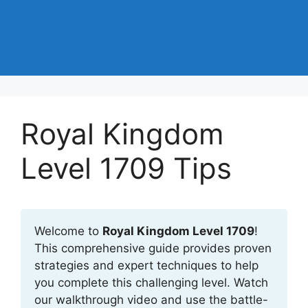
Royal Kingdom
Level 1709 Tips
Welcome to
Royal Kingdom Level 1709
!
This comprehensive guide provides proven
strategies and expert techniques to help
you complete this challenging level. Watch
our walkthrough video and use the battle-