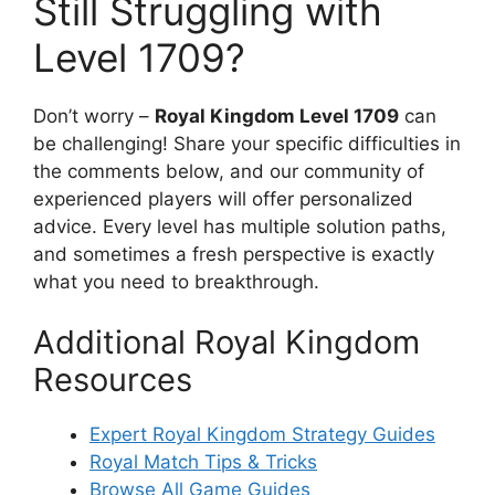
Still Struggling with
Level 1709?
Don’t worry –
Royal Kingdom Level 1709
can
be challenging! Share your specific difficulties in
the comments below, and our community of
experienced players will offer personalized
advice. Every level has multiple solution paths,
and sometimes a fresh perspective is exactly
what you need to breakthrough.
Additional Royal Kingdom
Resources
Expert Royal Kingdom Strategy Guides
Royal Match Tips & Tricks
Browse All Game Guides