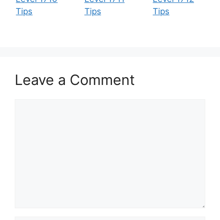
Tips
Tips
Tips
Leave a Comment
Comment