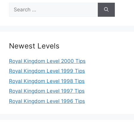
Search
for:
Newest Levels
Royal Kingdom Level 2000 Tips
Royal Kingdom Level 1999 Tips
Royal Kingdom Level 1998 Tips
Royal Kingdom Level 1997 Tips
Royal Kingdom Level 1996 Tips