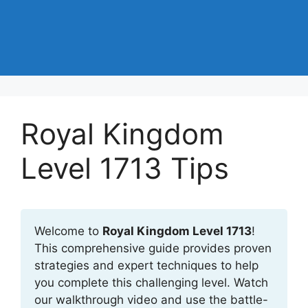
Royal Kingdom
Level 1713 Tips
Welcome to
Royal Kingdom Level 1713
!
This comprehensive guide provides proven
strategies and expert techniques to help
you complete this challenging level. Watch
our walkthrough video and use the battle-