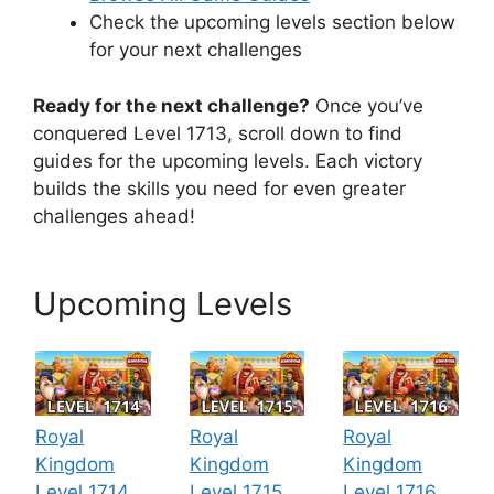
Check the upcoming levels section below
for your next challenges
Ready for the next challenge?
Once you’ve
conquered Level 1713, scroll down to find
guides for the upcoming levels. Each victory
builds the skills you need for even greater
challenges ahead!
Upcoming Levels
Royal
Royal
Royal
Kingdom
Kingdom
Kingdom
Level 1714
Level 1715
Level 1716