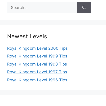
Search
for:
Newest Levels
Royal Kingdom Level 2000 Tips
Royal Kingdom Level 1999 Tips
Royal Kingdom Level 1998 Tips
Royal Kingdom Level 1997 Tips
Royal Kingdom Level 1996 Tips