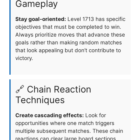
Gameplay
Stay goal-oriented:
Level 1713 has specific
objectives that must be completed to win.
Always prioritize moves that advance these
goals rather than making random matches
that look appealing but don’t contribute to
victory.
🔗 Chain Reaction
Techniques
Create cascading effects:
Look for
opportunities where one match triggers
multiple subsequent matches. These chain
reactions can clear large board sections