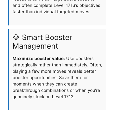
and often complete Level 1713’s objectives
faster than individual targeted moves.
💎 Smart Booster
Management
Maximize booster value:
Use boosters
strategically rather than immediately. Often,
playing a few more moves reveals better
booster opportunities. Save them for
moments when they can create
breakthrough combinations or when you’re
genuinely stuck on Level 1713.