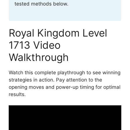
tested methods below.
Royal Kingdom Level
1713 Video
Walkthrough
Watch this complete playthrough to see winning
strategies in action. Pay attention to the
opening moves and power-up timing for optimal
results.