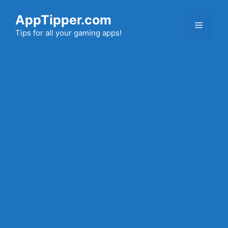
Skip
AppTipper.com
to
Menu
content
Tips for all your gaming apps!