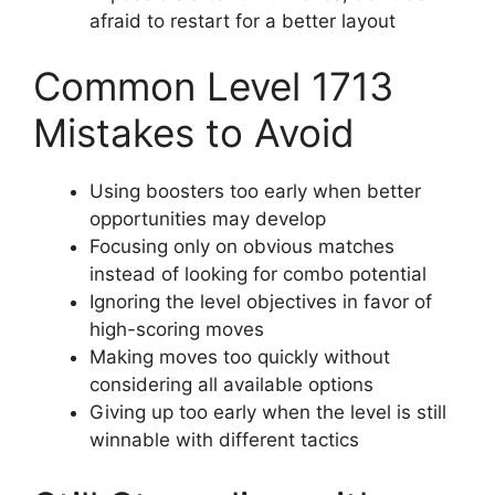
afraid to restart for a better layout
Common Level 1713
Mistakes to Avoid
Using boosters too early when better
opportunities may develop
Focusing only on obvious matches
instead of looking for combo potential
Ignoring the level objectives in favor of
high-scoring moves
Making moves too quickly without
considering all available options
Giving up too early when the level is still
winnable with different tactics