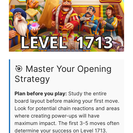
🎯 Master Your Opening
Strategy
Plan before you play:
Study the entire
board layout before making your first move.
Look for potential chain reactions and areas
where creating power-ups will have
maximum impact. The first 3-5 moves often
determine your success on Level 1713.