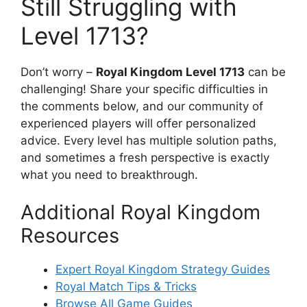
Still Struggling with
Level 1713?
Don’t worry –
Royal Kingdom Level 1713
can be
challenging! Share your specific difficulties in
the comments below, and our community of
experienced players will offer personalized
advice. Every level has multiple solution paths,
and sometimes a fresh perspective is exactly
what you need to breakthrough.
Additional Royal Kingdom
Resources
Expert Royal Kingdom Strategy Guides
Royal Match Tips & Tricks
Browse All Game Guides