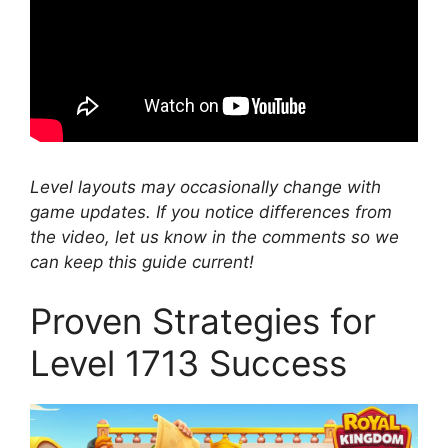
Level layouts may occasionally change with
game updates. If you notice differences from
the video, let us know in the comments so we
can keep this guide current!
Proven Strategies for
Level 1713 Success