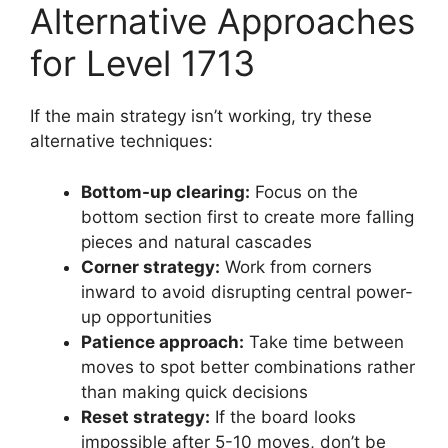
Alternative Approaches
for Level 1713
If the main strategy isn’t working, try these
alternative techniques:
Bottom-up clearing:
Focus on the
bottom section first to create more falling
pieces and natural cascades
Corner strategy:
Work from corners
inward to avoid disrupting central power-
up opportunities
Patience approach:
Take time between
moves to spot better combinations rather
than making quick decisions
Reset strategy:
If the board looks
impossible after 5-10 moves, don’t be