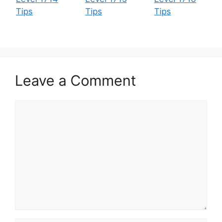
Tips
Tips
Tips
Leave a Comment
Comment