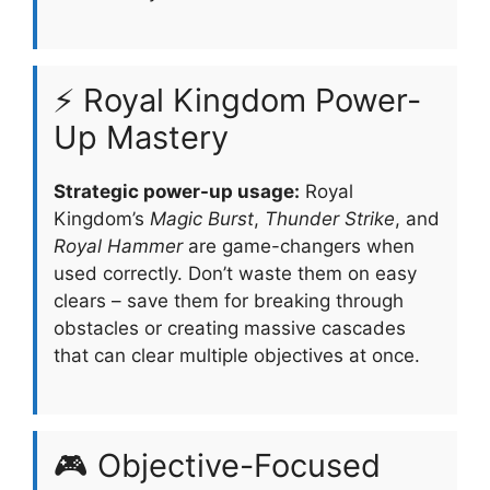
⚡ Royal Kingdom Power-
Up Mastery
Strategic power-up usage:
Royal
Kingdom’s
Magic Burst
,
Thunder Strike
, and
Royal Hammer
are game-changers when
used correctly. Don’t waste them on easy
clears – save them for breaking through
obstacles or creating massive cascades
that can clear multiple objectives at once.
🎮 Objective-Focused