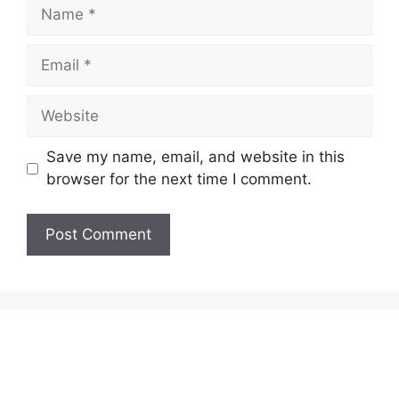
Name
Email
Website
Save my name, email, and website in this
browser for the next time I comment.