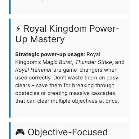
⚡ Royal Kingdom Power-
Up Mastery
Strategic power-up usage:
Royal
Kingdom’s
Magic Burst
,
Thunder Strike
, and
Royal Hammer
are game-changers when
used correctly. Don’t waste them on easy
clears – save them for breaking through
obstacles or creating massive cascades
that can clear multiple objectives at once.
🎮 Objective-Focused