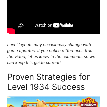
Level layouts may occasionally change with
game updates. If you notice differences from
the video, let us know in the comments so we
can keep this guide current!
Proven Strategies for
Level 1934 Success