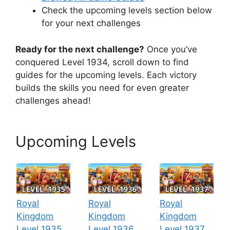
Check the upcoming levels section below
for your next challenges
Ready for the next challenge?
Once you’ve
conquered Level 1934, scroll down to find
guides for the upcoming levels. Each victory
builds the skills you need for even greater
challenges ahead!
Upcoming Levels
Royal
Royal
Royal
Kingdom
Kingdom
Kingdom
Level 1935
Level 1936
Level 1937