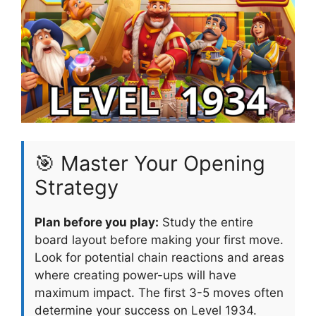
🎯 Master Your Opening
Strategy
Plan before you play:
Study the entire
board layout before making your first move.
Look for potential chain reactions and areas
where creating power-ups will have
maximum impact. The first 3-5 moves often
determine your success on Level 1934.