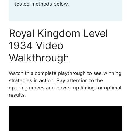
tested methods below.
Royal Kingdom Level
1934 Video
Walkthrough
Watch this complete playthrough to see winning
strategies in action. Pay attention to the
opening moves and power-up timing for optimal
results.