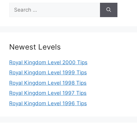
Search
for:
Newest Levels
Royal Kingdom Level 2000 Tips
Royal Kingdom Level 1999 Tips
Royal Kingdom Level 1998 Tips
Royal Kingdom Level 1997 Tips
Royal Kingdom Level 1996 Tips