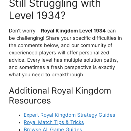
Still Struggling with
Level 1934?
Don’t worry –
Royal Kingdom Level 1934
can
be challenging! Share your specific difficulties in
the comments below, and our community of
experienced players will offer personalized
advice. Every level has multiple solution paths,
and sometimes a fresh perspective is exactly
what you need to breakthrough.
Additional Royal Kingdom
Resources
Expert Royal Kingdom Strategy Guides
Royal Match Tips & Tricks
Browse All Game Guides