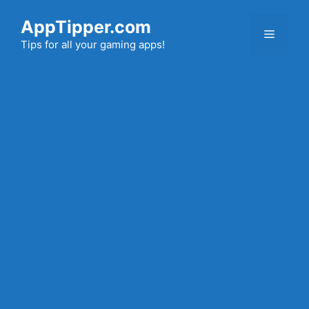
Skip
AppTipper.com
to
Menu
content
Tips for all your gaming apps!