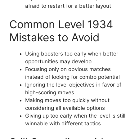
afraid to restart for a better layout
Common Level 1934
Mistakes to Avoid
Using boosters too early when better
opportunities may develop
Focusing only on obvious matches
instead of looking for combo potential
Ignoring the level objectives in favor of
high-scoring moves
Making moves too quickly without
considering all available options
Giving up too early when the level is still
winnable with different tactics