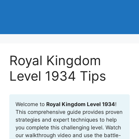
Royal Kingdom
Level 1934 Tips
Welcome to
Royal Kingdom Level 1934
!
This comprehensive guide provides proven
strategies and expert techniques to help
you complete this challenging level. Watch
our walkthrough video and use the battle-