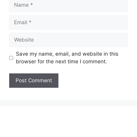
Name
Email
Website
Save my name, email, and website in this
browser for the next time I comment.