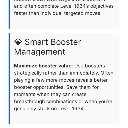
and often complete Level 1934’s objectives
faster than individual targeted moves.
💎 Smart Booster
Management
Maximize booster value:
Use boosters
strategically rather than immediately. Often,
playing a few more moves reveals better
booster opportunities. Save them for
moments when they can create
breakthrough combinations or when you’re
genuinely stuck on Level 1934.