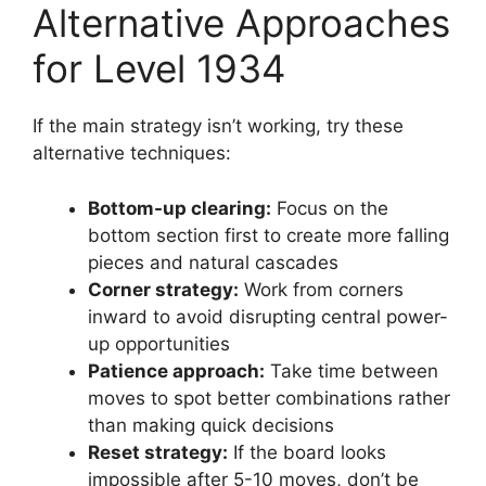
Alternative Approaches
for Level 1934
If the main strategy isn’t working, try these
alternative techniques:
Bottom-up clearing:
Focus on the
bottom section first to create more falling
pieces and natural cascades
Corner strategy:
Work from corners
inward to avoid disrupting central power-
up opportunities
Patience approach:
Take time between
moves to spot better combinations rather
than making quick decisions
Reset strategy:
If the board looks
impossible after 5-10 moves, don’t be