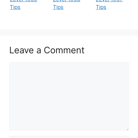
Tips
Tips
Tips
Leave a Comment
Comment