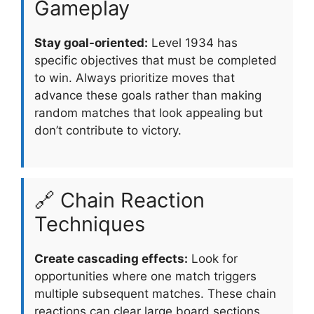
Gameplay
Stay goal-oriented:
Level 1934 has
specific objectives that must be completed
to win. Always prioritize moves that
advance these goals rather than making
random matches that look appealing but
don’t contribute to victory.
🔗 Chain Reaction
Techniques
Create cascading effects:
Look for
opportunities where one match triggers
multiple subsequent matches. These chain
reactions can clear large board sections