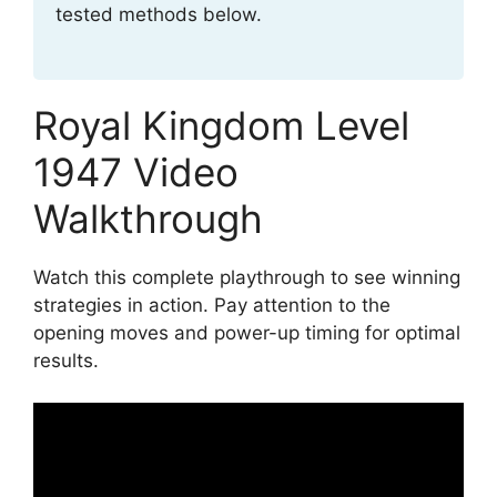
tested methods below.
Royal Kingdom Level
1947 Video
Walkthrough
Watch this complete playthrough to see winning
strategies in action. Pay attention to the
opening moves and power-up timing for optimal
results.