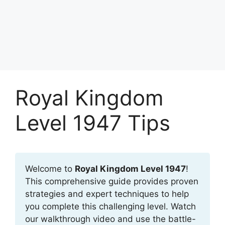
Royal Kingdom
Level 1947 Tips
Welcome to
Royal Kingdom Level 1947
!
This comprehensive guide provides proven
strategies and expert techniques to help
you complete this challenging level. Watch
our walkthrough video and use the battle-