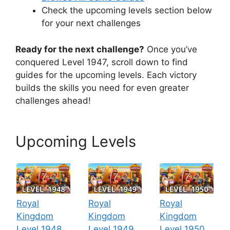
Check the upcoming levels section below
for your next challenges
Ready for the next challenge?
Once you’ve
conquered Level 1947, scroll down to find
guides for the upcoming levels. Each victory
builds the skills you need for even greater
challenges ahead!
Upcoming Levels
Royal
Royal
Royal
Kingdom
Kingdom
Kingdom
Level 1948
Level 1949
Level 1950