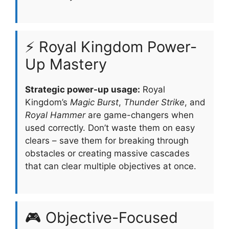
⚡ Royal Kingdom Power-
Up Mastery
Strategic power-up usage:
Royal
Kingdom’s
Magic Burst
,
Thunder Strike
, and
Royal Hammer
are game-changers when
used correctly. Don’t waste them on easy
clears – save them for breaking through
obstacles or creating massive cascades
that can clear multiple objectives at once.
🎮 Objective-Focused