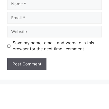
Name
Email
Website
Save my name, email, and website in this
browser for the next time I comment.