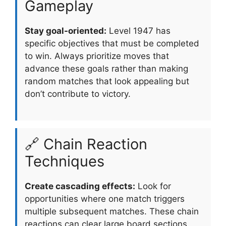
Gameplay
Stay goal-oriented:
Level 1947 has
specific objectives that must be completed
to win. Always prioritize moves that
advance these goals rather than making
random matches that look appealing but
don’t contribute to victory.
🔗 Chain Reaction
Techniques
Create cascading effects:
Look for
opportunities where one match triggers
multiple subsequent matches. These chain
reactions can clear large board sections