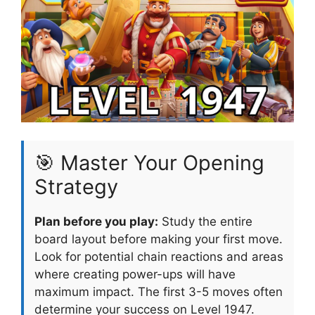
🎯 Master Your Opening
Strategy
Plan before you play:
Study the entire
board layout before making your first move.
Look for potential chain reactions and areas
where creating power-ups will have
maximum impact. The first 3-5 moves often
determine your success on Level 1947.