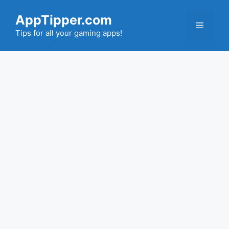
Skip
AppTipper.com
to
Menu
content
Tips for all your gaming apps!