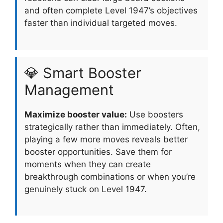
and often complete Level 1947’s objectives
faster than individual targeted moves.
💎 Smart Booster
Management
Maximize booster value:
Use boosters
strategically rather than immediately. Often,
playing a few more moves reveals better
booster opportunities. Save them for
moments when they can create
breakthrough combinations or when you’re
genuinely stuck on Level 1947.