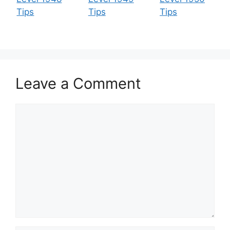
Tips
Tips
Tips
Leave a Comment
Comment