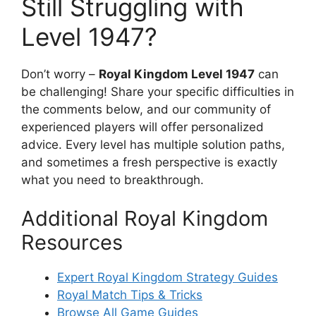
Still Struggling with
Level 1947?
Don’t worry –
Royal Kingdom Level 1947
can
be challenging! Share your specific difficulties in
the comments below, and our community of
experienced players will offer personalized
advice. Every level has multiple solution paths,
and sometimes a fresh perspective is exactly
what you need to breakthrough.
Additional Royal Kingdom
Resources
Expert Royal Kingdom Strategy Guides
Royal Match Tips & Tricks
Browse All Game Guides