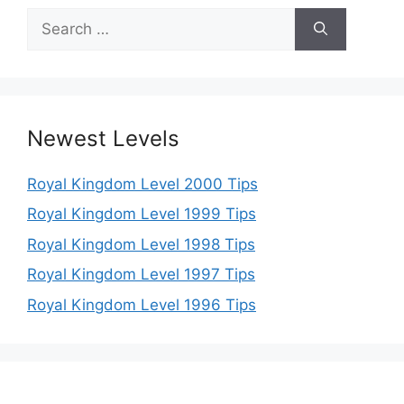
Search
for:
Newest Levels
Royal Kingdom Level 2000 Tips
Royal Kingdom Level 1999 Tips
Royal Kingdom Level 1998 Tips
Royal Kingdom Level 1997 Tips
Royal Kingdom Level 1996 Tips