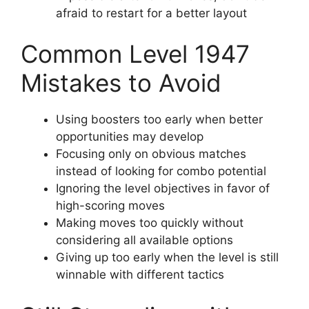
afraid to restart for a better layout
Common Level 1947
Mistakes to Avoid
Using boosters too early when better
opportunities may develop
Focusing only on obvious matches
instead of looking for combo potential
Ignoring the level objectives in favor of
high-scoring moves
Making moves too quickly without
considering all available options
Giving up too early when the level is still
winnable with different tactics