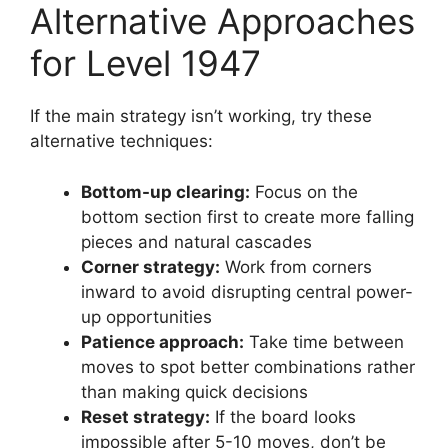
Alternative Approaches
for Level 1947
If the main strategy isn’t working, try these
alternative techniques:
Bottom-up clearing:
Focus on the
bottom section first to create more falling
pieces and natural cascades
Corner strategy:
Work from corners
inward to avoid disrupting central power-
up opportunities
Patience approach:
Take time between
moves to spot better combinations rather
than making quick decisions
Reset strategy:
If the board looks
impossible after 5-10 moves, don’t be