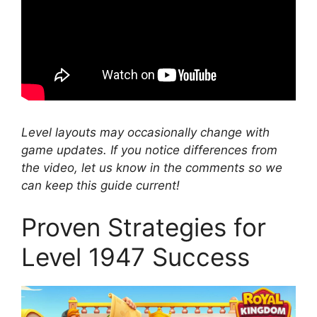
Level layouts may occasionally change with
game updates. If you notice differences from
the video, let us know in the comments so we
can keep this guide current!
Proven Strategies for
Level 1947 Success