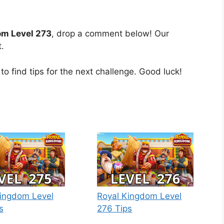
om Level 273
, drop a comment below! Our
.
to find tips for the next challenge. Good luck!
ingdom Level
Royal Kingdom Level
s
276 Tips