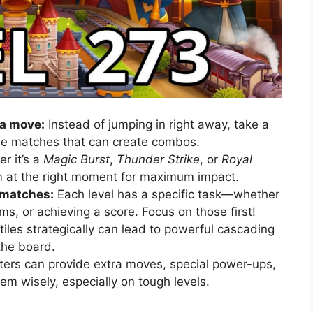
 a move:
Instead of jumping in right away, take a
ble matches that can create combos.
r it’s a
Magic Burst
,
Thunder Strike
, or
Royal
m at the right moment for maximum impact.
 matches:
Each level has a specific task—whether
tems, or achieving a score. Focus on those first!
iles strategically can lead to powerful cascading
 the board.
ers can provide extra moves, special power-ups,
em wisely, especially on tough levels.