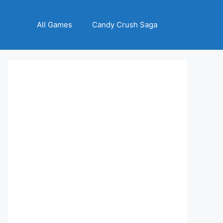
All Games
Candy Crush Saga