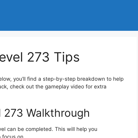
evel 273 Tips
elow, you’ll find a step-by-step breakdown to help
tuck, check out the gameplay video for extra
l 273 Walkthrough
el can be completed. This will help you
 focus on.