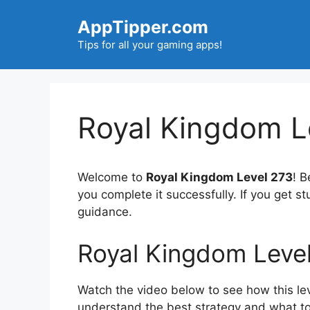
Skip
AppTipper.com
to
content
Tips for all your gaming apps!
Royal Kingdom L
Welcome to
Royal Kingdom Level 273
! B
you complete it successfully. If you get s
guidance.
Royal Kingdom Leve
Watch the video below to see how this lev
understand the best strategy and what to