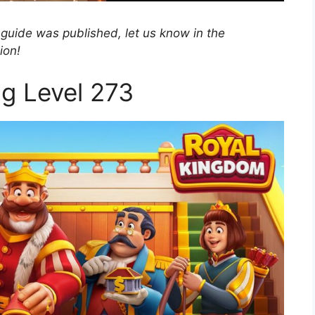
 guide was published, let us know in the
ion!
ng Level 273