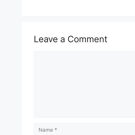
Leave a Comment
Comment
Name