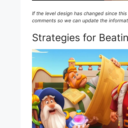
If the level design has changed since this
comments so we can update the informat
Strategies for Beati