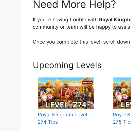
Need More Help?
If you’re having trouble with
Royal Kingd
community or team will be happy to assist
Once you complete this level, scroll down 
Upcoming Levels
Royal Kingdom Level
Royal K
274 Tips
275 Tip