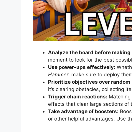
Analyze the board before making
moment to look for the best possi
Use power-ups effectively:
Whethe
Hammer
, make sure to deploy the
Prioritize objectives over random
it’s clearing obstacles, collecting i
Trigger chain reactions:
Matching t
effects that clear large sections of
Take advantage of boosters:
Boost
or other helpful advantages. Use th