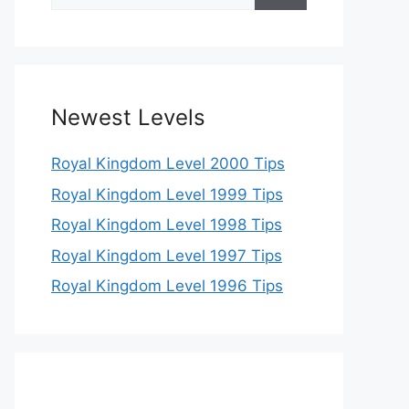
for:
Newest Levels
Royal Kingdom Level 2000 Tips
Royal Kingdom Level 1999 Tips
Royal Kingdom Level 1998 Tips
Royal Kingdom Level 1997 Tips
Royal Kingdom Level 1996 Tips