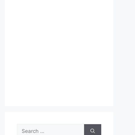
Search