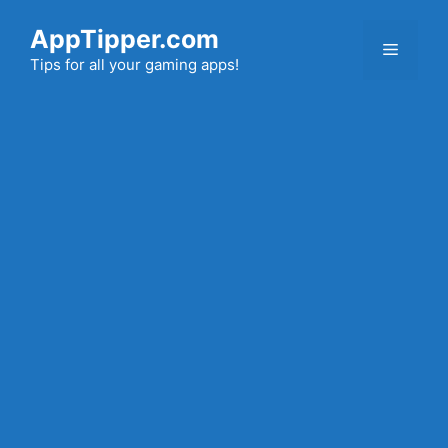
Skip
AppTipper.com
to
Menu
content
Tips for all your gaming apps!