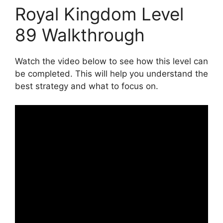
Royal Kingdom Level
89 Walkthrough
Watch the video below to see how this level can
be completed. This will help you understand the
best strategy and what to focus on.