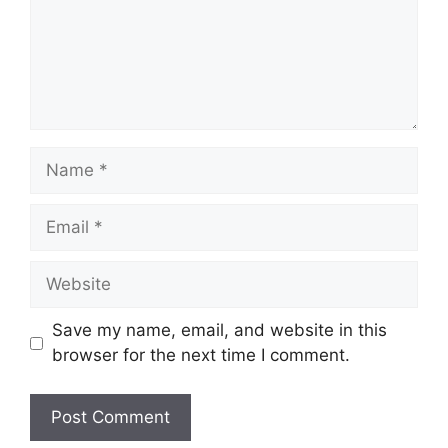
Name
Email
Website
Save my name, email, and website in this
browser for the next time I comment.