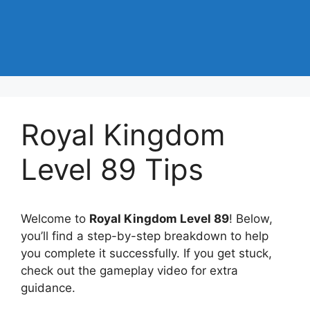
Royal Kingdom
Level 89 Tips
Welcome to
Royal Kingdom Level 89
! Below,
you’ll find a step-by-step breakdown to help
you complete it successfully. If you get stuck,
check out the gameplay video for extra
guidance.