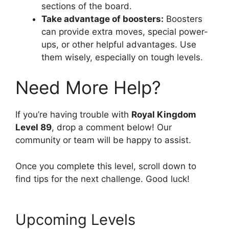
sections of the board.
Take advantage of boosters:
Boosters
can provide extra moves, special power-
ups, or other helpful advantages. Use
them wisely, especially on tough levels.
Need More Help?
If you’re having trouble with
Royal Kingdom
Level 89
, drop a comment below! Our
community or team will be happy to assist.
Once you complete this level, scroll down to
find tips for the next challenge. Good luck!
Upcoming Levels