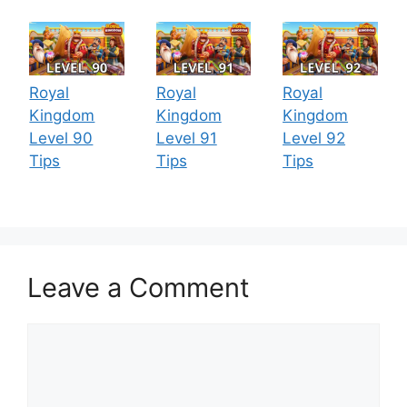
Royal
Royal
Royal
Kingdom
Kingdom
Kingdom
Level 90
Level 91
Level 92
Tips
Tips
Tips
Leave a Comment
Comment