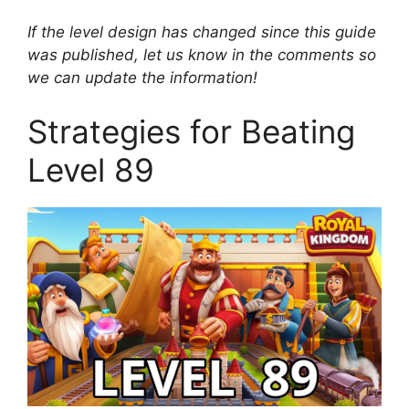
If the level design has changed since this guide
was published, let us know in the comments so
we can update the information!
Strategies for Beating
Level 89