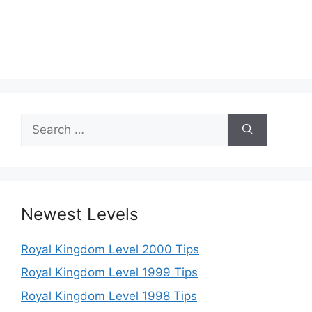
Search
for:
Newest Levels
Royal Kingdom Level 2000 Tips
Royal Kingdom Level 1999 Tips
Royal Kingdom Level 1998 Tips