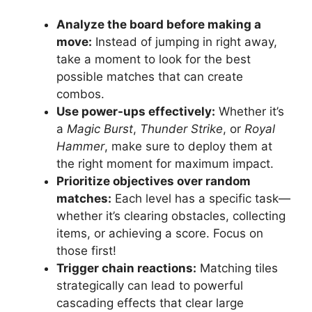
Analyze the board before making a
move:
Instead of jumping in right away,
take a moment to look for the best
possible matches that can create
combos.
Use power-ups effectively:
Whether it’s
a
Magic Burst
,
Thunder Strike
, or
Royal
Hammer
, make sure to deploy them at
the right moment for maximum impact.
Prioritize objectives over random
matches:
Each level has a specific task—
whether it’s clearing obstacles, collecting
items, or achieving a score. Focus on
those first!
Trigger chain reactions:
Matching tiles
strategically can lead to powerful
cascading effects that clear large