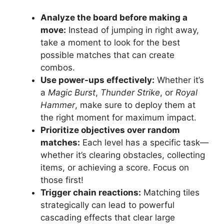
Analyze the board before making a
move:
Instead of jumping in right away,
take a moment to look for the best
possible matches that can create
combos.
Use power-ups effectively:
Whether it’s
a
Magic Burst
,
Thunder Strike
, or
Royal
Hammer
, make sure to deploy them at
the right moment for maximum impact.
Prioritize objectives over random
matches:
Each level has a specific task—
whether it’s clearing obstacles, collecting
items, or achieving a score. Focus on
those first!
Trigger chain reactions:
Matching tiles
strategically can lead to powerful
cascading effects that clear large