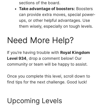
sections of the board.
Take advantage of boosters:
Boosters
can provide extra moves, special power-
ups, or other helpful advantages. Use
them wisely, especially on tough levels.
Need More Help?
If you’re having trouble with
Royal Kingdom
Level 934
, drop a comment below! Our
community or team will be happy to assist.
Once you complete this level, scroll down to
find tips for the next challenge. Good luck!
Upcoming Levels