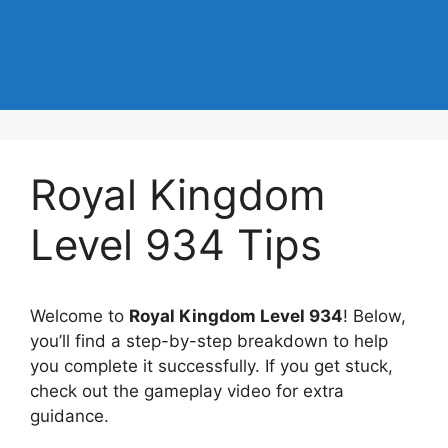
Royal Kingdom
Level 934 Tips
Welcome to
Royal Kingdom Level 934
! Below,
you’ll find a step-by-step breakdown to help
you complete it successfully. If you get stuck,
check out the gameplay video for extra
guidance.