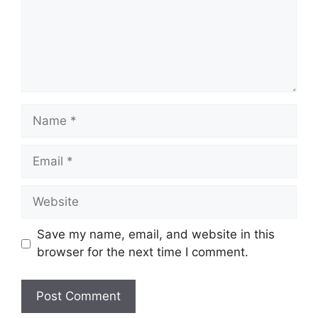
Name
Email
Website
Save my name, email, and website in this
browser for the next time I comment.