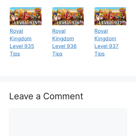
Royal
Royal
Royal
Kingdom
Kingdom
Kingdom
Level 935
Level 936
Level 937
Tips
Tips
Tips
Leave a Comment
Comment