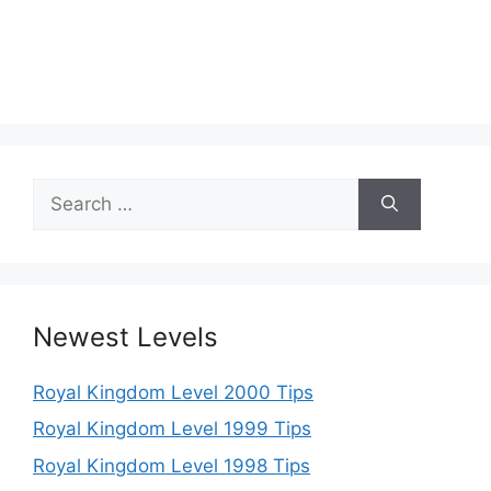
Search
for:
Newest Levels
Royal Kingdom Level 2000 Tips
Royal Kingdom Level 1999 Tips
Royal Kingdom Level 1998 Tips