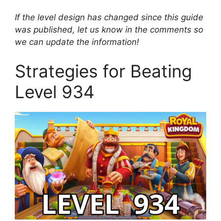
If the level design has changed since this guide
was published, let us know in the comments so
we can update the information!
Strategies for Beating
Level 934