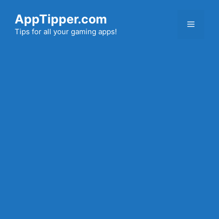
Skip
AppTipper.com
to
Menu
content
Tips for all your gaming apps!