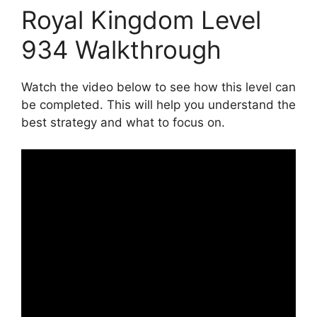
Royal Kingdom Level
934 Walkthrough
Watch the video below to see how this level can
be completed. This will help you understand the
best strategy and what to focus on.