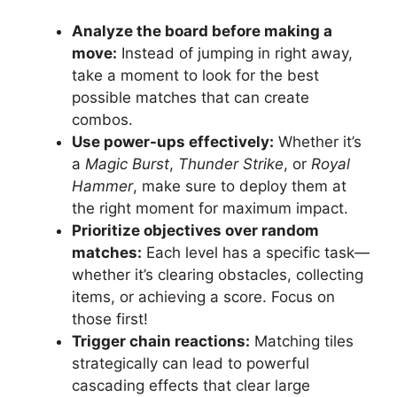
Analyze the board before making a
move:
Instead of jumping in right away,
take a moment to look for the best
possible matches that can create
combos.
Use power-ups effectively:
Whether it’s
a
Magic Burst
,
Thunder Strike
, or
Royal
Hammer
, make sure to deploy them at
the right moment for maximum impact.
Prioritize objectives over random
matches:
Each level has a specific task—
whether it’s clearing obstacles, collecting
items, or achieving a score. Focus on
those first!
Trigger chain reactions:
Matching tiles
strategically can lead to powerful
cascading effects that clear large