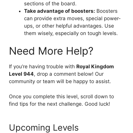
sections of the board.
Take advantage of boosters:
Boosters
can provide extra moves, special power-
ups, or other helpful advantages. Use
them wisely, especially on tough levels.
Need More Help?
If you’re having trouble with
Royal Kingdom
Level 944
, drop a comment below! Our
community or team will be happy to assist.
Once you complete this level, scroll down to
find tips for the next challenge. Good luck!
Upcoming Levels