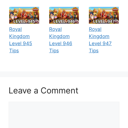
Royal
Royal
Royal
Kingdom
Kingdom
Kingdom
Level 945
Level 946
Level 947
Tips
Tips
Tips
Leave a Comment
Comment