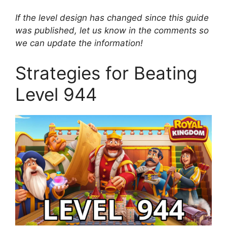
If the level design has changed since this guide
was published, let us know in the comments so
we can update the information!
Strategies for Beating
Level 944