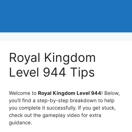
Royal Kingdom
Level 944 Tips
Welcome to
Royal Kingdom Level 944
! Below,
you’ll find a step-by-step breakdown to help
you complete it successfully. If you get stuck,
check out the gameplay video for extra
guidance.