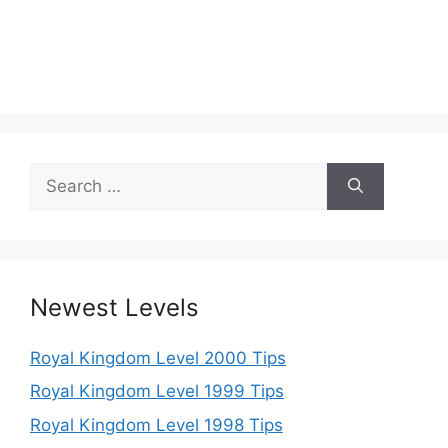
Search
for:
Newest Levels
Royal Kingdom Level 2000 Tips
Royal Kingdom Level 1999 Tips
Royal Kingdom Level 1998 Tips