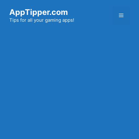
Skip
AppTipper.com
to
Menu
content
Tips for all your gaming apps!