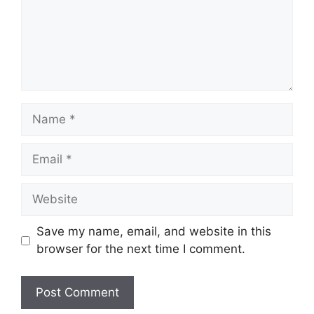
Name
Email
Website
Save my name, email, and website in this
browser for the next time I comment.