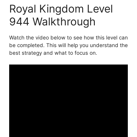
Royal Kingdom Level
944 Walkthrough
Watch the video below to see how this level can
be completed. This will help you understand the
best strategy and what to focus on.