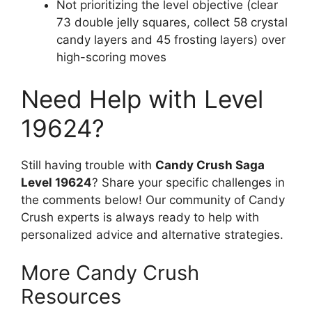
Not prioritizing the level objective (clear
73 double jelly squares, collect 58 crystal
candy layers and 45 frosting layers) over
high-scoring moves
Need Help with Level
19624?
Still having trouble with
Candy Crush Saga
Level 19624
? Share your specific challenges in
the comments below! Our community of Candy
Crush experts is always ready to help with
personalized advice and alternative strategies.
More Candy Crush
Resources