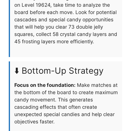
on Level 19624, take time to analyze the
board before each move. Look for potential
cascades and special candy opportunities
that will help you clear 73 double jelly
squares, collect 58 crystal candy layers and
45 frosting layers more efficiently.
⬇️ Bottom-Up Strategy
Focus on the foundation:
Make matches at
the bottom of the board to create maximum
candy movement. This generates
cascading effects that often create
unexpected special candies and help clear
objectives faster.