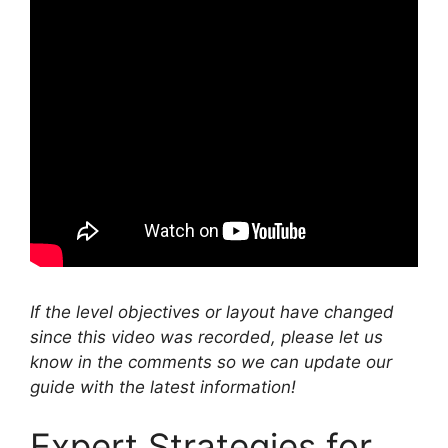
If the level objectives or layout have changed
since this video was recorded, please let us
know in the comments so we can update our
guide with the latest information!
Expert Strategies for