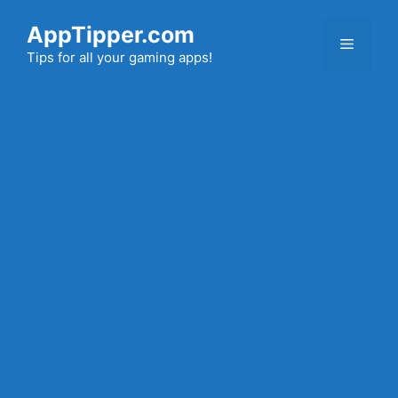
Skip
AppTipper.com
to
Menu
content
Tips for all your gaming apps!