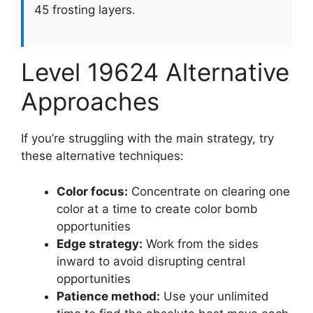
45 frosting layers.
Level 19624 Alternative
Approaches
If you’re struggling with the main strategy, try
these alternative techniques:
Color focus:
Concentrate on clearing one
color at a time to create color bomb
opportunities
Edge strategy:
Work from the sides
inward to avoid disrupting central
opportunities
Patience method:
Use your unlimited