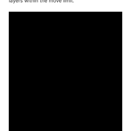
layers within the move limit.