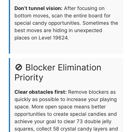
Don’t tunnel vision:
After focusing on
bottom moves, scan the entire board for
special candy opportunities. Sometimes the
best moves are hiding in unexpected
places on Level 19624.
🚫 Blocker Elimination
Priority
Clear obstacles first:
Remove blockers as
quickly as possible to increase your playing
space. More open space means better
opportunities to create special candies and
achieve your goal to clear 73 double jelly
squares, collect 58 crystal candy layers and