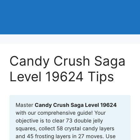
Candy Crush Saga
Level 19624 Tips
Master
Candy Crush Saga Level 19624
with our comprehensive guide! Your
objective is to clear 73 double jelly
squares, collect 58 crystal candy layers
and 45 frosting layers in 27 moves. Use