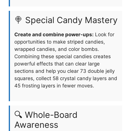
🍭 Special Candy Mastery
Create and combine power-ups:
Look for
opportunities to make striped candies,
wrapped candies, and color bombs.
Combining these special candies creates
powerful effects that can clear large
sections and help you clear 73 double jelly
squares, collect 58 crystal candy layers and
45 frosting layers in fewer moves.
🔍 Whole-Board
Awareness