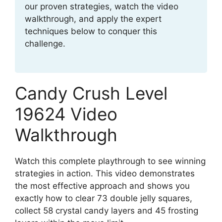
our proven strategies, watch the video
walkthrough, and apply the expert
techniques below to conquer this
challenge.
Candy Crush Level
19624 Video
Walkthrough
Watch this complete playthrough to see winning
strategies in action. This video demonstrates
the most effective approach and shows you
exactly how to clear 73 double jelly squares,
collect 58 crystal candy layers and 45 frosting