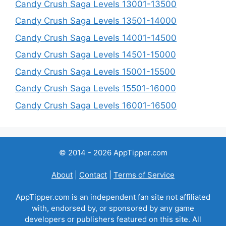
Candy Crush Saga Levels 13001-13500
Candy Crush Saga Levels 13501-14000
Candy Crush Saga Levels 14001-14500
Candy Crush Saga Levels 14501-15000
Candy Crush Saga Levels 15001-15500
Candy Crush Saga Levels 15501-16000
Candy Crush Saga Levels 16001-16500
© 2014 - 2026 AppTipper.com
About
|
Contact
|
Terms of Service
AppTipper.com is an independent fan site not affiliated
with, endorsed by, or sponsored by any game
developers or publishers featured on this site. All