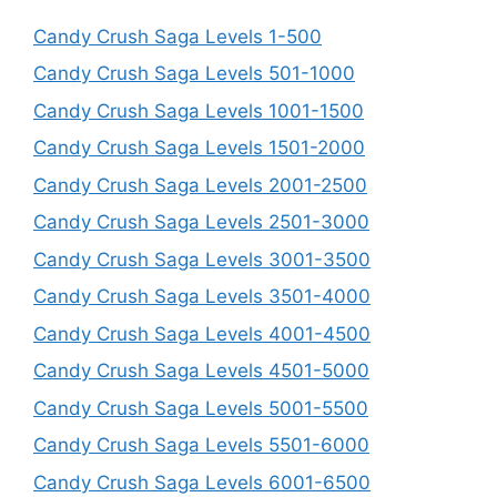
Candy Crush Saga Levels 1-500
Candy Crush Saga Levels 501-1000
Candy Crush Saga Levels 1001-1500
Candy Crush Saga Levels 1501-2000
Candy Crush Saga Levels 2001-2500
Candy Crush Saga Levels 2501-3000
Candy Crush Saga Levels 3001-3500
Candy Crush Saga Levels 3501-4000
Candy Crush Saga Levels 4001-4500
Candy Crush Saga Levels 4501-5000
Candy Crush Saga Levels 5001-5500
Candy Crush Saga Levels 5501-6000
Candy Crush Saga Levels 6001-6500