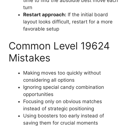
time to find the absolute best move each
turn
Restart approach:
If the initial board
layout looks difficult, restart for a more
favorable setup
Common Level 19624
Mistakes
Making moves too quickly without
considering all options
Ignoring special candy combination
opportunities
Focusing only on obvious matches
instead of strategic positioning
Using boosters too early instead of
saving them for crucial moments