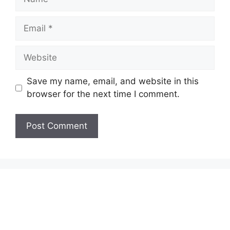
Email
Website
Save my name, email, and website in this
browser for the next time I comment.