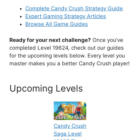
Complete Candy Crush Strategy Guide
Expert Gaming Strategy Articles
Browse All Game Guides
Ready for your next challenge?
Once you’ve
completed Level 19624, check out our guides
for the upcoming levels below. Every level you
master makes you a better Candy Crush player!
Upcoming Levels
Candy Crush
Saga Level