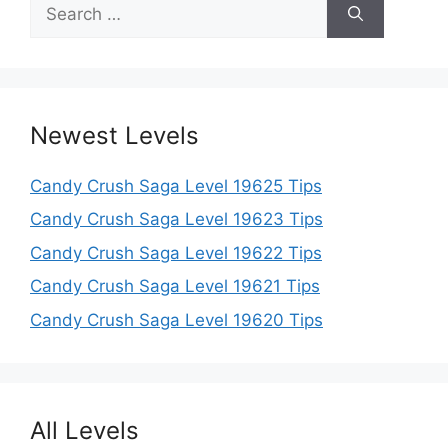
Search
for:
Newest Levels
Candy Crush Saga Level 19625 Tips
Candy Crush Saga Level 19623 Tips
Candy Crush Saga Level 19622 Tips
Candy Crush Saga Level 19621 Tips
Candy Crush Saga Level 19620 Tips
All Levels