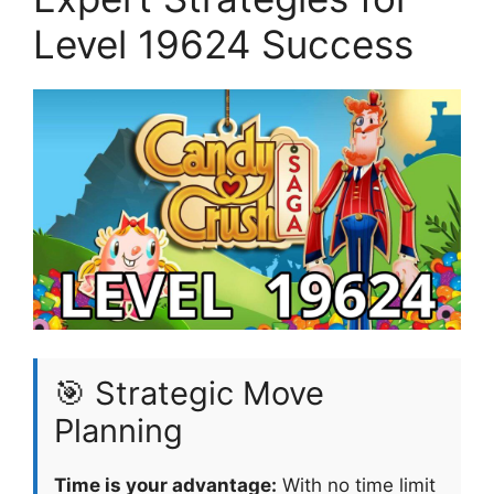
Level 19624 Success
🎯 Strategic Move
Planning
Time is your advantage:
With no time limit