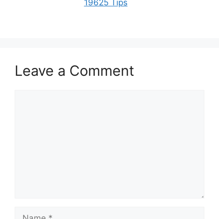
19625 Tips
Leave a Comment
Comment
Name