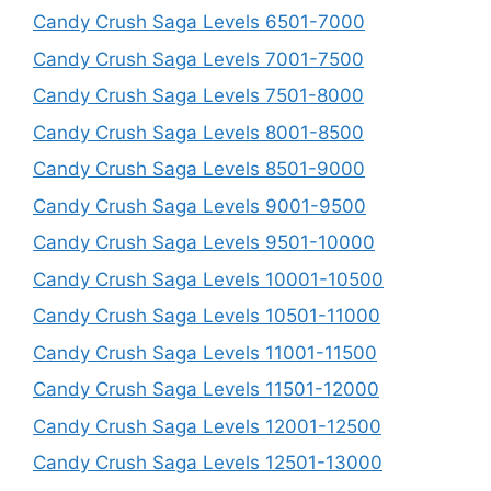
Candy Crush Saga Levels 6501-7000
Candy Crush Saga Levels 7001-7500
Candy Crush Saga Levels 7501-8000
Candy Crush Saga Levels 8001-8500
Candy Crush Saga Levels 8501-9000
Candy Crush Saga Levels 9001-9500
Candy Crush Saga Levels 9501-10000
Candy Crush Saga Levels 10001-10500
Candy Crush Saga Levels 10501-11000
Candy Crush Saga Levels 11001-11500
Candy Crush Saga Levels 11501-12000
Candy Crush Saga Levels 12001-12500
Candy Crush Saga Levels 12501-13000