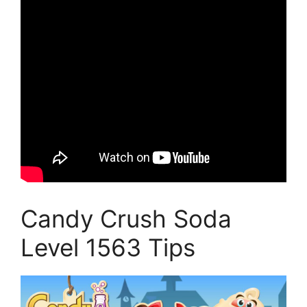
Candy Crush Soda
Level 1563 Tips