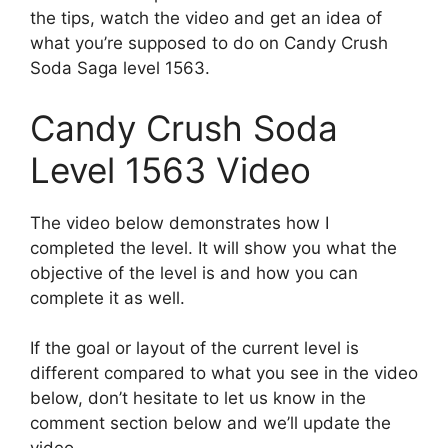
the tips, watch the video and get an idea of
what you’re supposed to do on Candy Crush
Soda Saga level 1563.
Candy Crush Soda
Level 1563 Video
The video below demonstrates how I
completed the level. It will show you what the
objective of the level is and how you can
complete it as well.
If the goal or layout of the current level is
different compared to what you see in the video
below, don’t hesitate to let us know in the
comment section below and we’ll update the