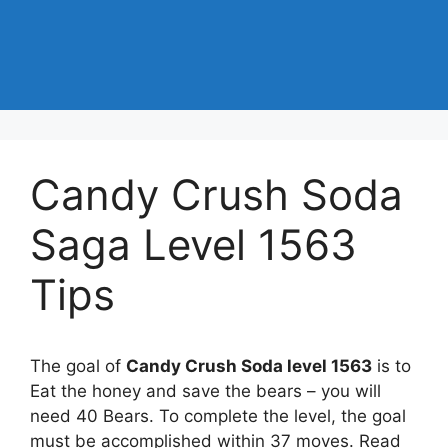
Candy Crush Soda
Saga Level 1563
Tips
The goal of
Candy Crush Soda level 1563
is to
Eat the honey and save the bears – you will
need 40 Bears. To complete the level, the goal
must be accomplished within 37 moves. Read