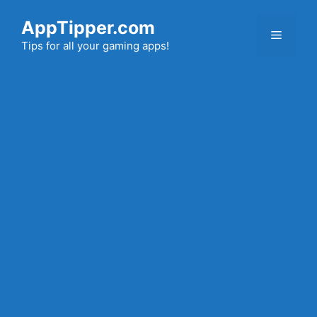
Skip
AppTipper.com
to
Menu
content
Tips for all your gaming apps!