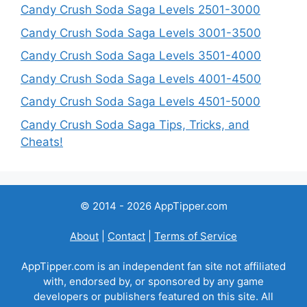
Candy Crush Soda Saga Levels 2501-3000
Candy Crush Soda Saga Levels 3001-3500
Candy Crush Soda Saga Levels 3501-4000
Candy Crush Soda Saga Levels 4001-4500
Candy Crush Soda Saga Levels 4501-5000
Candy Crush Soda Saga Tips, Tricks, and
Cheats!
© 2014 - 2026 AppTipper.com
About
|
Contact
|
Terms of Service
AppTipper.com is an independent fan site not affiliated
with, endorsed by, or sponsored by any game
developers or publishers featured on this site. All