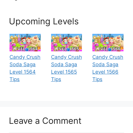
Upcoming Levels
Candy Crush
Candy Crush
Candy Crush
Soda Saga
Soda Saga
Soda Saga
Level 1564
Level 1565
Level 1566
Tips
Tips
Tips
Leave a Comment