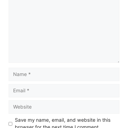
Comment
Name
Email
Website
Save my name, email, and website in this
browser for the next time I comment.