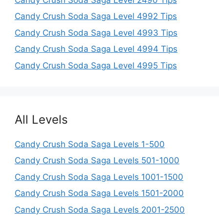
Candy Crush Soda Saga Level 4992 Tips
Candy Crush Soda Saga Level 4993 Tips
Candy Crush Soda Saga Level 4994 Tips
Candy Crush Soda Saga Level 4995 Tips
All Levels
Candy Crush Soda Saga Levels 1-500
Candy Crush Soda Saga Levels 501-1000
Candy Crush Soda Saga Levels 1001-1500
Candy Crush Soda Saga Levels 1501-2000
Candy Crush Soda Saga Levels 2001-2500