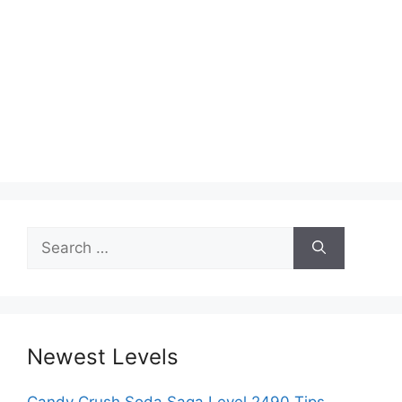
Search
for:
Newest Levels
Candy Crush Soda Saga Level 2490 Tips