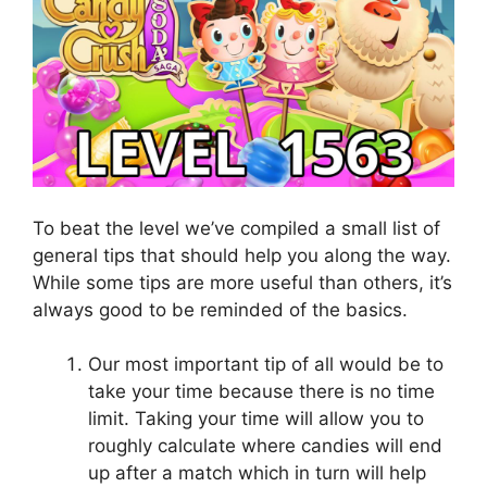
To beat the level we’ve compiled a small list of
general tips that should help you along the way.
While some tips are more useful than others, it’s
always good to be reminded of the basics.
Our most important tip of all would be to
take your time because there is no time
limit. Taking your time will allow you to
roughly calculate where candies will end
up after a match which in turn will help