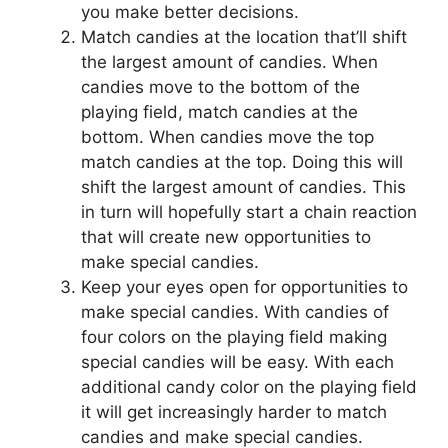
you make better decisions.
Match candies at the location that’ll shift
the largest amount of candies. When
candies move to the bottom of the
playing field, match candies at the
bottom. When candies move the top
match candies at the top. Doing this will
shift the largest amount of candies. This
in turn will hopefully start a chain reaction
that will create new opportunities to
make special candies.
Keep your eyes open for opportunities to
make special candies. With candies of
four colors on the playing field making
special candies will be easy. With each
additional candy color on the playing field
it will get increasingly harder to match
candies and make special candies.