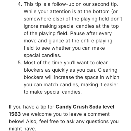
This tip is a follow-up on our second tip.
While your attention is at the bottom (or
somewhere else) of the playing field don’t
ignore making special candies at the top
of the playing field. Pause after every
move and glance at the entire playing
field to see whether you can make
special candies.
Most of the time you’ll want to clear
blockers as quickly as you can. Clearing
blockers will increase the space in which
you can match candies, making it easier
to make special candies.
If you have a tip for
Candy Crush Soda level
1563
we welcome you to leave a comment
below! Also, feel free to ask any questions you
might have.