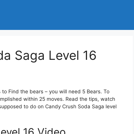
a Saga Level 16
 to Find the bears – you will need 5 Bears. To
omplished within 25 moves. Read the tips, watch
e supposed to do on Candy Crush Soda Saga level
evel 16 Video