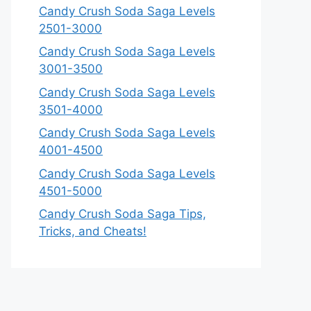
Candy Crush Soda Saga Levels
2501-3000
Candy Crush Soda Saga Levels
3001-3500
Candy Crush Soda Saga Levels
3501-4000
Candy Crush Soda Saga Levels
4001-4500
Candy Crush Soda Saga Levels
4501-5000
Candy Crush Soda Saga Tips,
Tricks, and Cheats!