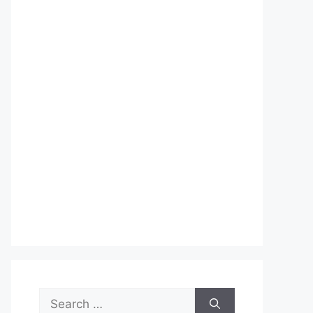
Search