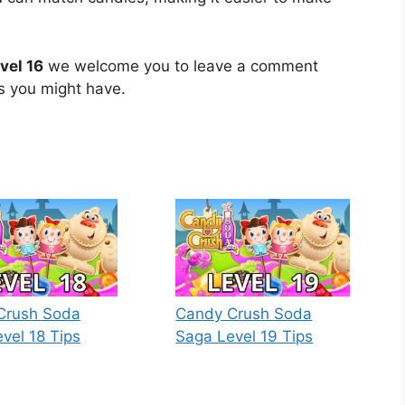
vel 16
we welcome you to leave a comment
ns you might have.
Crush Soda
Candy Crush Soda
vel 18 Tips
Saga Level 19 Tips