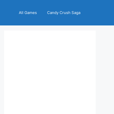
All Games
Candy Crush Saga