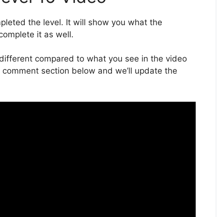
eted the level. It will show you what the
complete it as well.
is different compared to what you see in the video
he comment section below and we’ll update the