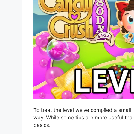
To beat the level we’ve compiled a small l
way. While some tips are more useful than
basics.