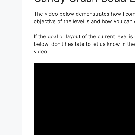
The video below demonstrates how I compl
objective of the level is and how you can 
If the goal or layout of the current level 
below, don’t hesitate to let us know in t
video.