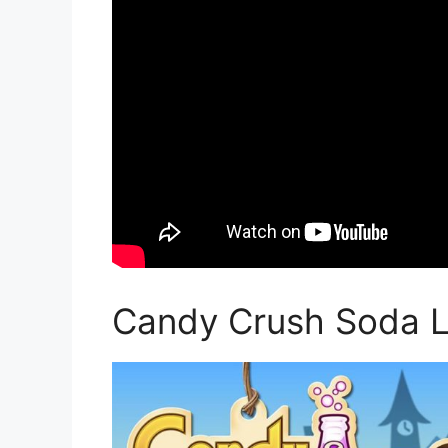
Candy Crush Soda Le