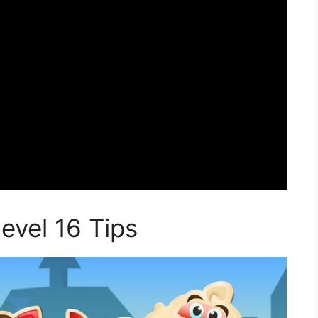
vel 16 Tips