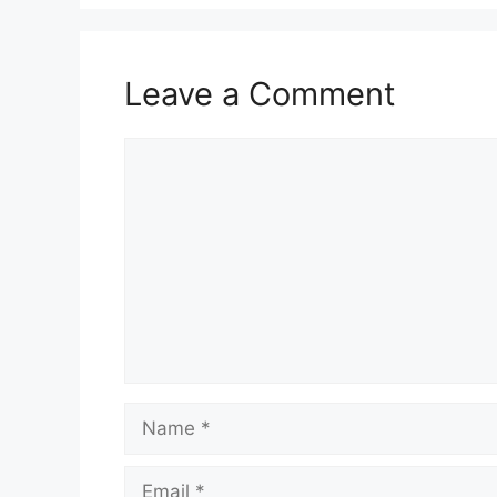
Leave a Comment
Comment
Name
Email