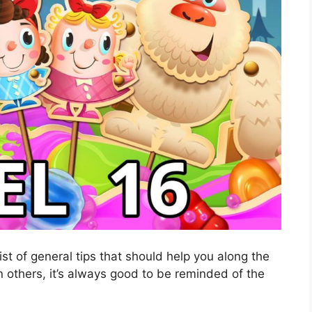
ist of general tips that should help you along the
 others, it’s always good to be reminded of the