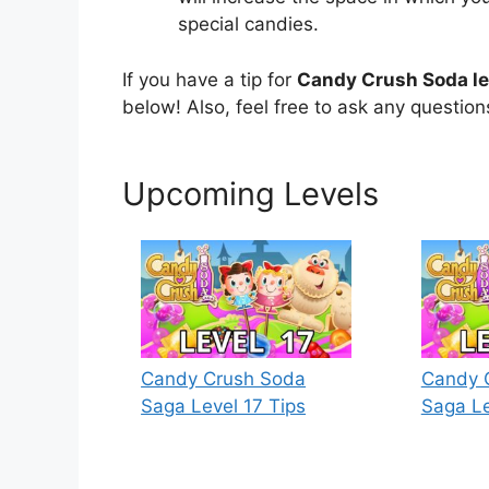
special candies.
If you have a tip for
Candy Crush Soda le
below! Also, feel free to ask any questio
Upcoming Levels
Candy Crush Soda
Candy 
Saga Level 17 Tips
Saga Le