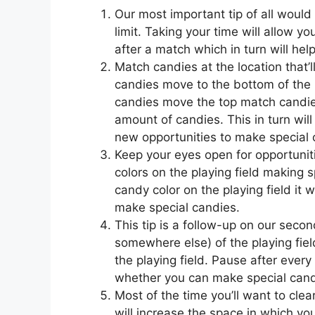
Our most important tip of all would
limit. Taking your time will allow y
after a match which in turn will he
Match candies at the location that’
candies move to the bottom of the 
candies move the top match candies a
amount of candies. This in turn will 
new opportunities to make special 
Keep your eyes open for opportunit
colors on the playing field making s
candy color on the playing field it 
make special candies.
This tip is a follow-up on our secon
somewhere else) of the playing fiel
the playing field. Pause after every
whether you can make special cand
Most of the time you’ll want to clea
will increase the space in which y