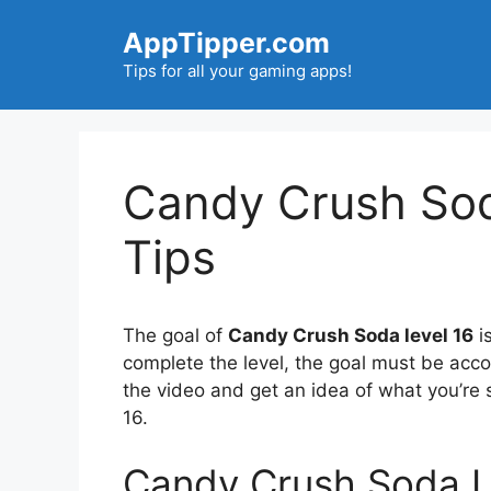
Skip
AppTipper.com
to
content
Tips for all your gaming apps!
Candy Crush Sod
Tips
The goal of
Candy Crush Soda level 16
is
complete the level, the goal must be acc
the video and get an idea of what you’r
16.
Candy Crush Soda L