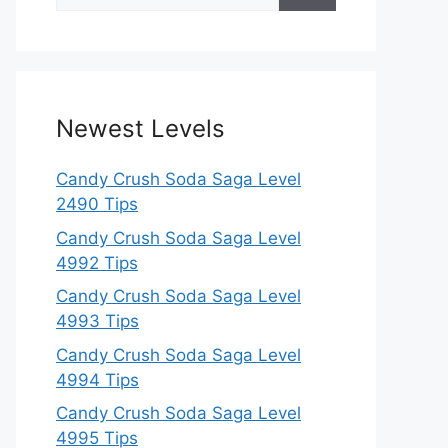
for:
Newest Levels
Candy Crush Soda Saga Level
2490 Tips
Candy Crush Soda Saga Level
4992 Tips
Candy Crush Soda Saga Level
4993 Tips
Candy Crush Soda Saga Level
4994 Tips
Candy Crush Soda Saga Level
4995 Tips