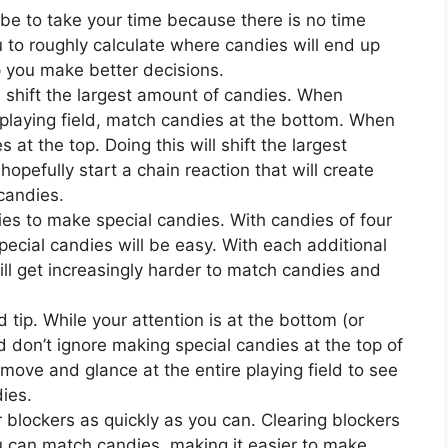
 be to take your time because there is no time
ou to roughly calculate where candies will end up
lp you make better decisions.
ll shift the largest amount of candies. When
playing field, match candies at the bottom. When
t the top. Doing this will shift the largest
hopefully start a chain reaction that will create
candies.
ies to make special candies. With candies of four
pecial candies will be easy. With each additional
will get increasingly harder to match candies and
d tip. While your attention is at the bottom (or
d don’t ignore making special candies at the top of
 move and glance at the entire playing field to see
ies.
r blockers as quickly as you can. Clearing blockers
ou can match candies, making it easier to make