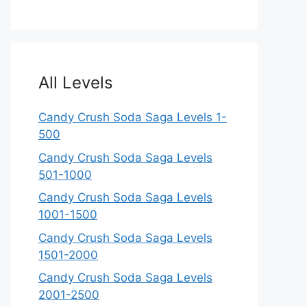
All Levels
Candy Crush Soda Saga Levels 1-
500
Candy Crush Soda Saga Levels
501-1000
Candy Crush Soda Saga Levels
1001-1500
Candy Crush Soda Saga Levels
1501-2000
Candy Crush Soda Saga Levels
2001-2500