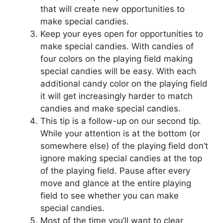
that will create new opportunities to
make special candies.
Keep your eyes open for opportunities to
make special candies. With candies of
four colors on the playing field making
special candies will be easy. With each
additional candy color on the playing field
it will get increasingly harder to match
candies and make special candies.
This tip is a follow-up on our second tip.
While your attention is at the bottom (or
somewhere else) of the playing field don’t
ignore making special candies at the top
of the playing field. Pause after every
move and glance at the entire playing
field to see whether you can make
special candies.
Most of the time you’ll want to clear