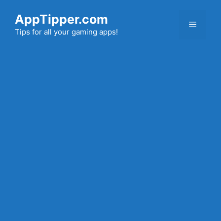
Skip
AppTipper.com
to
Menu
content
Tips for all your gaming apps!