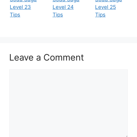
Level 23
Level 24
Level 25
Tips
Tips
Tips
Leave a Comment
Comment