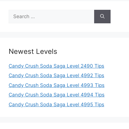
Search
for:
Newest Levels
Candy Crush Soda Saga Level 2490 Tips
Candy Crush Soda Saga Level 4992 Tips
Candy Crush Soda Saga Level 4993 Tips
Candy Crush Soda Saga Level 4994 Tips
Candy Crush Soda Saga Level 4995 Tips