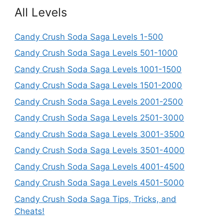
All Levels
Candy Crush Soda Saga Levels 1-500
Candy Crush Soda Saga Levels 501-1000
Candy Crush Soda Saga Levels 1001-1500
Candy Crush Soda Saga Levels 1501-2000
Candy Crush Soda Saga Levels 2001-2500
Candy Crush Soda Saga Levels 2501-3000
Candy Crush Soda Saga Levels 3001-3500
Candy Crush Soda Saga Levels 3501-4000
Candy Crush Soda Saga Levels 4001-4500
Candy Crush Soda Saga Levels 4501-5000
Candy Crush Soda Saga Tips, Tricks, and
Cheats!