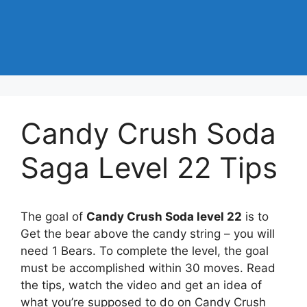
Candy Crush Soda
Saga Level 22 Tips
The goal of
Candy Crush Soda level 22
is to
Get the bear above the candy string – you will
need 1 Bears. To complete the level, the goal
must be accomplished within 30 moves. Read
the tips, watch the video and get an idea of
what you’re supposed to do on Candy Crush