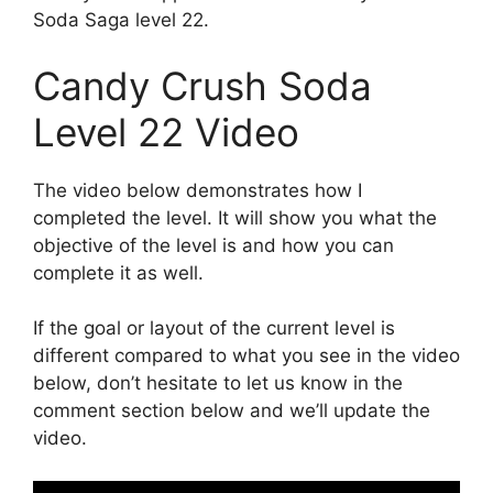
Soda Saga level 22.
Candy Crush Soda
Level 22 Video
The video below demonstrates how I
completed the level. It will show you what the
objective of the level is and how you can
complete it as well.
If the goal or layout of the current level is
different compared to what you see in the video
below, don’t hesitate to let us know in the
comment section below and we’ll update the
video.