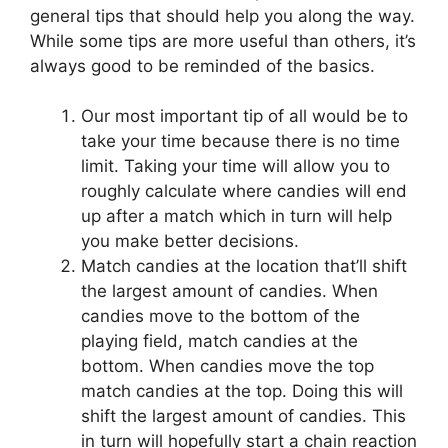
general tips that should help you along the way.
While some tips are more useful than others, it’s
always good to be reminded of the basics.
Our most important tip of all would be to
take your time because there is no time
limit. Taking your time will allow you to
roughly calculate where candies will end
up after a match which in turn will help
you make better decisions.
Match candies at the location that’ll shift
the largest amount of candies. When
candies move to the bottom of the
playing field, match candies at the
bottom. When candies move the top
match candies at the top. Doing this will
shift the largest amount of candies. This
in turn will hopefully start a chain reaction