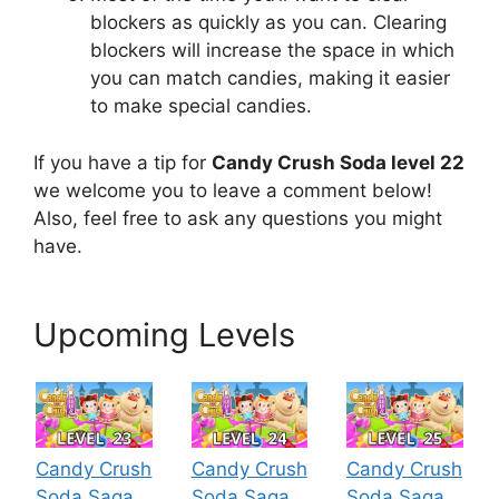
blockers as quickly as you can. Clearing
blockers will increase the space in which
you can match candies, making it easier
to make special candies.
If you have a tip for
Candy Crush Soda level 22
we welcome you to leave a comment below!
Also, feel free to ask any questions you might
have.
Upcoming Levels
Candy Crush
Candy Crush
Candy Crush
Soda Saga
Soda Saga
Soda Saga