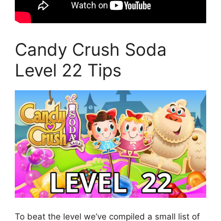
Candy Crush Soda
Level 22 Tips
To beat the level we’ve compiled a small list of