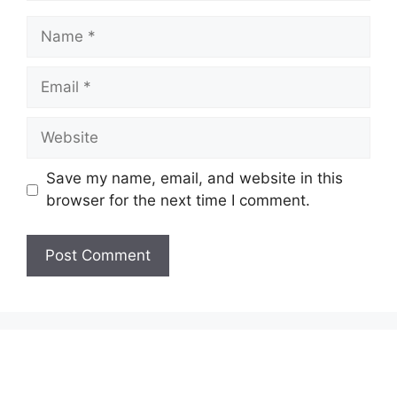
Name
Email
Website
Save my name, email, and website in this
browser for the next time I comment.