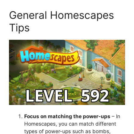
General Homescapes
Tips
Focus on matching the power-ups
– In
Homescapes, you can match different
types of power-ups such as bombs,