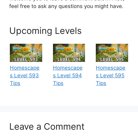
feel free to ask any questions you might have.
Upcoming Levels
Homescape
Homescape
Homescape
s Level 593
s Level 594
s Level 595
Tips
Tips
Tips
Leave a Comment