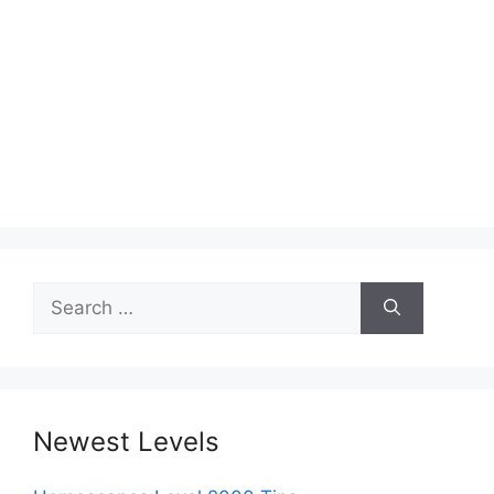
Search
for:
Newest Levels