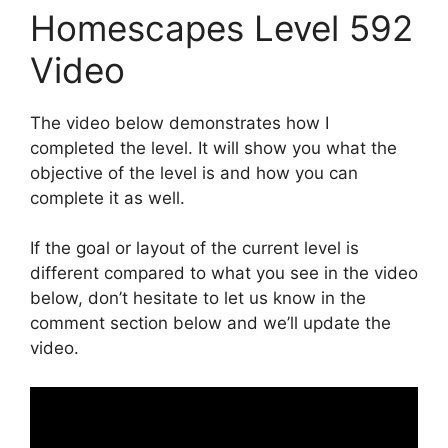
Homescapes Level 592
Video
The video below demonstrates how I
completed the level. It will show you what the
objective of the level is and how you can
complete it as well.
If the goal or layout of the current level is
different compared to what you see in the video
below, don’t hesitate to let us know in the
comment section below and we’ll update the
video.