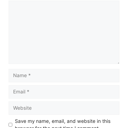
Comment
Name
Email
Website
Save my name, email, and website in this