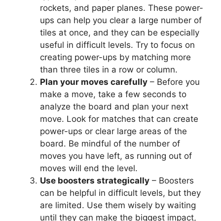
rockets, and paper planes. These power-
ups can help you clear a large number of
tiles at once, and they can be especially
useful in difficult levels. Try to focus on
creating power-ups by matching more
than three tiles in a row or column.
Plan your moves carefully
– Before you
make a move, take a few seconds to
analyze the board and plan your next
move. Look for matches that can create
power-ups or clear large areas of the
board. Be mindful of the number of
moves you have left, as running out of
moves will end the level.
Use boosters strategically
– Boosters
can be helpful in difficult levels, but they
are limited. Use them wisely by waiting
until they can make the biggest impact,