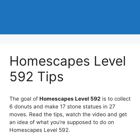
Homescapes Level
592 Tips
The goal of
Homescapes Level 592
is to collect
6 donuts and make 17 stone statues in 27
moves. Read the tips, watch the video and get
an idea of what you’re supposed to do on
Homescapes Level 592.