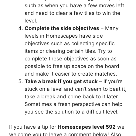
such as when you have a few moves left
and need to clear a few tiles to win the
level.
Complete the side objectives
– Many
levels in Homescapes have side
objectives such as collecting specific
items or clearing certain tiles. Try to
complete these objectives as soon as
possible to free up space on the board
and make it easier to create matches.
Take a break if you get stuck
– If you’re
stuck on a level and can’t seem to beat it,
take a break and come back to it later.
Sometimes a fresh perspective can help
you see the solution to a difficult level.
If you have a tip for
Homescapes level 592
we
welcome you to leave a comment below! Also,