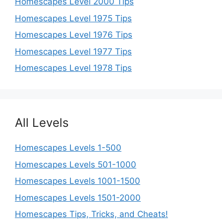
Homescapes Level 2000 Tips
Homescapes Level 1975 Tips
Homescapes Level 1976 Tips
Homescapes Level 1977 Tips
Homescapes Level 1978 Tips
All Levels
Homescapes Levels 1-500
Homescapes Levels 501-1000
Homescapes Levels 1001-1500
Homescapes Levels 1501-2000
Homescapes Tips, Tricks, and Cheats!