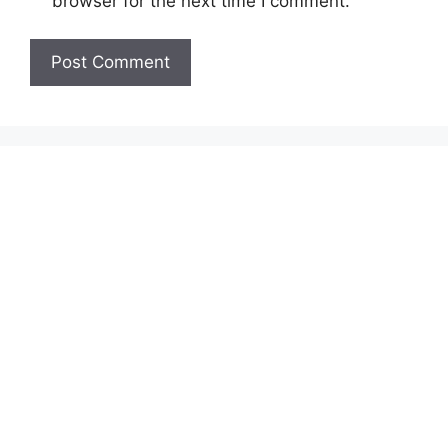
browser for the next time I comment.