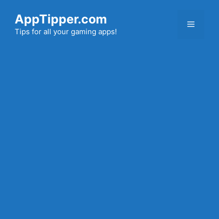
Skip
AppTipper.com
to
Menu
content
Tips for all your gaming apps!