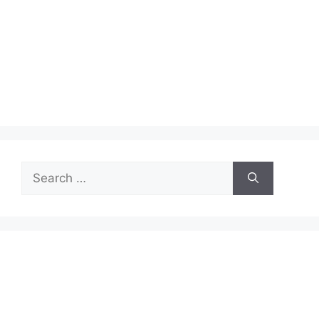
Search
for: