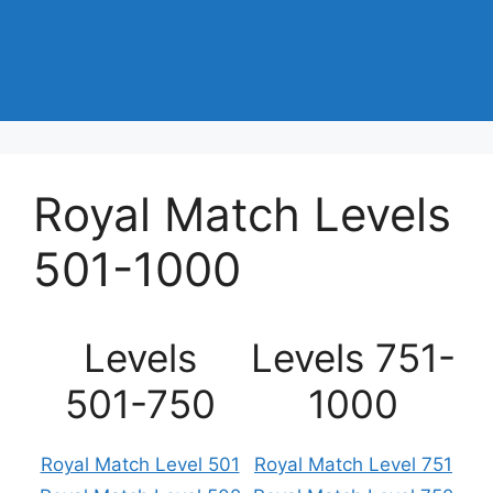
Royal Match Levels
501-1000
Levels
Levels 751-
501-750
1000
Royal Match Level 501
Royal Match Level 751