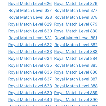
Royal Match Level 626
Royal Match Level 876
Royal Match Level 627
Royal Match Level 877
Royal Match Level 628
Royal Match Level 878
Royal Match Level 629
Royal Match Level 879
Royal Match Level 630
Royal Match Level 880
Royal Match Level 631
Royal Match Level 881
Royal Match Level 632
Royal Match Level 882
Royal Match Level 633
Royal Match Level 883
Royal Match Level 634
Royal Match Level 884
Royal Match Level 635
Royal Match Level 885
Royal Match Level 636
Royal Match Level 886
Royal Match Level 637
Royal Match Level 887
Royal Match Level 638
Royal Match Level 888
Royal Match Level 639
Royal Match Level 889
Royal Match Level 640
Royal Match Level 890