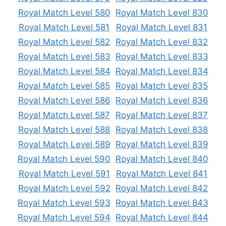
Royal Match Level 580
Royal Match Level 830
Royal Match Level 581
Royal Match Level 831
Royal Match Level 582
Royal Match Level 832
Royal Match Level 583
Royal Match Level 833
Royal Match Level 584
Royal Match Level 834
Royal Match Level 585
Royal Match Level 835
Royal Match Level 586
Royal Match Level 836
Royal Match Level 587
Royal Match Level 837
Royal Match Level 588
Royal Match Level 838
Royal Match Level 589
Royal Match Level 839
Royal Match Level 590
Royal Match Level 840
Royal Match Level 591
Royal Match Level 841
Royal Match Level 592
Royal Match Level 842
Royal Match Level 593
Royal Match Level 843
Royal Match Level 594
Royal Match Level 844