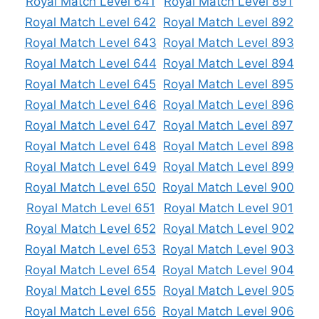
Royal Match Level 641
Royal Match Level 891
Royal Match Level 642
Royal Match Level 892
Royal Match Level 643
Royal Match Level 893
Royal Match Level 644
Royal Match Level 894
Royal Match Level 645
Royal Match Level 895
Royal Match Level 646
Royal Match Level 896
Royal Match Level 647
Royal Match Level 897
Royal Match Level 648
Royal Match Level 898
Royal Match Level 649
Royal Match Level 899
Royal Match Level 650
Royal Match Level 900
Royal Match Level 651
Royal Match Level 901
Royal Match Level 652
Royal Match Level 902
Royal Match Level 653
Royal Match Level 903
Royal Match Level 654
Royal Match Level 904
Royal Match Level 655
Royal Match Level 905
Royal Match Level 656
Royal Match Level 906