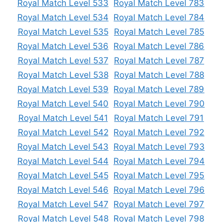
Royal Match Level 533
Royal Match Level 783
Royal Match Level 534
Royal Match Level 784
Royal Match Level 535
Royal Match Level 785
Royal Match Level 536
Royal Match Level 786
Royal Match Level 537
Royal Match Level 787
Royal Match Level 538
Royal Match Level 788
Royal Match Level 539
Royal Match Level 789
Royal Match Level 540
Royal Match Level 790
Royal Match Level 541
Royal Match Level 791
Royal Match Level 542
Royal Match Level 792
Royal Match Level 543
Royal Match Level 793
Royal Match Level 544
Royal Match Level 794
Royal Match Level 545
Royal Match Level 795
Royal Match Level 546
Royal Match Level 796
Royal Match Level 547
Royal Match Level 797
Royal Match Level 548
Royal Match Level 798