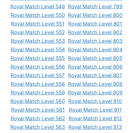
Royal Match Level 549
Royal Match Level 799
Royal Match Level 550
Royal Match Level 800
Royal Match Level 551
Royal Match Level 801
Royal Match Level 552
Royal Match Level 802
Royal Match Level 553
Royal Match Level 803
Royal Match Level 554
Royal Match Level 804
Royal Match Level 555
Royal Match Level 805
Royal Match Level 556
Royal Match Level 806
Royal Match Level 557
Royal Match Level 807
Royal Match Level 558
Royal Match Level 808
Royal Match Level 559
Royal Match Level 809
Royal Match Level 560
Royal Match Level 810
Royal Match Level 561
Royal Match Level 811
Royal Match Level 562
Royal Match Level 812
Royal Match Level 563
Royal Match Level 813