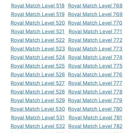
Royal Match Level 518
Royal Match Level 768
Royal Match Level 519
Royal Match Level 769
Royal Match Level 520
Royal Match Level 770
Royal Match Level 521
Royal Match Level 771
Royal Match Level 522
Royal Match Level 772
Royal Match Level 523
Royal Match Level 773
Royal Match Level 524
Royal Match Level 774
Royal Match Level 525
Royal Match Level 775
Royal Match Level 526
Royal Match Level 776
Royal Match Level 527
Royal Match Level 777
Royal Match Level 528
Royal Match Level 778
Royal Match Level 529
Royal Match Level 779
Royal Match Level 530
Royal Match Level 780
Royal Match Level 531
Royal Match Level 781
Royal Match Level 532
Royal Match Level 782