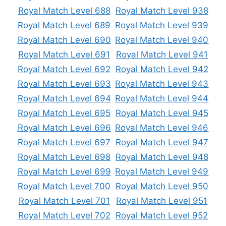
Royal Match Level 688
Royal Match Level 938
Royal Match Level 689
Royal Match Level 939
Royal Match Level 690
Royal Match Level 940
Royal Match Level 691
Royal Match Level 941
Royal Match Level 692
Royal Match Level 942
Royal Match Level 693
Royal Match Level 943
Royal Match Level 694
Royal Match Level 944
Royal Match Level 695
Royal Match Level 945
Royal Match Level 696
Royal Match Level 946
Royal Match Level 697
Royal Match Level 947
Royal Match Level 698
Royal Match Level 948
Royal Match Level 699
Royal Match Level 949
Royal Match Level 700
Royal Match Level 950
Royal Match Level 701
Royal Match Level 951
Royal Match Level 702
Royal Match Level 952