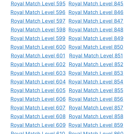
Royal Match Level 595
Royal Match Level 845
Royal Match Level 596
Royal Match Level 846
Royal Match Level 597
Royal Match Level 847
Royal Match Level 598
Royal Match Level 848
Royal Match Level 599
Royal Match Level 849
Royal Match Level 600
Royal Match Level 850
Royal Match Level 601
Royal Match Level 851
Royal Match Level 602
Royal Match Level 852
Royal Match Level 603
Royal Match Level 853
Royal Match Level 604
Royal Match Level 854
Royal Match Level 605
Royal Match Level 855
Royal Match Level 606
Royal Match Level 856
Royal Match Level 607
Royal Match Level 857
Royal Match Level 608
Royal Match Level 858
Royal Match Level 609
Royal Match Level 859
Royal Match Level 610
Royal Match Level 860