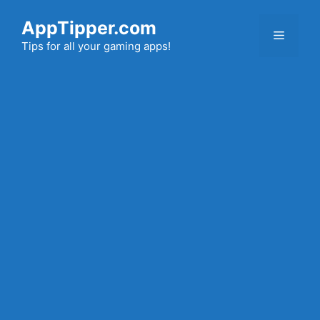
Skip
AppTipper.com
to
Menu
content
Tips for all your gaming apps!