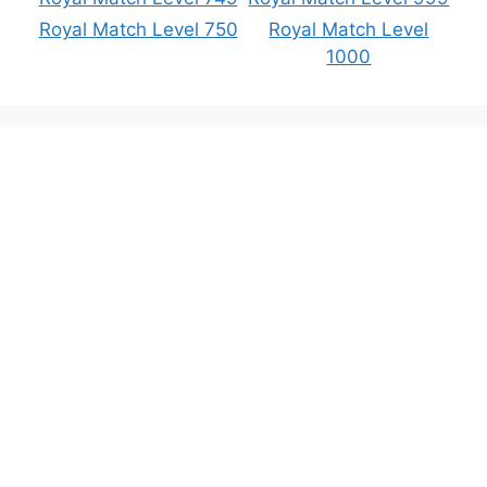
Royal Match Level 750
Royal Match Level
1000