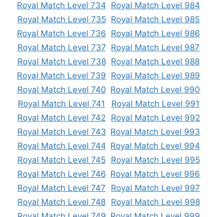
Royal Match Level 734
Royal Match Level 984
Royal Match Level 735
Royal Match Level 985
Royal Match Level 736
Royal Match Level 986
Royal Match Level 737
Royal Match Level 987
Royal Match Level 738
Royal Match Level 988
Royal Match Level 739
Royal Match Level 989
Royal Match Level 740
Royal Match Level 990
Royal Match Level 741
Royal Match Level 991
Royal Match Level 742
Royal Match Level 992
Royal Match Level 743
Royal Match Level 993
Royal Match Level 744
Royal Match Level 994
Royal Match Level 745
Royal Match Level 995
Royal Match Level 746
Royal Match Level 996
Royal Match Level 747
Royal Match Level 997
Royal Match Level 748
Royal Match Level 998
Royal Match Level 749
Royal Match Level 999