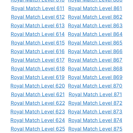
Royal Match Level 611
Royal Match Level 861
Royal Match Level 612
Royal Match Level 862
Royal Match Level 613
Royal Match Level 863
Royal Match Level 614
Royal Match Level 864
Royal Match Level 615
Royal Match Level 865
Royal Match Level 616
Royal Match Level 866
Royal Match Level 617
Royal Match Level 867
Royal Match Level 618
Royal Match Level 868
Royal Match Level 619
Royal Match Level 869
Royal Match Level 620
Royal Match Level 870
Royal Match Level 621
Royal Match Level 871
Royal Match Level 622
Royal Match Level 872
Royal Match Level 623
Royal Match Level 873
Royal Match Level 624
Royal Match Level 874
Royal Match Level 625
Royal Match Level 875