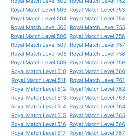
Royal Match Level 502
Royal Match Level 752
Royal Match Level 503
Royal Match Level 753
Royal Match Level 504
Royal Match Level 754
Royal Match Level 505
Royal Match Level 755
Royal Match Level 506
Royal Match Level 756
Royal Match Level 507
Royal Match Level 757
Royal Match Level 508
Royal Match Level 758
Royal Match Level 509
Royal Match Level 759
Royal Match Level 510
Royal Match Level 760
Royal Match Level 511
Royal Match Level 761
Royal Match Level 512
Royal Match Level 762
Royal Match Level 513
Royal Match Level 763
Royal Match Level 514
Royal Match Level 764
Royal Match Level 515
Royal Match Level 765
Royal Match Level 516
Royal Match Level 766
Royal Match Level 517
Royal Match Level 767