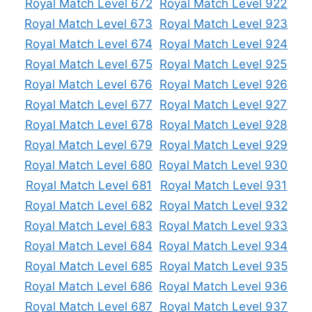
Royal Match Level 672
Royal Match Level 922
Royal Match Level 673
Royal Match Level 923
Royal Match Level 674
Royal Match Level 924
Royal Match Level 675
Royal Match Level 925
Royal Match Level 676
Royal Match Level 926
Royal Match Level 677
Royal Match Level 927
Royal Match Level 678
Royal Match Level 928
Royal Match Level 679
Royal Match Level 929
Royal Match Level 680
Royal Match Level 930
Royal Match Level 681
Royal Match Level 931
Royal Match Level 682
Royal Match Level 932
Royal Match Level 683
Royal Match Level 933
Royal Match Level 684
Royal Match Level 934
Royal Match Level 685
Royal Match Level 935
Royal Match Level 686
Royal Match Level 936
Royal Match Level 687
Royal Match Level 937