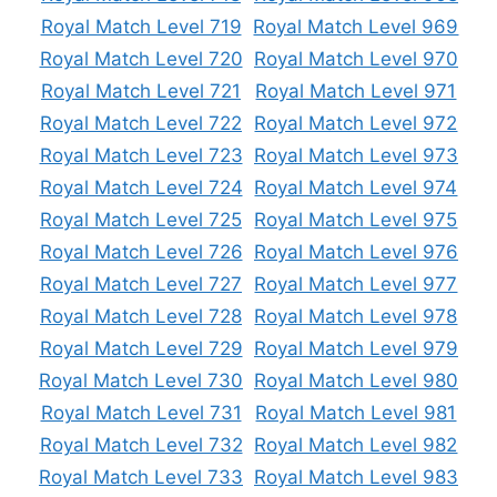
Royal Match Level 719
Royal Match Level 969
Royal Match Level 720
Royal Match Level 970
Royal Match Level 721
Royal Match Level 971
Royal Match Level 722
Royal Match Level 972
Royal Match Level 723
Royal Match Level 973
Royal Match Level 724
Royal Match Level 974
Royal Match Level 725
Royal Match Level 975
Royal Match Level 726
Royal Match Level 976
Royal Match Level 727
Royal Match Level 977
Royal Match Level 728
Royal Match Level 978
Royal Match Level 729
Royal Match Level 979
Royal Match Level 730
Royal Match Level 980
Royal Match Level 731
Royal Match Level 981
Royal Match Level 732
Royal Match Level 982
Royal Match Level 733
Royal Match Level 983