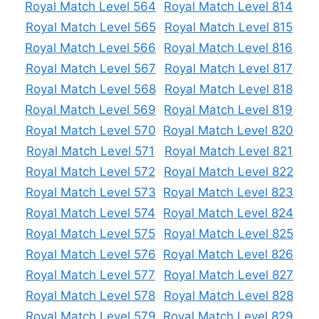
Royal Match Level 564
Royal Match Level 814
Royal Match Level 565
Royal Match Level 815
Royal Match Level 566
Royal Match Level 816
Royal Match Level 567
Royal Match Level 817
Royal Match Level 568
Royal Match Level 818
Royal Match Level 569
Royal Match Level 819
Royal Match Level 570
Royal Match Level 820
Royal Match Level 571
Royal Match Level 821
Royal Match Level 572
Royal Match Level 822
Royal Match Level 573
Royal Match Level 823
Royal Match Level 574
Royal Match Level 824
Royal Match Level 575
Royal Match Level 825
Royal Match Level 576
Royal Match Level 826
Royal Match Level 577
Royal Match Level 827
Royal Match Level 578
Royal Match Level 828
Royal Match Level 579
Royal Match Level 829