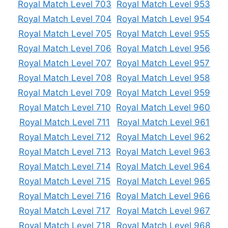
Royal Match Level 703
Royal Match Level 953
Royal Match Level 704
Royal Match Level 954
Royal Match Level 705
Royal Match Level 955
Royal Match Level 706
Royal Match Level 956
Royal Match Level 707
Royal Match Level 957
Royal Match Level 708
Royal Match Level 958
Royal Match Level 709
Royal Match Level 959
Royal Match Level 710
Royal Match Level 960
Royal Match Level 711
Royal Match Level 961
Royal Match Level 712
Royal Match Level 962
Royal Match Level 713
Royal Match Level 963
Royal Match Level 714
Royal Match Level 964
Royal Match Level 715
Royal Match Level 965
Royal Match Level 716
Royal Match Level 966
Royal Match Level 717
Royal Match Level 967
Royal Match Level 718
Royal Match Level 968