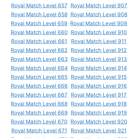
Royal Match Level 657
Royal Match Level 907
Royal Match Level 658
Royal Match Level 908
Royal Match Level 659
Royal Match Level 909
Royal Match Level 660
Royal Match Level 910
Royal Match Level 661
Royal Match Level 911
Royal Match Level 662
Royal Match Level 912
Royal Match Level 663
Royal Match Level 913
Royal Match Level 664
Royal Match Level 914
Royal Match Level 665
Royal Match Level 915
Royal Match Level 666
Royal Match Level 916
Royal Match Level 667
Royal Match Level 917
Royal Match Level 668
Royal Match Level 918
Royal Match Level 669
Royal Match Level 919
Royal Match Level 670
Royal Match Level 920
Royal Match Level 671
Royal Match Level 921