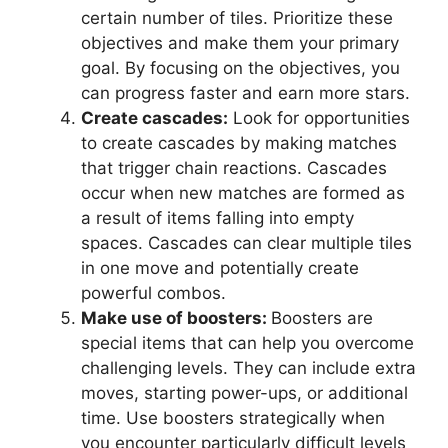
certain number of tiles. Prioritize these
objectives and make them your primary
goal. By focusing on the objectives, you
can progress faster and earn more stars.
Create cascades:
Look for opportunities
to create cascades by making matches
that trigger chain reactions. Cascades
occur when new matches are formed as
a result of items falling into empty
spaces. Cascades can clear multiple tiles
in one move and potentially create
powerful combos.
Make use of boosters:
Boosters are
special items that can help you overcome
challenging levels. They can include extra
moves, starting power-ups, or additional
time. Use boosters strategically when
you encounter particularly difficult levels