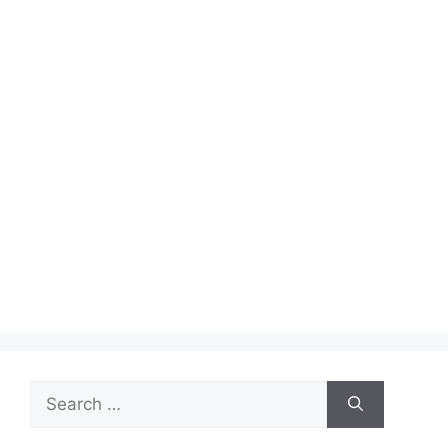
Search
for: