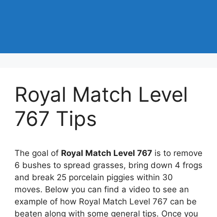
Royal Match Level
767 Tips
The goal of
Royal Match Level 767
is to remove
6 bushes to spread grasses, bring down 4 frogs
and break 25 porcelain piggies within 30
moves. Below you can find a video to see an
example of how Royal Match Level 767 can be
beaten along with some general tips. Once you