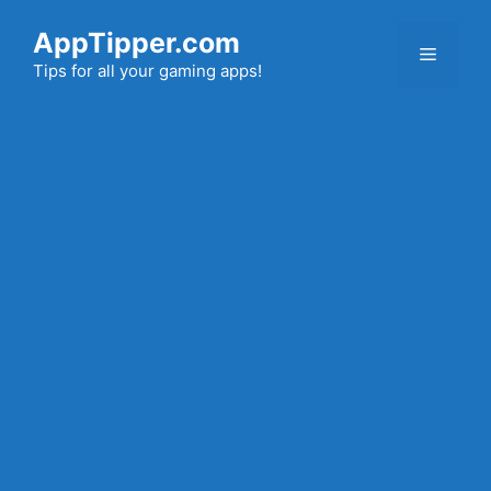
Skip
AppTipper.com
to
Menu
content
Tips for all your gaming apps!