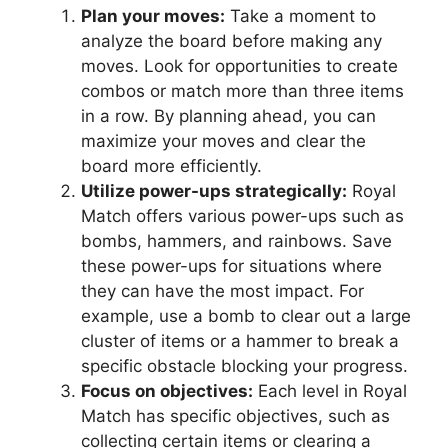
Plan your moves:
Take a moment to
analyze the board before making any
moves. Look for opportunities to create
combos or match more than three items
in a row. By planning ahead, you can
maximize your moves and clear the
board more efficiently.
Utilize power-ups strategically:
Royal
Match offers various power-ups such as
bombs, hammers, and rainbows. Save
these power-ups for situations where
they can have the most impact. For
example, use a bomb to clear out a large
cluster of items or a hammer to break a
specific obstacle blocking your progress.
Focus on objectives:
Each level in Royal
Match has specific objectives, such as
collecting certain items or clearing a