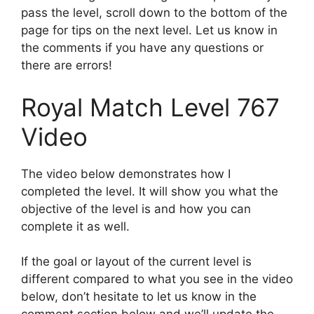
pass the level, scroll down to the bottom of the
page for tips on the next level. Let us know in
the comments if you have any questions or
there are errors!
Royal Match Level 767
Video
The video below demonstrates how I
completed the level. It will show you what the
objective of the level is and how you can
complete it as well.
If the goal or layout of the current level is
different compared to what you see in the video
below, don’t hesitate to let us know in the