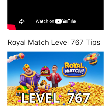
Royal Match Level 767 Tips