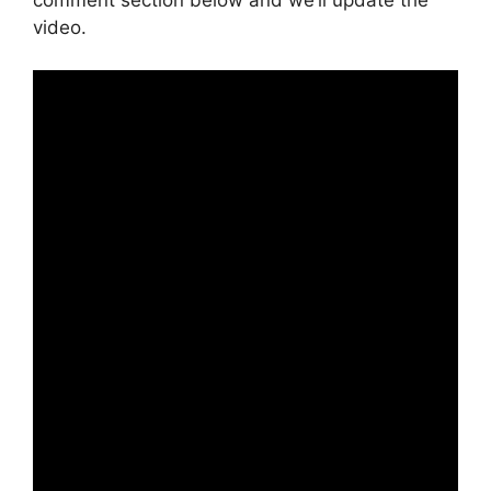
comment section below and we’ll update the
video.