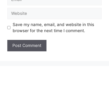
Website
Save my name, email, and website in this
browser for the next time I comment.