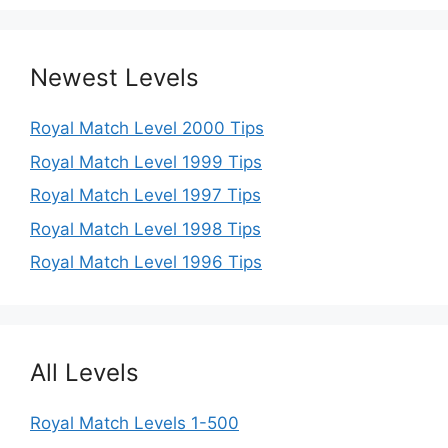
Newest Levels
Royal Match Level 2000 Tips
Royal Match Level 1999 Tips
Royal Match Level 1997 Tips
Royal Match Level 1998 Tips
Royal Match Level 1996 Tips
All Levels
Royal Match Levels 1-500