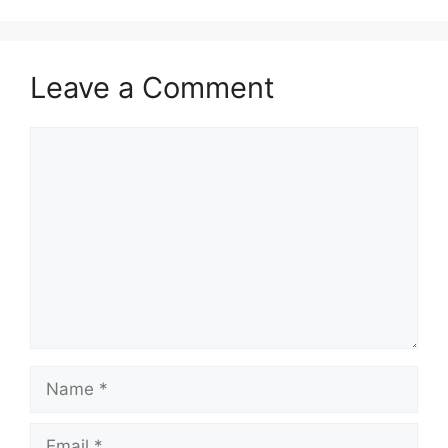
Leave a Comment
Comment
Name
Email