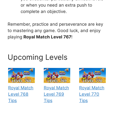
or when you need an extra push to
complete an objective.
Remember, practice and perseverance are key
to mastering any game. Good luck, and enjoy
playing
Royal Match Level 767
!
Upcoming Levels
Royal Match
Royal Match
Royal Match
Level 768
Level 769
Level 770
Tips
Tips
Tips