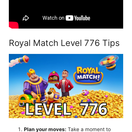
Royal Match Level 776 Tips
Plan your moves:
Take a moment to