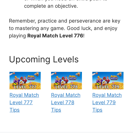
complete an objective.
Remember, practice and perseverance are key
to mastering any game. Good luck, and enjoy
playing
Royal Match Level 776
!
Upcoming Levels
Royal Match
Royal Match
Royal Match
Level 777
Level 778
Level 779
Tips
Tips
Tips