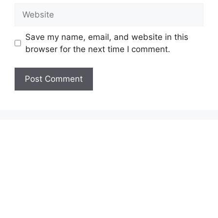
Website
Save my name, email, and website in this
browser for the next time I comment.