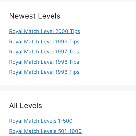
Newest Levels
Royal Match Level 2000 Tips
Royal Match Level 1999 Tips
Royal Match Level 1997 Tips
Royal Match Level 1998 Tips
Royal Match Level 1996 Tips
All Levels
Royal Match Levels 1-500
Royal Match Levels 501-1000