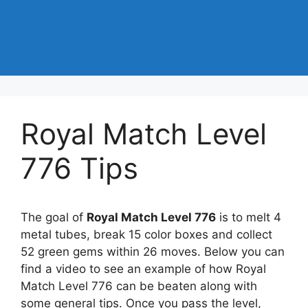
Royal Match Level
776 Tips
The goal of
Royal Match Level 776
is to melt 4
metal tubes, break 15 color boxes and collect
52 green gems within 26 moves. Below you can
find a video to see an example of how Royal
Match Level 776 can be beaten along with
some general tips. Once you pass the level,