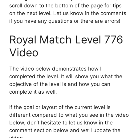
scroll down to the bottom of the page for tips
on the next level. Let us know in the comments
if you have any questions or there are errors!
Royal Match Level 776
Video
The video below demonstrates how I
completed the level. It will show you what the
objective of the level is and how you can
complete it as well.
If the goal or layout of the current level is
different compared to what you see in the video
below, don’t hesitate to let us know in the
comment section below and we’ll update the