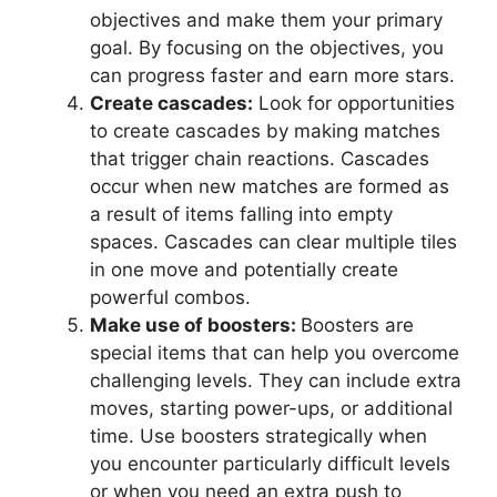
objectives and make them your primary
goal. By focusing on the objectives, you
can progress faster and earn more stars.
Create cascades:
Look for opportunities
to create cascades by making matches
that trigger chain reactions. Cascades
occur when new matches are formed as
a result of items falling into empty
spaces. Cascades can clear multiple tiles
in one move and potentially create
powerful combos.
Make use of boosters:
Boosters are
special items that can help you overcome
challenging levels. They can include extra
moves, starting power-ups, or additional
time. Use boosters strategically when
you encounter particularly difficult levels
or when you need an extra push to