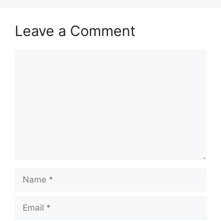
Leave a Comment
Comment
Name
Email