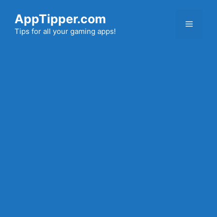
Skip
AppTipper.com
to
Menu
content
Tips for all your gaming apps!