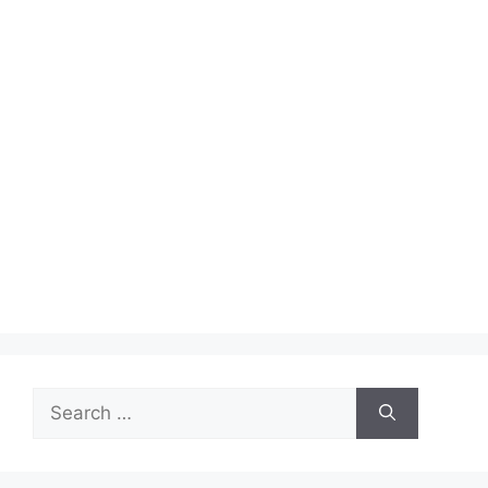
Search
for: