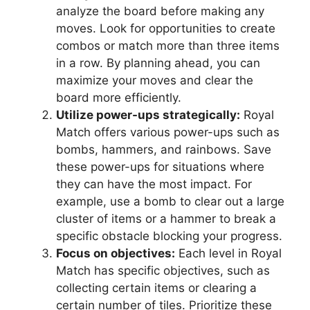
analyze the board before making any
moves. Look for opportunities to create
combos or match more than three items
in a row. By planning ahead, you can
maximize your moves and clear the
board more efficiently.
Utilize power-ups strategically:
Royal
Match offers various power-ups such as
bombs, hammers, and rainbows. Save
these power-ups for situations where
they can have the most impact. For
example, use a bomb to clear out a large
cluster of items or a hammer to break a
specific obstacle blocking your progress.
Focus on objectives:
Each level in Royal
Match has specific objectives, such as
collecting certain items or clearing a
certain number of tiles. Prioritize these