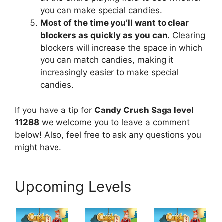
you can make special candies.
Most of the time you’ll want to clear
blockers as quickly as you can.
Clearing
blockers will increase the space in which
you can match candies, making it
increasingly easier to make special
candies.
If you have a tip for
Candy Crush Saga level
11288
we welcome you to leave a comment
below! Also, feel free to ask any questions you
might have.
Upcoming Levels