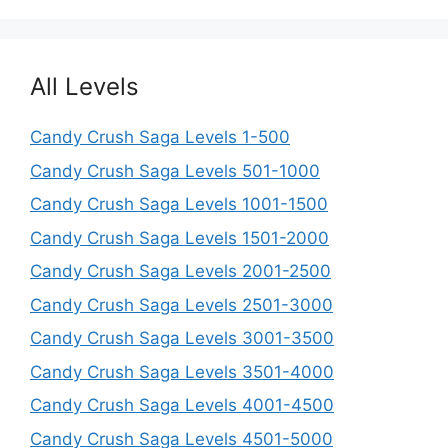
All Levels
Candy Crush Saga Levels 1-500
Candy Crush Saga Levels 501-1000
Candy Crush Saga Levels 1001-1500
Candy Crush Saga Levels 1501-2000
Candy Crush Saga Levels 2001-2500
Candy Crush Saga Levels 2501-3000
Candy Crush Saga Levels 3001-3500
Candy Crush Saga Levels 3501-4000
Candy Crush Saga Levels 4001-4500
Candy Crush Saga Levels 4501-5000