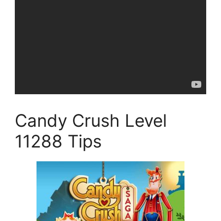
Candy Crush Level
11288 Tips