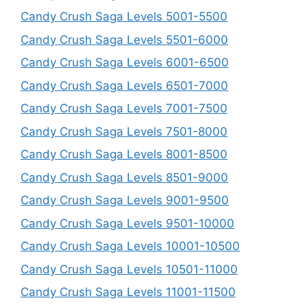
Candy Crush Saga Levels 5001-5500
Candy Crush Saga Levels 5501-6000
Candy Crush Saga Levels 6001-6500
Candy Crush Saga Levels 6501-7000
Candy Crush Saga Levels 7001-7500
Candy Crush Saga Levels 7501-8000
Candy Crush Saga Levels 8001-8500
Candy Crush Saga Levels 8501-9000
Candy Crush Saga Levels 9001-9500
Candy Crush Saga Levels 9501-10000
Candy Crush Saga Levels 10001-10500
Candy Crush Saga Levels 10501-11000
Candy Crush Saga Levels 11001-11500