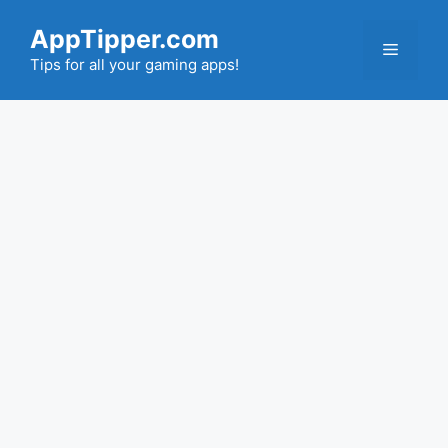
Skip
AppTipper.com
to
Menu
content
Tips for all your gaming apps!