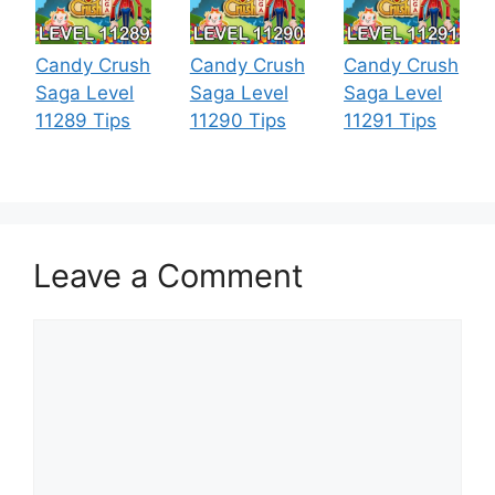
Candy Crush
Candy Crush
Candy Crush
Saga Level
Saga Level
Saga Level
11289 Tips
11290 Tips
11291 Tips
Leave a Comment
Comment