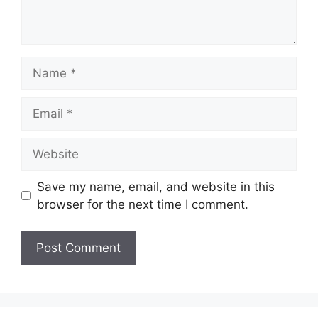
Name
Email
Website
Save my name, email, and website in this
browser for the next time I comment.