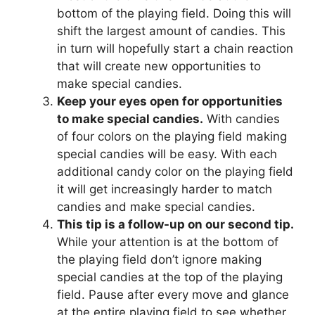
bottom of the playing field. Doing this will
shift the largest amount of candies. This
in turn will hopefully start a chain reaction
that will create new opportunities to
make special candies.
Keep your eyes open for opportunities
to make special candies.
With candies
of four colors on the playing field making
special candies will be easy. With each
additional candy color on the playing field
it will get increasingly harder to match
candies and make special candies.
This tip is a follow-up on our second tip.
While your attention is at the bottom of
the playing field don’t ignore making
special candies at the top of the playing
field. Pause after every move and glance
at the entire playing field to see whether