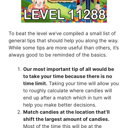
To beat the level we’ve compiled a small list of
general tips that should help you along the way.
While some tips are more useful than others, it’s
always good to be reminded of the basics.
Our most important tip of all would be
to take your time because there is no
time limit.
Taking your time will allow you
to roughly calculate where candies will
end up after a match which in turn will
help you make better decisions.
Match candies at the location that’ll
shift the largest amount of candies.
Most of the time this will be at the