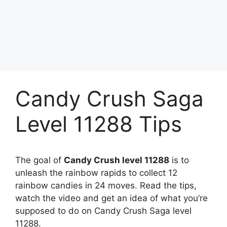
Candy Crush Saga
Level 11288 Tips
The goal of
Candy Crush level 11288
is to
unleash the rainbow rapids to collect 12
rainbow candies in 24 moves. Read the tips,
watch the video and get an idea of what you’re
supposed to do on Candy Crush Saga level
11288.