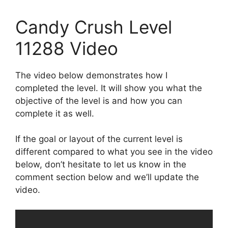
Candy Crush Level
11288 Video
The video below demonstrates how I
completed the level. It will show you what the
objective of the level is and how you can
complete it as well.
If the goal or layout of the current level is
different compared to what you see in the video
below, don’t hesitate to let us know in the
comment section below and we’ll update the
video.