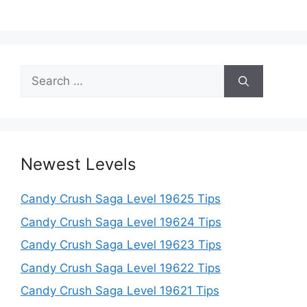
Search
for:
Newest Levels
Candy Crush Saga Level 19625 Tips
Candy Crush Saga Level 19624 Tips
Candy Crush Saga Level 19623 Tips
Candy Crush Saga Level 19622 Tips
Candy Crush Saga Level 19621 Tips