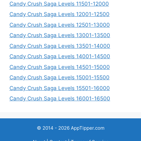
Candy Crush Saga Levels 11501-12000
Candy Crush Saga Levels 12001-12500
Candy Crush Saga Levels 12501-13000
Candy Crush Saga Levels 13001-13500
Candy Crush Saga Levels 13501-14000
Candy Crush Saga Levels 14001-14500
Candy Crush Saga Levels 14501-15000
Candy Crush Saga Levels 15001-15500
Candy Crush Saga Levels 15501-16000
Candy Crush Saga Levels 16001-16500
© 2014 - 2026 AppTipper.com