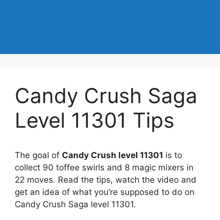
Candy Crush Saga
Level 11301 Tips
The goal of
Candy Crush level 11301
is to
collect 90 toffee swirls and 8 magic mixers in
22 moves. Read the tips, watch the video and
get an idea of what you’re supposed to do on
Candy Crush Saga level 11301.