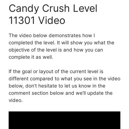
Candy Crush Level
11301 Video
The video below demonstrates how I
completed the level. It will show you what the
objective of the level is and how you can
complete it as well.
If the goal or layout of the current level is
different compared to what you see in the video
below, don’t hesitate to let us know in the
comment section below and we’ll update the
video.