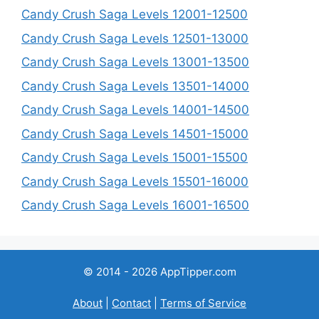
Candy Crush Saga Levels 12001-12500
Candy Crush Saga Levels 12501-13000
Candy Crush Saga Levels 13001-13500
Candy Crush Saga Levels 13501-14000
Candy Crush Saga Levels 14001-14500
Candy Crush Saga Levels 14501-15000
Candy Crush Saga Levels 15001-15500
Candy Crush Saga Levels 15501-16000
Candy Crush Saga Levels 16001-16500
© 2014 - 2026 AppTipper.com
About
|
Contact
|
Terms of Service