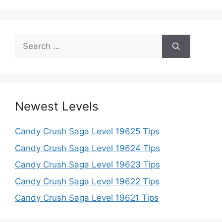
Search
for:
Newest Levels
Candy Crush Saga Level 19625 Tips
Candy Crush Saga Level 19624 Tips
Candy Crush Saga Level 19623 Tips
Candy Crush Saga Level 19622 Tips
Candy Crush Saga Level 19621 Tips