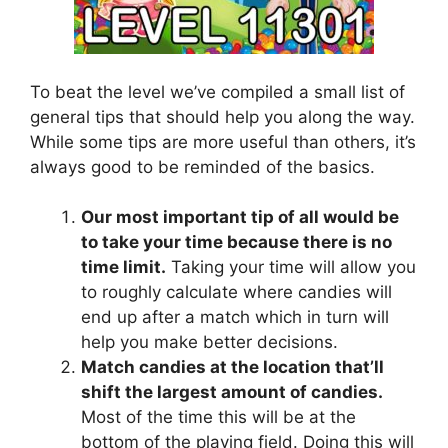
To beat the level we’ve compiled a small list of
general tips that should help you along the way.
While some tips are more useful than others, it’s
always good to be reminded of the basics.
Our most important tip of all would be
to take your time because there is no
time limit.
Taking your time will allow you
to roughly calculate where candies will
end up after a match which in turn will
help you make better decisions.
Match candies at the location that’ll
shift the largest amount of candies.
Most of the time this will be at the
bottom of the playing field. Doing this will