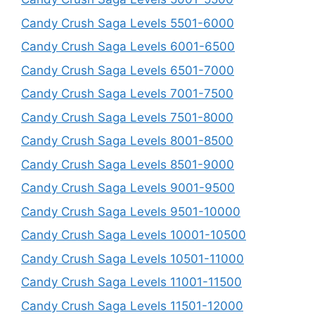
Candy Crush Saga Levels 5501-6000
Candy Crush Saga Levels 6001-6500
Candy Crush Saga Levels 6501-7000
Candy Crush Saga Levels 7001-7500
Candy Crush Saga Levels 7501-8000
Candy Crush Saga Levels 8001-8500
Candy Crush Saga Levels 8501-9000
Candy Crush Saga Levels 9001-9500
Candy Crush Saga Levels 9501-10000
Candy Crush Saga Levels 10001-10500
Candy Crush Saga Levels 10501-11000
Candy Crush Saga Levels 11001-11500
Candy Crush Saga Levels 11501-12000