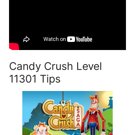
Candy Crush Level
11301 Tips