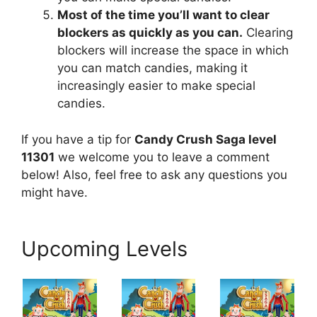
Most of the time you’ll want to clear
blockers as quickly as you can.
Clearing
blockers will increase the space in which
you can match candies, making it
increasingly easier to make special
candies.
If you have a tip for
Candy Crush Saga level
11301
we welcome you to leave a comment
below! Also, feel free to ask any questions you
might have.
Upcoming Levels