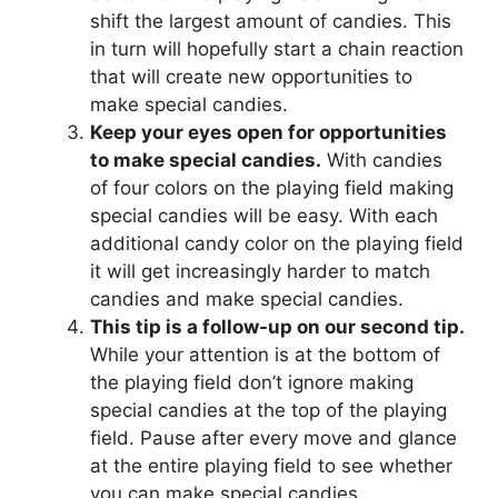
shift the largest amount of candies. This
in turn will hopefully start a chain reaction
that will create new opportunities to
make special candies.
Keep your eyes open for opportunities
to make special candies.
With candies
of four colors on the playing field making
special candies will be easy. With each
additional candy color on the playing field
it will get increasingly harder to match
candies and make special candies.
This tip is a follow-up on our second tip.
While your attention is at the bottom of
the playing field don’t ignore making
special candies at the top of the playing
field. Pause after every move and glance
at the entire playing field to see whether
you can make special candies.