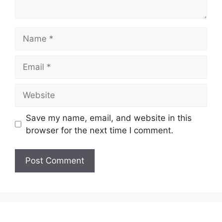
Name
Email
Website
Save my name, email, and website in this
browser for the next time I comment.