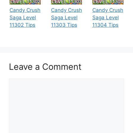
Candy Crush
Candy Crush
Candy Crush
Saga Level
Saga Level
Saga Level
11302 Tips
11303 Tips
11304 Tips
Leave a Comment
Comment