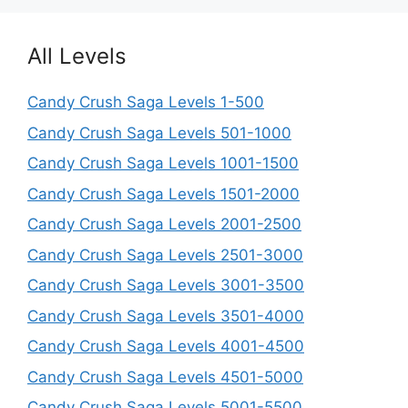
All Levels
Candy Crush Saga Levels 1-500
Candy Crush Saga Levels 501-1000
Candy Crush Saga Levels 1001-1500
Candy Crush Saga Levels 1501-2000
Candy Crush Saga Levels 2001-2500
Candy Crush Saga Levels 2501-3000
Candy Crush Saga Levels 3001-3500
Candy Crush Saga Levels 3501-4000
Candy Crush Saga Levels 4001-4500
Candy Crush Saga Levels 4501-5000
Candy Crush Saga Levels 5001-5500