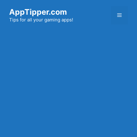
Skip
AppTipper.com
to
Menu
content
Tips for all your gaming apps!