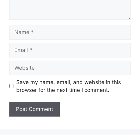
Name
Email
Website
Save my name, email, and website in this
browser for the next time I comment.