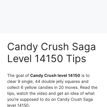
Candy Crush Saga
Level 14150 Tips
The goal of
Candy Crush level 14150
is to
clear 9 single, 44 double jelly squares and
collect 6 yellow candies in 20 moves. Read the
tips, watch the video and get an idea of what
you’re supposed to do on Candy Crush Saga
level 14150.