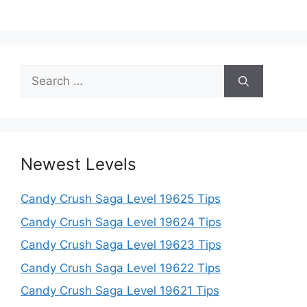
Search
for:
Newest Levels
Candy Crush Saga Level 19625 Tips
Candy Crush Saga Level 19624 Tips
Candy Crush Saga Level 19623 Tips
Candy Crush Saga Level 19622 Tips
Candy Crush Saga Level 19621 Tips