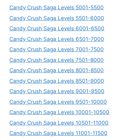
Candy Crush Saga Levels 5001-5500
Candy Crush Saga Levels 5501-6000
Candy Crush Saga Levels 6001-6500
Candy Crush Saga Levels 6501-7000
Candy Crush Saga Levels 7001-7500
Candy Crush Saga Levels 7501-8000
Candy Crush Saga Levels 8001-8500
Candy Crush Saga Levels 8501-9000
Candy Crush Saga Levels 9001-9500
Candy Crush Saga Levels 9501-10000
Candy Crush Saga Levels 10001-10500
Candy Crush Saga Levels 10501-11000
Candy Crush Saga Levels 11001-11500