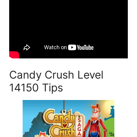
Candy Crush Level
14150 Tips