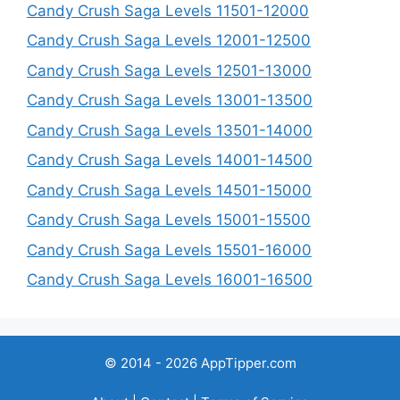
Candy Crush Saga Levels 11501-12000
Candy Crush Saga Levels 12001-12500
Candy Crush Saga Levels 12501-13000
Candy Crush Saga Levels 13001-13500
Candy Crush Saga Levels 13501-14000
Candy Crush Saga Levels 14001-14500
Candy Crush Saga Levels 14501-15000
Candy Crush Saga Levels 15001-15500
Candy Crush Saga Levels 15501-16000
Candy Crush Saga Levels 16001-16500
© 2014 - 2026 AppTipper.com