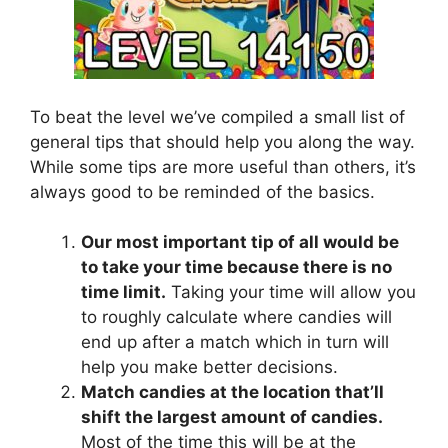
To beat the level we’ve compiled a small list of
general tips that should help you along the way.
While some tips are more useful than others, it’s
always good to be reminded of the basics.
Our most important tip of all would be
to take your time because there is no
time limit.
Taking your time will allow you
to roughly calculate where candies will
end up after a match which in turn will
help you make better decisions.
Match candies at the location that’ll
shift the largest amount of candies.
Most of the time this will be at the