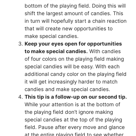
bottom of the playing field. Doing this will
shift the largest amount of candies. This
in turn will hopefully start a chain reaction
that will create new opportunities to
make special candies.
Keep your eyes open for opportunities
to make special candies.
With candies
of four colors on the playing field making
special candies will be easy. With each
additional candy color on the playing field
it will get increasingly harder to match
candies and make special candies.
This tip is a follow-up on our second tip.
While your attention is at the bottom of
the playing field don’t ignore making
special candies at the top of the playing
field. Pause after every move and glance
at the entire playing field to see whether