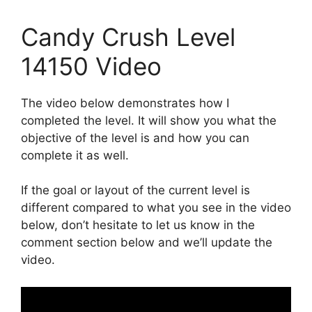
Candy Crush Level
14150 Video
The video below demonstrates how I
completed the level. It will show you what the
objective of the level is and how you can
complete it as well.
If the goal or layout of the current level is
different compared to what you see in the video
below, don’t hesitate to let us know in the
comment section below and we’ll update the
video.