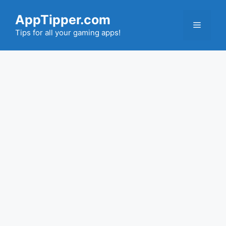
Skip
AppTipper.com
to
Menu
content
Tips for all your gaming apps!