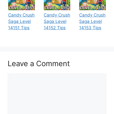
Candy Crush
Candy Crush
Candy Crush
Saga Level
Saga Level
Saga Level
14151 Tips
14152 Tips
14153 Tips
Leave a Comment
Comment