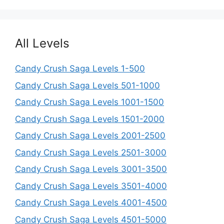
All Levels
Candy Crush Saga Levels 1-500
Candy Crush Saga Levels 501-1000
Candy Crush Saga Levels 1001-1500
Candy Crush Saga Levels 1501-2000
Candy Crush Saga Levels 2001-2500
Candy Crush Saga Levels 2501-3000
Candy Crush Saga Levels 3001-3500
Candy Crush Saga Levels 3501-4000
Candy Crush Saga Levels 4001-4500
Candy Crush Saga Levels 4501-5000