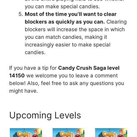
you can make special candies.
Most of the time you’ll want to clear
blockers as quickly as you can.
Clearing
blockers will increase the space in which
you can match candies, making it
increasingly easier to make special
candies.
If you have a tip for
Candy Crush Saga level
14150
we welcome you to leave a comment
below! Also, feel free to ask any questions you
might have.
Upcoming Levels