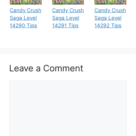
Candy Crush
Candy Crush
Candy Crush
Saga Level
Saga Level
Saga Level
14290 Tips
14291 Tips
14292 Tips
Leave a Comment
Comment