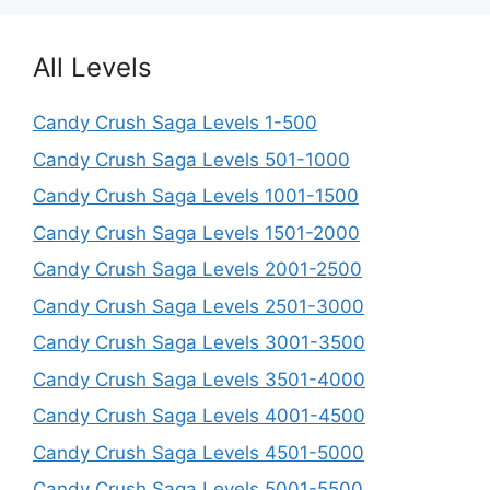
All Levels
Candy Crush Saga Levels 1-500
Candy Crush Saga Levels 501-1000
Candy Crush Saga Levels 1001-1500
Candy Crush Saga Levels 1501-2000
Candy Crush Saga Levels 2001-2500
Candy Crush Saga Levels 2501-3000
Candy Crush Saga Levels 3001-3500
Candy Crush Saga Levels 3501-4000
Candy Crush Saga Levels 4001-4500
Candy Crush Saga Levels 4501-5000
Candy Crush Saga Levels 5001-5500