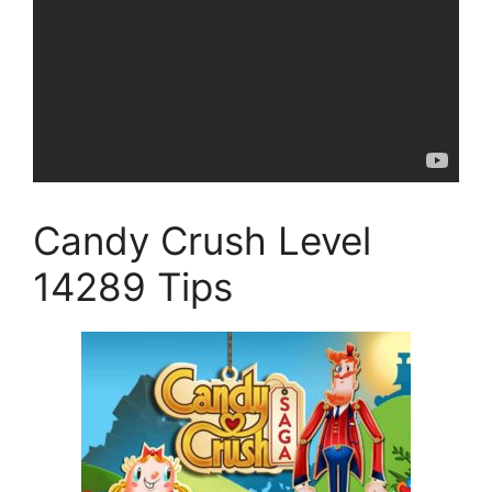
Candy Crush Level
14289 Tips