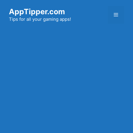
Skip
AppTipper.com
to
Menu
content
Tips for all your gaming apps!