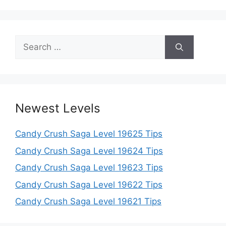
Search
for:
Newest Levels
Candy Crush Saga Level 19625 Tips
Candy Crush Saga Level 19624 Tips
Candy Crush Saga Level 19623 Tips
Candy Crush Saga Level 19622 Tips
Candy Crush Saga Level 19621 Tips