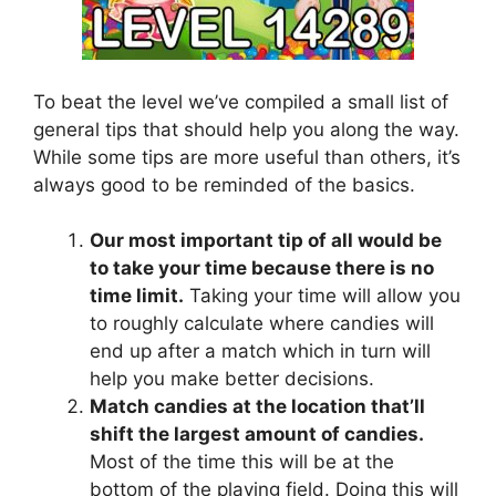
To beat the level we’ve compiled a small list of
general tips that should help you along the way.
While some tips are more useful than others, it’s
always good to be reminded of the basics.
Our most important tip of all would be
to take your time because there is no
time limit.
Taking your time will allow you
to roughly calculate where candies will
end up after a match which in turn will
help you make better decisions.
Match candies at the location that’ll
shift the largest amount of candies.
Most of the time this will be at the
bottom of the playing field. Doing this will