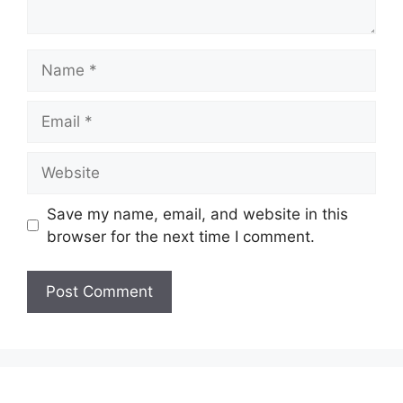
Name
Email
Website
Save my name, email, and website in this
browser for the next time I comment.