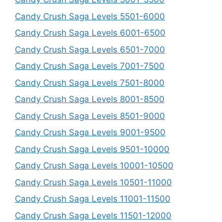
Candy Crush Saga Levels 5501-6000
Candy Crush Saga Levels 6001-6500
Candy Crush Saga Levels 6501-7000
Candy Crush Saga Levels 7001-7500
Candy Crush Saga Levels 7501-8000
Candy Crush Saga Levels 8001-8500
Candy Crush Saga Levels 8501-9000
Candy Crush Saga Levels 9001-9500
Candy Crush Saga Levels 9501-10000
Candy Crush Saga Levels 10001-10500
Candy Crush Saga Levels 10501-11000
Candy Crush Saga Levels 11001-11500
Candy Crush Saga Levels 11501-12000