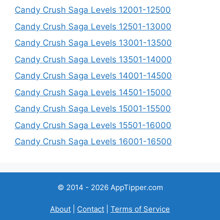
Candy Crush Saga Levels 12001-12500
Candy Crush Saga Levels 12501-13000
Candy Crush Saga Levels 13001-13500
Candy Crush Saga Levels 13501-14000
Candy Crush Saga Levels 14001-14500
Candy Crush Saga Levels 14501-15000
Candy Crush Saga Levels 15001-15500
Candy Crush Saga Levels 15501-16000
Candy Crush Saga Levels 16001-16500
© 2014 - 2026 AppTipper.com
About
|
Contact
|
Terms of Service