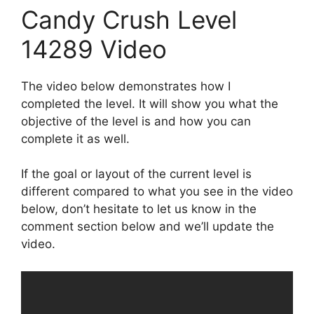
Candy Crush Level
14289 Video
The video below demonstrates how I
completed the level. It will show you what the
objective of the level is and how you can
complete it as well.
If the goal or layout of the current level is
different compared to what you see in the video
below, don’t hesitate to let us know in the
comment section below and we’ll update the
video.