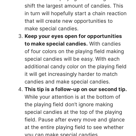
shift the largest amount of candies. This
in turn will hopefully start a chain reaction
that will create new opportunities to
make special candies.
Keep your eyes open for opportunities
to make special candies.
With candies
of four colors on the playing field making
special candies will be easy. With each
additional candy color on the playing field
it will get increasingly harder to match
candies and make special candies.
This tip is a follow-up on our second tip.
While your attention is at the bottom of
the playing field don’t ignore making
special candies at the top of the playing
field. Pause after every move and glance
at the entire playing field to see whether
you can make special candies.