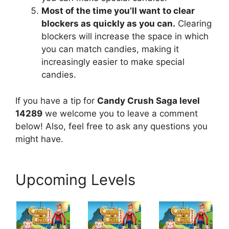
Most of the time you’ll want to clear
blockers as quickly as you can.
Clearing
blockers will increase the space in which
you can match candies, making it
increasingly easier to make special
candies.
If you have a tip for
Candy Crush Saga level
14289
we welcome you to leave a comment
below! Also, feel free to ask any questions you
might have.
Upcoming Levels