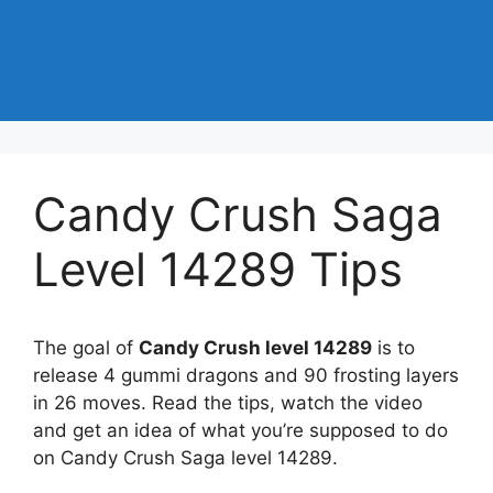
Candy Crush Saga
Level 14289 Tips
The goal of
Candy Crush level 14289
is to
release 4 gummi dragons and 90 frosting layers
in 26 moves. Read the tips, watch the video
and get an idea of what you’re supposed to do
on Candy Crush Saga level 14289.