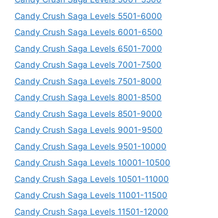
Candy Crush Saga Levels 5501-6000
Candy Crush Saga Levels 6001-6500
Candy Crush Saga Levels 6501-7000
Candy Crush Saga Levels 7001-7500
Candy Crush Saga Levels 7501-8000
Candy Crush Saga Levels 8001-8500
Candy Crush Saga Levels 8501-9000
Candy Crush Saga Levels 9001-9500
Candy Crush Saga Levels 9501-10000
Candy Crush Saga Levels 10001-10500
Candy Crush Saga Levels 10501-11000
Candy Crush Saga Levels 11001-11500
Candy Crush Saga Levels 11501-12000