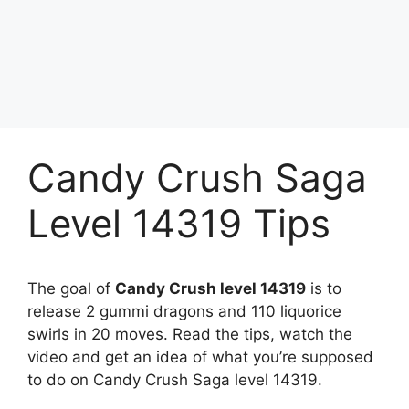
Candy Crush Saga
Level 14319 Tips
The goal of
Candy Crush level 14319
is to
release 2 gummi dragons and 110 liquorice
swirls in 20 moves. Read the tips, watch the
video and get an idea of what you’re supposed
to do on Candy Crush Saga level 14319.