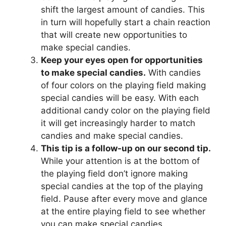
shift the largest amount of candies. This
in turn will hopefully start a chain reaction
that will create new opportunities to
make special candies.
Keep your eyes open for opportunities
to make special candies.
With candies
of four colors on the playing field making
special candies will be easy. With each
additional candy color on the playing field
it will get increasingly harder to match
candies and make special candies.
This tip is a follow-up on our second tip.
While your attention is at the bottom of
the playing field don’t ignore making
special candies at the top of the playing
field. Pause after every move and glance
at the entire playing field to see whether
you can make special candies.