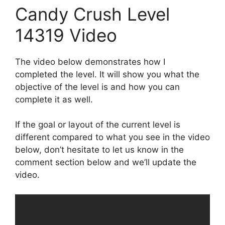
Candy Crush Level
14319 Video
The video below demonstrates how I
completed the level. It will show you what the
objective of the level is and how you can
complete it as well.
If the goal or layout of the current level is
different compared to what you see in the video
below, don’t hesitate to let us know in the
comment section below and we’ll update the
video.