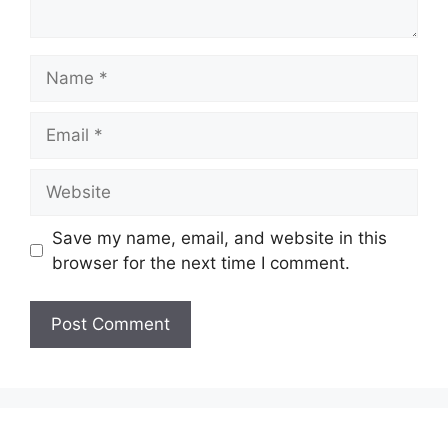
Name
Email
Website
Save my name, email, and website in this
browser for the next time I comment.