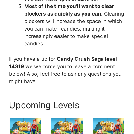
Most of the time you’ll want to clear
blockers as quickly as you can.
Clearing
blockers will increase the space in which
you can match candies, making it
increasingly easier to make special
candies.
If you have a tip for
Candy Crush Saga level
14319
we welcome you to leave a comment
below! Also, feel free to ask any questions you
might have.
Upcoming Levels