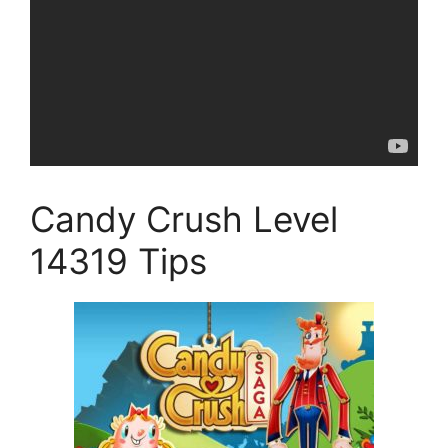
Candy Crush Level
14319 Tips