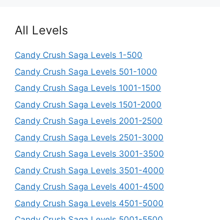
All Levels
Candy Crush Saga Levels 1-500
Candy Crush Saga Levels 501-1000
Candy Crush Saga Levels 1001-1500
Candy Crush Saga Levels 1501-2000
Candy Crush Saga Levels 2001-2500
Candy Crush Saga Levels 2501-3000
Candy Crush Saga Levels 3001-3500
Candy Crush Saga Levels 3501-4000
Candy Crush Saga Levels 4001-4500
Candy Crush Saga Levels 4501-5000
Candy Crush Saga Levels 5001-5500