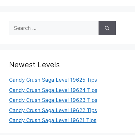
Search
for:
Newest Levels
Candy Crush Saga Level 19625 Tips
Candy Crush Saga Level 19624 Tips
Candy Crush Saga Level 19623 Tips
Candy Crush Saga Level 19622 Tips
Candy Crush Saga Level 19621 Tips