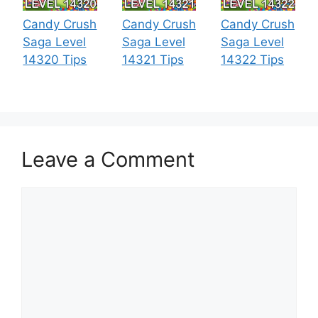
Candy Crush
Candy Crush
Candy Crush
Saga Level
Saga Level
Saga Level
14320 Tips
14321 Tips
14322 Tips
Leave a Comment
Comment