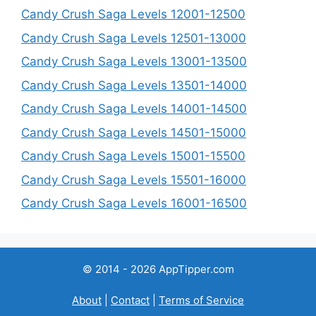
Candy Crush Saga Levels 12001-12500
Candy Crush Saga Levels 12501-13000
Candy Crush Saga Levels 13001-13500
Candy Crush Saga Levels 13501-14000
Candy Crush Saga Levels 14001-14500
Candy Crush Saga Levels 14501-15000
Candy Crush Saga Levels 15001-15500
Candy Crush Saga Levels 15501-16000
Candy Crush Saga Levels 16001-16500
© 2014 - 2026 AppTipper.com
About
|
Contact
|
Terms of Service