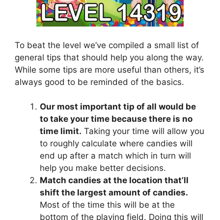
To beat the level we’ve compiled a small list of
general tips that should help you along the way.
While some tips are more useful than others, it’s
always good to be reminded of the basics.
Our most important tip of all would be
to take your time because there is no
time limit.
Taking your time will allow you
to roughly calculate where candies will
end up after a match which in turn will
help you make better decisions.
Match candies at the location that’ll
shift the largest amount of candies.
Most of the time this will be at the
bottom of the playing field. Doing this will