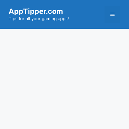
Skip
AppTipper.com
to
Menu
content
Tips for all your gaming apps!