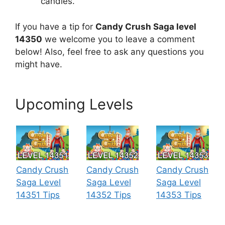
candies.
If you have a tip for
Candy Crush Saga level
14350
we welcome you to leave a comment
below! Also, feel free to ask any questions you
might have.
Upcoming Levels
Candy Crush
Candy Crush
Candy Crush
Saga Level
Saga Level
Saga Level
14351 Tips
14352 Tips
14353 Tips