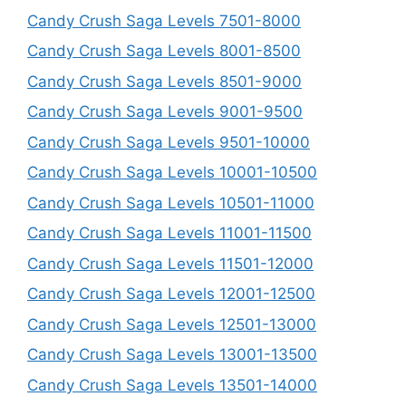
Candy Crush Saga Levels 7501-8000
Candy Crush Saga Levels 8001-8500
Candy Crush Saga Levels 8501-9000
Candy Crush Saga Levels 9001-9500
Candy Crush Saga Levels 9501-10000
Candy Crush Saga Levels 10001-10500
Candy Crush Saga Levels 10501-11000
Candy Crush Saga Levels 11001-11500
Candy Crush Saga Levels 11501-12000
Candy Crush Saga Levels 12001-12500
Candy Crush Saga Levels 12501-13000
Candy Crush Saga Levels 13001-13500
Candy Crush Saga Levels 13501-14000