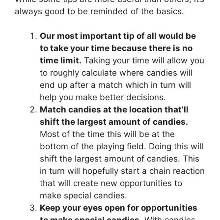
always good to be reminded of the basics.
Our most important tip of all would be
to take your time because there is no
time limit.
Taking your time will allow you
to roughly calculate where candies will
end up after a match which in turn will
help you make better decisions.
Match candies at the location that’ll
shift the largest amount of candies.
Most of the time this will be at the
bottom of the playing field. Doing this will
shift the largest amount of candies. This
in turn will hopefully start a chain reaction
that will create new opportunities to
make special candies.
Keep your eyes open for opportunities