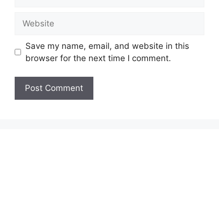
Website
Save my name, email, and website in this
browser for the next time I comment.