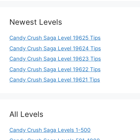
Newest Levels
Candy Crush Saga Level 19625 Tips
Candy Crush Saga Level 19624 Tips
Candy Crush Saga Level 19623 Tips
Candy Crush Saga Level 19622 Tips
Candy Crush Saga Level 19621 Tips
All Levels
Candy Crush Saga Levels 1-500