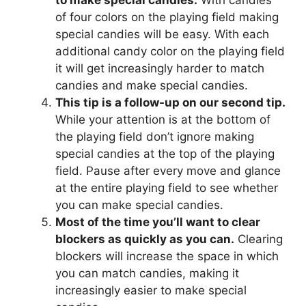
to make special candies.
With candies
of four colors on the playing field making
special candies will be easy. With each
additional candy color on the playing field
it will get increasingly harder to match
candies and make special candies.
This tip is a follow-up on our second tip.
While your attention is at the bottom of
the playing field don’t ignore making
special candies at the top of the playing
field. Pause after every move and glance
at the entire playing field to see whether
you can make special candies.
Most of the time you’ll want to clear
blockers as quickly as you can.
Clearing
blockers will increase the space in which
you can match candies, making it
increasingly easier to make special