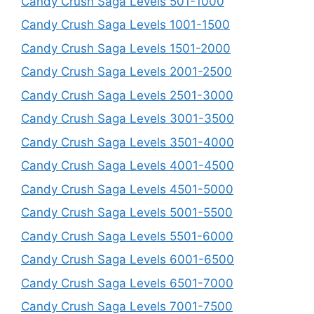
Candy Crush Saga Levels 501-1000
Candy Crush Saga Levels 1001-1500
Candy Crush Saga Levels 1501-2000
Candy Crush Saga Levels 2001-2500
Candy Crush Saga Levels 2501-3000
Candy Crush Saga Levels 3001-3500
Candy Crush Saga Levels 3501-4000
Candy Crush Saga Levels 4001-4500
Candy Crush Saga Levels 4501-5000
Candy Crush Saga Levels 5001-5500
Candy Crush Saga Levels 5501-6000
Candy Crush Saga Levels 6001-6500
Candy Crush Saga Levels 6501-7000
Candy Crush Saga Levels 7001-7500