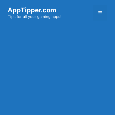
Skip
AppTipper.com
to
Menu
content
Tips for all your gaming apps!