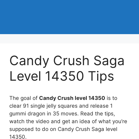
Candy Crush Saga
Level 14350 Tips
The goal of
Candy Crush level 14350
is to
clear 91 single jelly squares and release 1
gummi dragon in 35 moves. Read the tips,
watch the video and get an idea of what you’re
supposed to do on Candy Crush Saga level
14350.