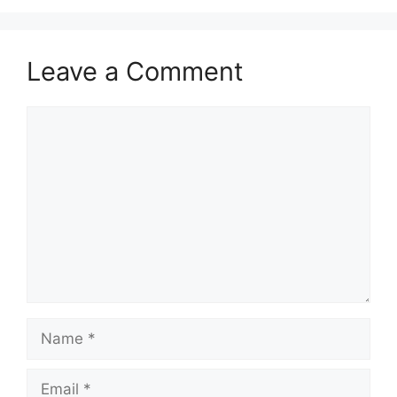
Leave a Comment
Comment
Name
Email