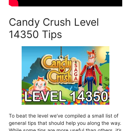
Candy Crush Level
14350 Tips
To beat the level we’ve compiled a small list of
general tips that should help you along the way.
While some tips are more useful than others, it’s