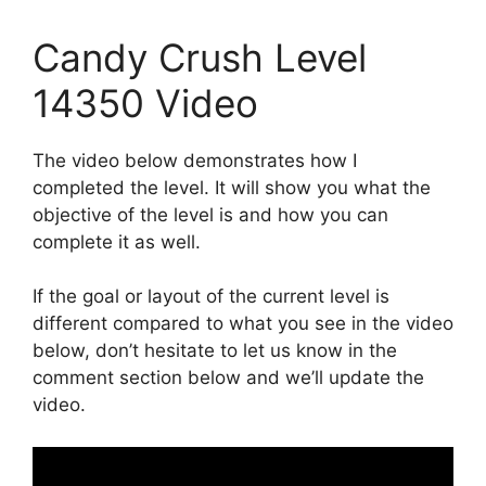
Candy Crush Level
14350 Video
The video below demonstrates how I
completed the level. It will show you what the
objective of the level is and how you can
complete it as well.
If the goal or layout of the current level is
different compared to what you see in the video
below, don’t hesitate to let us know in the
comment section below and we’ll update the
video.