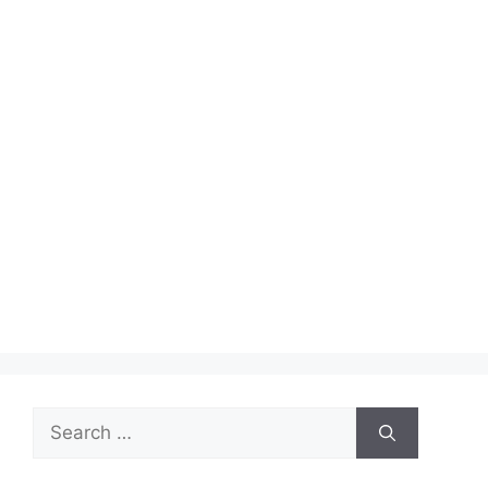
Search
for: